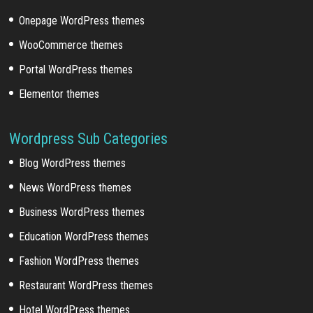
Onepage WordPress themes
WooCommerce themes
Portal WordPress themes
Elementor themes
Wordpress Sub Categories
Blog WordPress themes
News WordPress themes
Business WordPress themes
Education WordPress themes
Fashion WordPress themes
Restaurant WordPress themes
Hotel WordPress themes