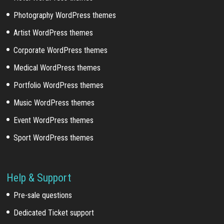
Photography WordPress themes
Artist WordPress themes
Corporate WordPress themes
Medical WordPress themes
Portfolio WordPress themes
Music WordPress themes
Event WordPress themes
Sport WordPress themes
Help & Support
Pre-sale questions
Dedicated Ticket support