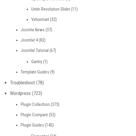
Unite Revolution Slider
(11)
Virtuemart
(32)
Joomla News
(37)
Joomla! 4
(82)
Joomla! Tutorial
(67)
Gantry
(1)
Template Guides
(9)
Troubleshoot
(78)
Wordpress
(723)
Plugin Collection
(373)
Plugin Compare
(52)
Plugin Guides
(145)