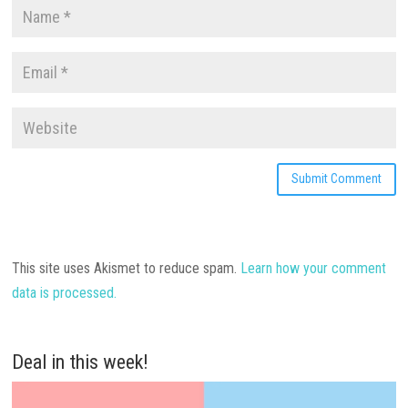
This site uses Akismet to reduce spam.
Learn how your comment
data is processed.
Deal in this week!