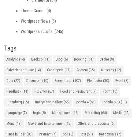
Elementor
(34)
Theme Guides
(4)
Wordpress News
(6)
Wordpress Tutorial
(245)
Tags
Analytic
(14)
Backup
(11)
Blog
(6)
Booking
(11)
Cache
(9)
Calendar and time
(14)
Cassiopeia
(17)
Content
(36)
Currency
(12)
Data
(22)
Document
(10)
Ecommerce
(107)
Elementor
(30)
Event
(8)
Feedback
(11)
Fix Error
(67)
Food and Restaurant
(7)
Form
(10)
Gutenberg
(15)
Image and gallery
(66)
joomla 4
(65)
Joomla SEO
(11)
Language
(7)
login
(8)
Management
(16)
Marketing
(64)
Media
(12)
Menu
(13)
News and Entertainment
(15)
Offers and discounts
(6)
Page builder
(85)
Payment
(7)
poll
(6)
Post
(51)
Responsive
(7)