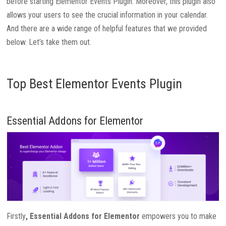
before starting Elementor Events Plugin. Moreover, this plugin also
allows your users to see the crucial information in your calendar.
And there are a wide range of helpful features that we provided
below. Let’s take them out.
Top Best Elementor Events Plugin
Essential Addons for Elementor
Firstly
, Essential Addons for Elementor
empowers you to make