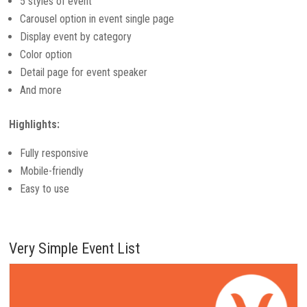
5 styles of event
Carousel option in event single page
Display event by category
Color option
Detail page for event speaker
And more
Highlights:
Fully responsive
Mobile-friendly
Easy to use
Very Simple Event List