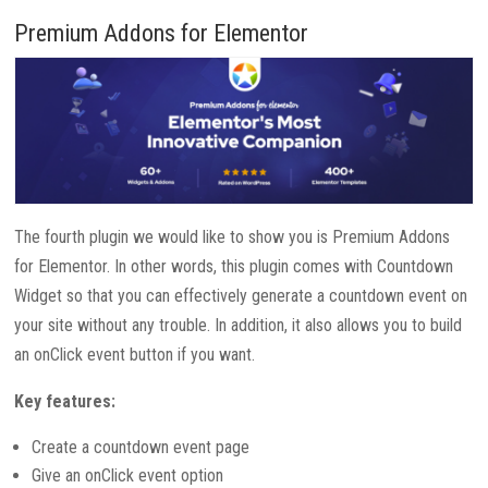
Premium Addons for Elementor
The fourth plugin we would like to show you is Premium Addons
for Elementor. In other words, this plugin comes with Countdown
Widget so that you can effectively generate a countdown event on
your site without any trouble. In addition, it also allows you to build
an onClick event button if you want.
Key features:
Create a countdown event page
Give an onClick event option