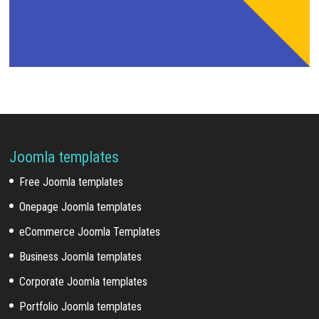
Joomla templates
Free Joomla templates
Onepage Joomla templates
eCommerce Joomla Templates
Business Joomla templates
Corporate Joomla templates
Portfolio Joomla templates