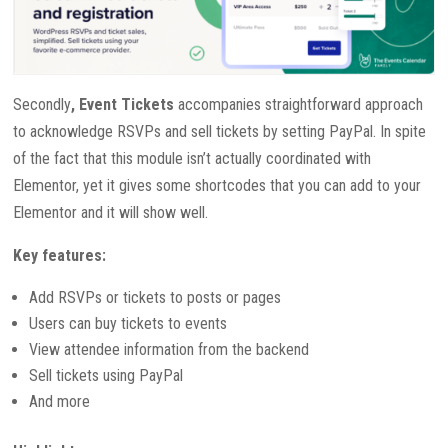
Secondly
, Event Tickets
accompanies straightforward approach
to acknowledge RSVPs and sell tickets by setting PayPal. In spite
of the fact that this module isn’t actually coordinated with
Elementor, yet it gives some shortcodes that you can add to your
Elementor and it will show well.
Key features:
Add RSVPs or tickets to posts or pages
Users can buy tickets to events
View attendee information from the backend
Sell tickets using PayPal
And more