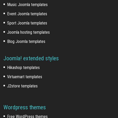
Music Joomla templates
Event Joomla templates
Sport Joomla templates
Joomla hosting templates
Blog Joomla templates
Joomla! extended styles
Hikashop templates
Virtuemart templates
J2store templates
Wordpress themes
Free WordPress themes