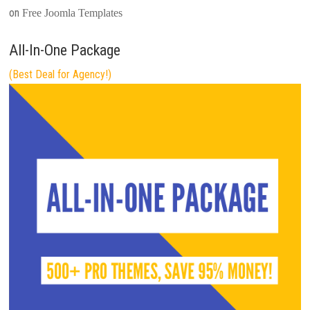
on
Free Joomla Templates
All-In-One Package
(Best Deal for Agency!)