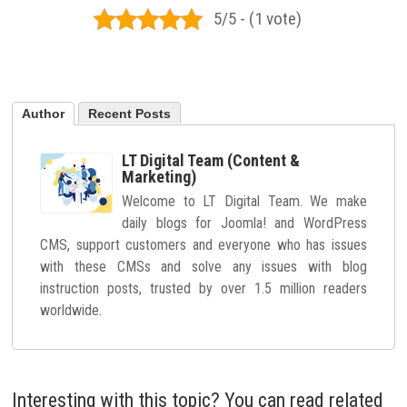
5/5 - (1 vote)
Author
Recent Posts
LT Digital Team (Content &
Marketing)
Welcome to LT Digital Team. We make
daily blogs for Joomla! and WordPress
CMS, support customers and everyone who has issues
with these CMSs and solve any issues with blog
instruction posts, trusted by over 1.5 million readers
worldwide.
Interesting with this topic? You can read related