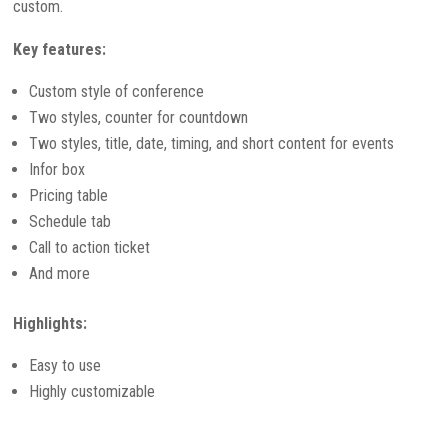
custom.
Key features:
Custom style of conference
Two styles, counter for countdown
Two styles, title, date, timing, and short content for events
Infor box
Pricing table
Schedule tab
Call to action ticket
And more
Highlights:
Easy to use
Highly customizable