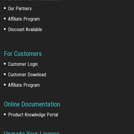
Our Partners
Affiliate Program
Discount Available
For Customers
Customer Login
Customer Download
Affiliate Program
Online Documentation
Product Knowledge Portal
Upgrade Your License