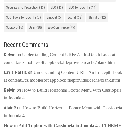
Security and Protection
(43)
SEO
(43)
SEO for Joomla
(11)
SEO Tools for Joomla
(7)
Snippet
(6)
Social
(32)
Statistic
(12)
Support
(16)
User
(38)
WooCommerce
(75)
Recent Comments
Kelvin
on
Understanding Content URIs: An In-Depth Look at
content://cz.mobilesoft.appblock.fileprovider/cache/blank.html
Layla Harris
on
Understanding Content URIs: An In-Depth Look
at content://cz.mobilesoft.appblock.fileprovider/cache/blank.html
Kelvin
on
How to Build Horizontal Footer Menu with Cassiopeia
in Joomla 4
AlainR
on
How to Build Horizontal Footer Menu with Cassiopeia
in Joomla 4
How to Add Topbar with Cassiopeia in Joomla 4 - LTHEME