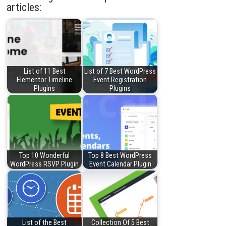
articles:
List of 11 Best
List of 7 Best WordPress
Elementor Timeline
Event Registration
Plugins
Plugins
Top 10 Wonderful
Top 8 Best WordPress
WordPress RSVP Plugin
Event Calendar Plugin
List of the Best
Collection Of 5 Best