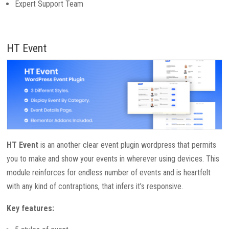
Expert Support Team
HT Event
HT Event
is an another clear event plugin wordpress that permits
you to make and show your events in wherever using devices. This
module reinforces for endless number of events and is heartfelt
with any kind of contraptions, that infers it’s responsive.
Key features: