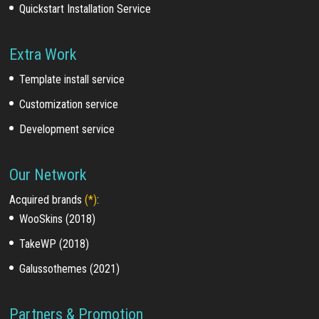
Quickstart Installation Service
Extra Work
Template install service
Customization service
Development service
Our Network
Acquired brands
(*)
:
WooSkins (2018)
TakeWP (2018)
Galussothemes (2021)
Partners & Promotion