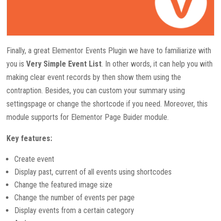
Finally, a great Elementor Events Plugin we have to familiarize with
you is
Very Simple Event List
. In other words, it can help you with
making clear event records by then show them using the
contraption. Besides, you can custom your summary using
settingspage or change the shortcode if you need. Moreover, this
module supports for Elementor Page Buider module.
Key features:
Create event
Display past, current of all events using shortcodes
Change the featured image size
Change the number of events per page
Display events from a certain category