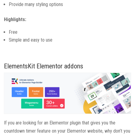
Provide many styling options
Highlights:
Free
Simple and easy to use
ElementsKit Elementor addons
If you are looking for an Elementor plugin that gives you the
countdown timer feature on your Elementor website, why don’t you