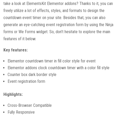
take a look at ElementsKit Elementor addons? Thanks to it, you can
freely utilize a lot of effects, styles, and formats to design the
countdown event timer on your site. Besides that, you can also
generate an eye-catching event registration form by using the Ninja
forms or We Forms widget. So, don’t hesitate to explore the main
features of it below.
Key features:
Elementor countdown timer in fill color style for event
Elementor addons clock countdown timer with a color fill style
Counter box dark border style
Event registration form
Highlights:
Cross-Browser Compatible
Fully Responsive