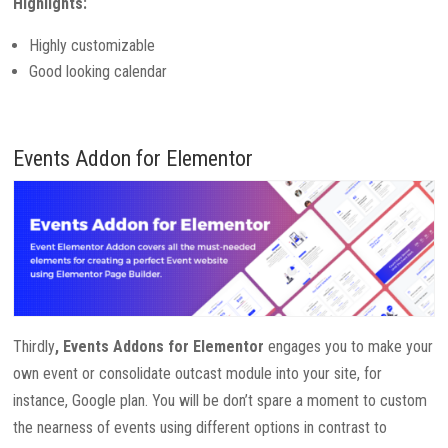
Highlights:
Highly customizable
Good looking calendar
Events Addon for Elementor
Thirdly
, Events Addons for Elementor
engages you to make your
own event or consolidate outcast module into your site, for
instance, Google plan. You will be don’t spare a moment to custom
the nearness of events using different options in contrast to