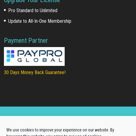
Pro Standard to Unlimited
Update to All-In-One Membership
Payment Partner
30 Days Money Back Guarantee!
Copyright © 2025
LTHEME®
. All rights reserved |
We use cookies to improve your experience on our website. By
About Us
|
Terms of Use
|
Privacy Policy