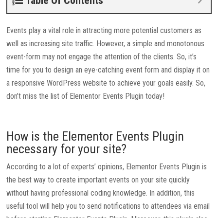
Table Of Contents
Events play a vital role in attracting more potential customers as
well as increasing site traffic. However, a simple and monotonous
event-form may not engage the attention of the clients. So, it’s
time for you to design an eye-catching event form and display it on
a responsive WordPress website to achieve your goals easily. So,
don’t miss the list of Elementor Events Plugin today!
How is the Elementor Events Plugin
necessary for your site?
According to a lot of experts’ opinions, Elementor Events Plugin is
the best way to create important events on your site quickly
without having professional coding knowledge. In addition, this
useful tool will help you to send notifications to attendees via email