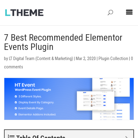
7 Best Recommended Elementor
Events Plugin
by
LT Digital Team (Content & Marketing)
|
Mar 2, 2020
|
Plugin Collection
|
0
comments