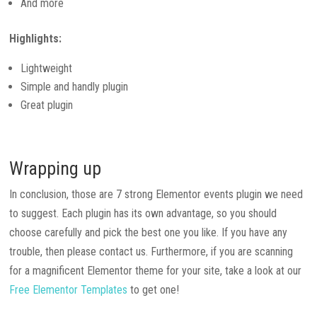
And more
Highlights:
Lightweight
Simple and handly plugin
Great plugin
Wrapping up
In conclusion, those are 7 strong Elementor events plugin we need
to suggest. Each plugin has its own advantage, so you should
choose carefully and pick the best one you like. If you have any
trouble, then please contact us. Furthermore, if you are scanning
for a magnificent Elementor theme for your site, take a look at our
Free Elementor Templates
to get one!