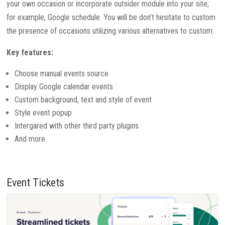
your own occasion or incorporate outsider module into your site,
for example, Google schedule. You will be don’t hesitate to custom
the presence of occasions utilizing various alternatives to custom.
Key features:
Choose manual events source
Display Google calendar events
Custom background, text and style of event
Style event popup
Intergared with other third party plugins
And more
Event Tickets