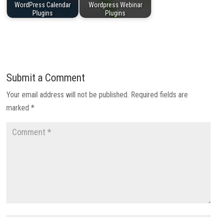
WordPress Calendar
Wordpress Webinar
Plugins
Plugins
Submit a Comment
Your email address will not be published.
Required fields are
marked
*