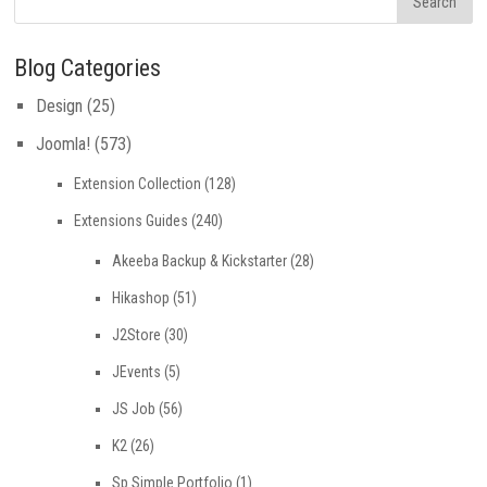
Blog Categories
Design
(25)
Joomla!
(573)
Extension Collection
(128)
Extensions Guides
(240)
Akeeba Backup & Kickstarter
(28)
Hikashop
(51)
J2Store
(30)
JEvents
(5)
JS Job
(56)
K2
(26)
Sp Simple Portfolio
(1)