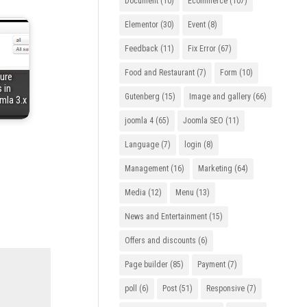
Document
(10)
Ecommerce
(107)
Elementor
(30)
Event
(8)
Feedback
(11)
Fix Error
(67)
Food and Restaurant
(7)
Form
(10)
ure
 in
Gutenberg
(15)
Image and gallery
(66)
mla 3.x
joomla 4
(65)
Joomla SEO
(11)
Language
(7)
login
(8)
Management
(16)
Marketing
(64)
Media
(12)
Menu
(13)
News and Entertainment
(15)
Offers and discounts
(6)
Page builder
(85)
Payment
(7)
poll
(6)
Post
(51)
Responsive
(7)