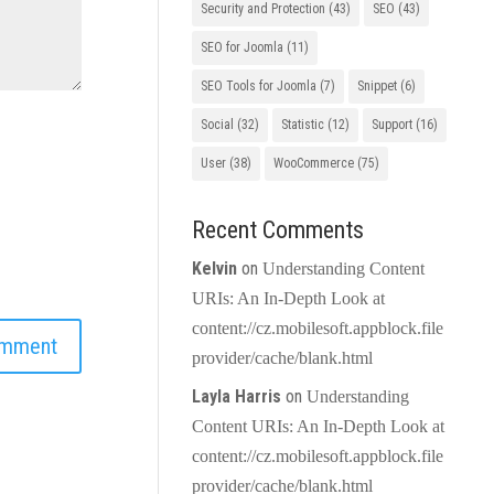
Security and Protection
(43)
SEO
(43)
SEO for Joomla
(11)
SEO Tools for Joomla
(7)
Snippet
(6)
Social
(32)
Statistic
(12)
Support
(16)
User
(38)
WooCommerce
(75)
Recent Comments
Kelvin
on
Understanding Content
URIs: An In-Depth Look at
content://cz.mobilesoft.appblock.file
provider/cache/blank.html
Layla Harris
on
Understanding
Content URIs: An In-Depth Look at
content://cz.mobilesoft.appblock.file
provider/cache/blank.html