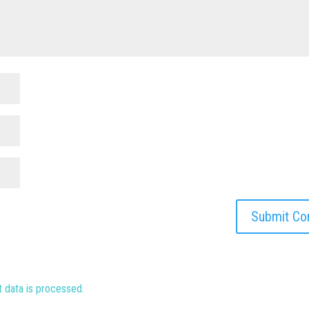
data is processed.