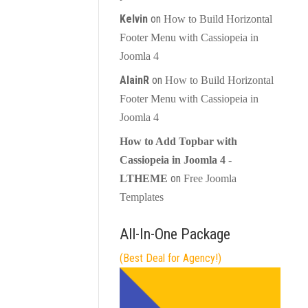
Kelvin
on
How to Build Horizontal
Footer Menu with Cassiopeia in
Joomla 4
AlainR
on
How to Build Horizontal
Footer Menu with Cassiopeia in
Joomla 4
How to Add Topbar with
Cassiopeia in Joomla 4 -
on
LTHEME
Free Joomla
Templates
All-In-One Package
(Best Deal for Agency!)