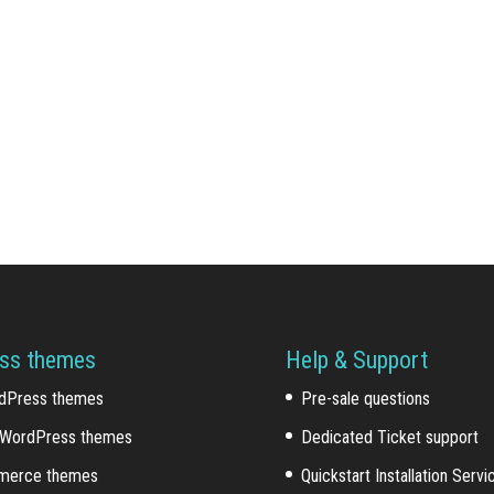
ss themes
Help & Support
dPress themes
Pre-sale questions
WordPress themes
Dedicated Ticket support
erce themes
Quickstart Installation Servi