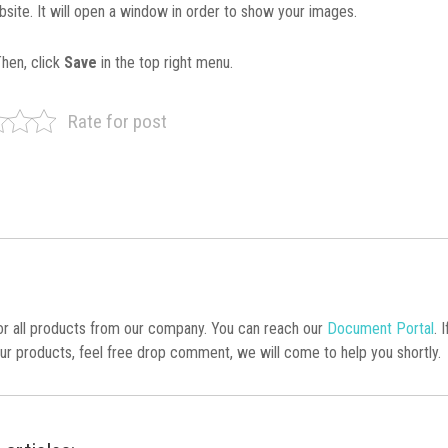
bsite. It will open a window in order to show your images.
Then, click
Save
in the top right menu.
Rate for post
 all products from our company. You can reach our
Document Portal
. 
ur products, feel free drop comment, we will come to help you shortly.