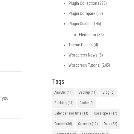
Plugin Collection
(373)
Plugin Compare
(52)
Plugin Guides
(145)
Elementor
(34)
Theme Guides
(4)
Wordpress News
(6)
Wordpress Tutorial
(245)
Tags
Analytic
(14)
Backup
(11)
Blog
(6)
If you
Booking
(11)
Cache
(9)
Calendar and time
(14)
Cassiopeia
(17)
Content
(36)
Currency
(12)
Data
(22)