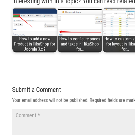
Interesting with this topic? You can read related
How to add a new
How to configure prices
How to customiz
Product in HikaShop for
and taxes in HikaShop
for layout in Hi
Joomla 3.x ?
for…
for…
Submit a Comment
Your email address will not be published.
Required fields are ma