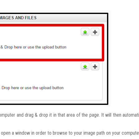
puter and drag & drop it in that area of the page. It will then automati
l open a window in order to browse to your image path on your compute