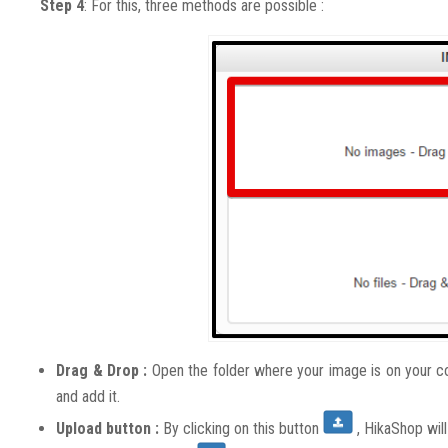
Step 4
: For this, three methods are possible :
Drag & Drop :
Open the folder where your image is on your com
and add it.
Upload button :
By clicking on this button
, HikaShop wil