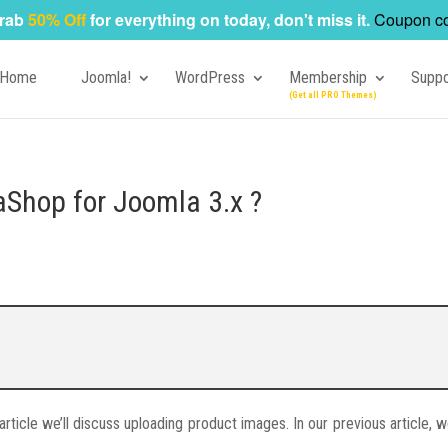
rab
50% Off
for everything on today, don't miss it.
Coupon c
Home
Joomla!
WordPress
Membership
Suppo
aShop for Joomla 3.x ?
 article we’ll discuss uploading product images. In our previous article,