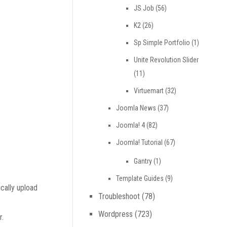
JS Job
(56)
K2
(26)
Sp Simple Portfolio
(1)
Unite Revolution Slider
(11)
Virtuemart
(32)
Joomla News
(37)
Joomla! 4
(82)
Joomla! Tutorial
(67)
Gantry
(1)
Template Guides
(9)
cally upload
Troubleshoot
(78)
Wordpress
(723)
r.