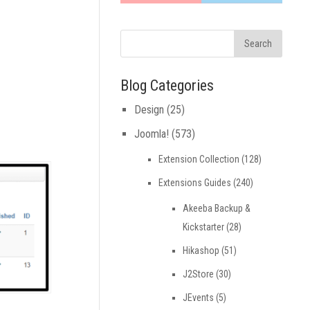
Blog Categories
Design
(25)
Joomla!
(573)
Extension Collection
(128)
Extensions Guides
(240)
Akeeba Backup &
Kickstarter
(28)
Hikashop
(51)
J2Store
(30)
JEvents
(5)