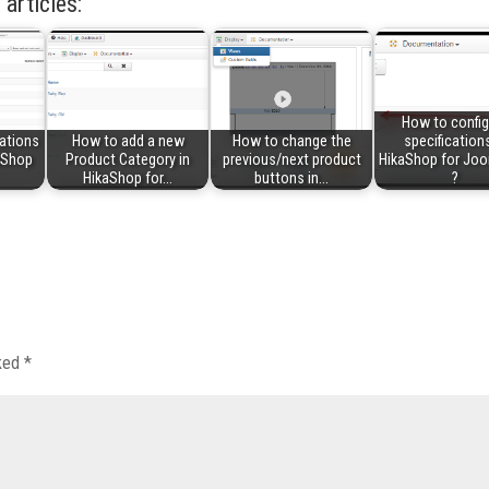
 articles:
How to config
ations
How to add a new
How to change the
specifications
kaShop
Product Category in
previous/next product
HikaShop for Joo
HikaShop for…
buttons in…
?
rked
*