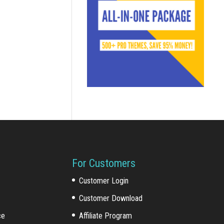
For Customers
Customer Login
Customer Download
ce
Affiliate Program