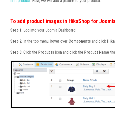
first product
. Now, we will add a picture to your product.
To add product images in HikaShop for Joomla
Step 1
: Log into your Joomla Dashboard
Step 2
: In the top menu, hover over
Components
and click
Hik
Step 3
: Click the
Products
icon and click the
Product Name
tha