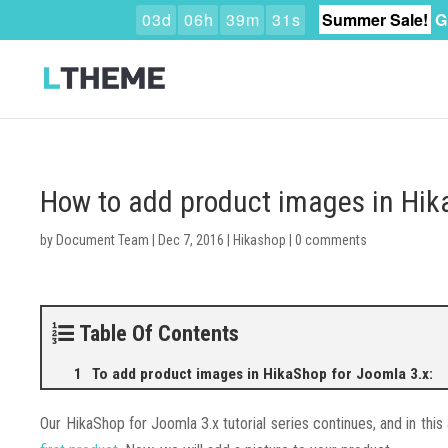
0
3
d
0
6
h
3
9
m
3
0
s
Summer Sale!
G
How to add product images in Hik
by
Document Team
|
Dec 7, 2016
|
Hikashop
|
0 comments
Table Of Contents
To add product images in HikaShop for Joomla 3.x:
Our HikaShop for Joomla 3.x tutorial series continues, and in this