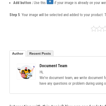
Add button :
Use this
if your image is already on your we
Step 5
: Your image will be selected and added to your product. 
Author
Recent Posts
Document Team
Hi,
We're document team, we write document for
have any questions or problem during using o