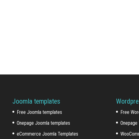
Joomla templates
Wordpre
Free Joomla templates
Free Wor
Onepage Joomla templates
Onepage 
eCommerce Joomla Templates
WooComm