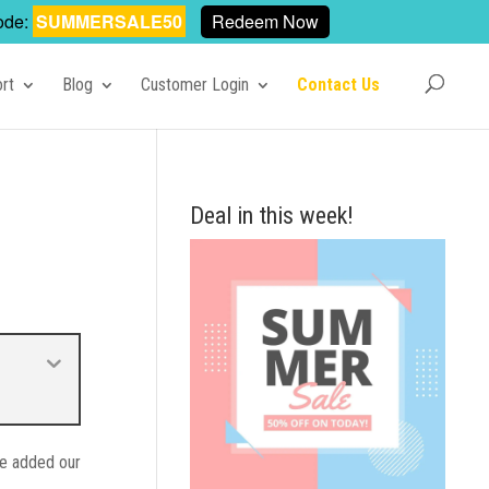
ode:
SUMMERSALE50
Redeem Now
rt
Blog
Customer Login
Contact Us
Deal in this week!
 we added our