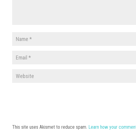
This site uses Akismet to reduce spam.
Learn how your comment 