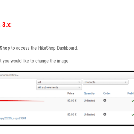
 3.x:
aShop
to access the HikaShop Dashboard.
t you would like to change the image