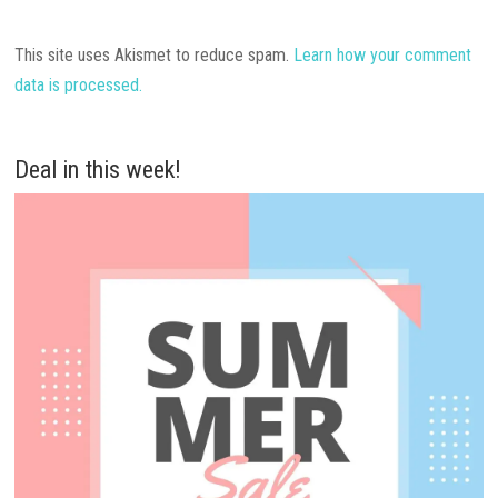
This site uses Akismet to reduce spam.
Learn how your comment
data is processed.
Deal in this week!