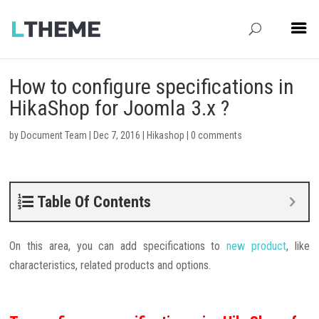
How to configure specifications in
HikaShop for Joomla 3.x ?
by
Document Team
|
Dec 7, 2016
|
Hikashop
|
0 comments
Table Of Contents
On this area, you can add specifications to
new product
, like
characteristics, related products and options.