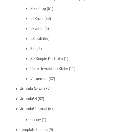
Hikashop
(51)
J2Store
(30)
JEvents
(5)
JS Job
(56)
K2
(26)
Sp Simple Portfolio
(1)
Unite Revolution Slider
(11)
Virtuemart
(32)
Joomla News
(37)
Joomla! 4
(82)
Joomla! Tutorial
(67)
Gantry
(1)
Template Guides
(9)