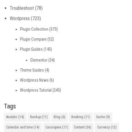
Troubleshoot
(78)
Wordpress
(723)
Plugin Collection
(373)
Plugin Compare
(52)
Plugin Guides
(145)
Elementor
(34)
Theme Guides
(4)
Wordpress News
(6)
Wordpress Tutorial
(245)
Tags
Analytic
(14)
Backup
(11)
Blog
(6)
Booking
(11)
Cache
(9)
Calendar and time
(14)
Cassiopeia
(17)
Content
(36)
Currency
(12)