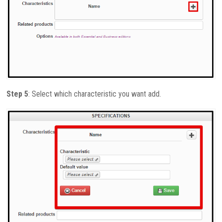
Step 5
: Select which characteristic you want add.