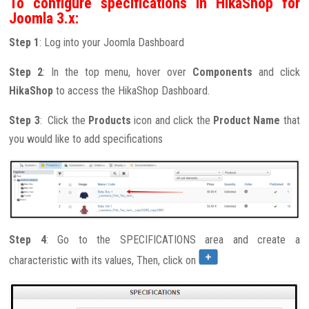
To configure specifications in HikaShop for
Joomla 3.x:
Step 1
: Log into your Joomla Dashboard
Step 2
: In the top menu, hover over
Components
and click
HikaShop
to access the HikaShop Dashboard.
Step 3
: Click the
Products
icon and click the
Product Name
that
you would like to add specifications
Step 4
: Go to the SPECIFICATIONS area and create a
characteristic with its values, Then, click on