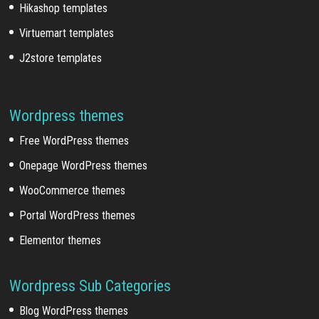
Hikashop templates
Virtuemart templates
J2store templates
Wordpress themes
Free WordPress themes
Onepage WordPress themes
WooCommerce themes
Portal WordPress themes
Elementor themes
Wordpress Sub Categories
Blog WordPress themes