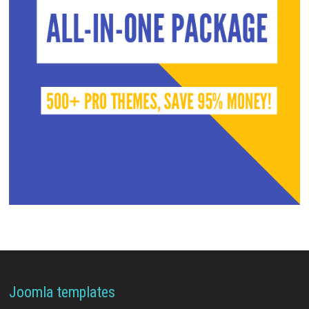
Joomla templates