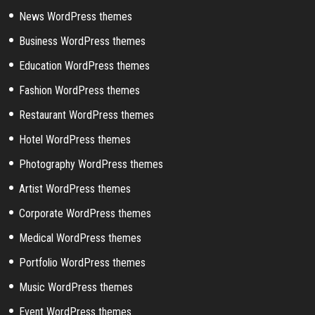
News WordPress themes
Business WordPress themes
Education WordPress themes
Fashion WordPress themes
Restaurant WordPress themes
Hotel WordPress themes
Photography WordPress themes
Artist WordPress themes
Corporate WordPress themes
Medical WordPress themes
Portfolio WordPress themes
Music WordPress themes
Event WordPress themes