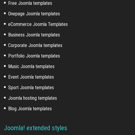
Free Joomla templates
Onepage Joomla templates
eCommerce Joomla Templates
Business Joomla templates
Corporate Joomla templates
Portfolio Joomla templates
Music Joomla templates
Event Joomla templates
Sport Joomla templates
Joomla hosting templates
Blog Joomla templates
Joomla! extended styles