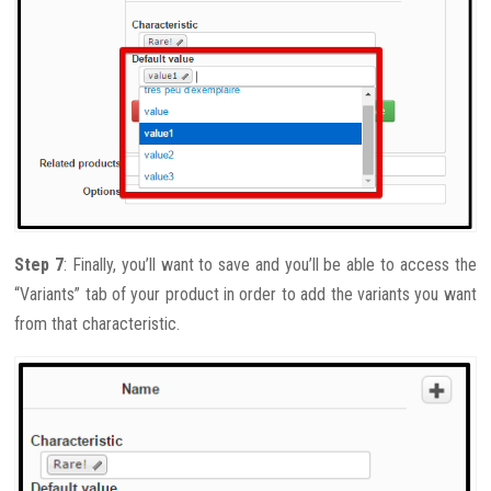
Step 7
: Finally, you’ll want to save and you’ll be able to access the
“Variants” tab of your product in order to add the variants you want
from that characteristic.