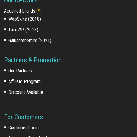
Our Network
Acquired brands
(*)
:
WooSkins (2018)
TakeWP (2018)
Galussothemes (2021)
Partners & Promotion
Our Partners
Affiliate Program
Discount Available
For Customers
Customer Login