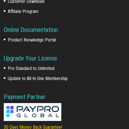
Customer Download
Affiliate Program
Online Documentation
Product Knowledge Portal
Upgrade Your License
Pro Standard to Unlimited
Update to All-In-One Membership
Payment Partner
30 Days Money Back Guarantee!