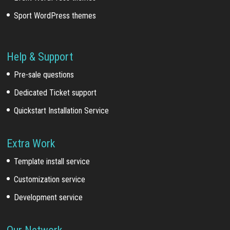
Sport WordPress themes
Help & Support
Pre-sale questions
Dedicated Ticket support
Quickstart Installation Service
Extra Work
Template install service
Customization service
Development service