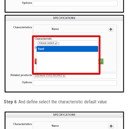
Step 6
: And define select the characteristic default value.