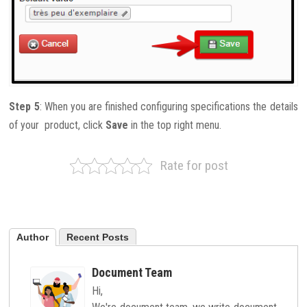
Step 5
: When you are finished configuring specifications the details
of your product, click
Save
in the top right menu.
Rate for post
Author
Recent Posts
Document Team
Hi,