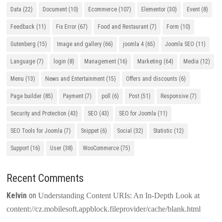
Data
(22)
Document
(10)
Ecommerce
(107)
Elementor
(30)
Event
(8)
Feedback
(11)
Fix Error
(67)
Food and Restaurant
(7)
Form
(10)
Gutenberg
(15)
Image and gallery
(66)
joomla 4
(65)
Joomla SEO
(11)
Language
(7)
login
(8)
Management
(16)
Marketing
(64)
Media
(12)
Menu
(13)
News and Entertainment
(15)
Offers and discounts
(6)
Page builder
(85)
Payment
(7)
poll
(6)
Post
(51)
Responsive
(7)
Security and Protection
(43)
SEO
(43)
SEO for Joomla
(11)
SEO Tools for Joomla
(7)
Snippet
(6)
Social
(32)
Statistic
(12)
Support
(16)
User
(38)
WooCommerce
(75)
Recent Comments
Kelvin
on
Understanding Content URIs: An In-Depth Look at
content://cz.mobilesoft.appblock.fileprovider/cache/blank.html