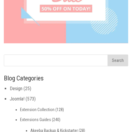
Blog Categories
Design
(25)
Joomla!
(573)
Extension Collection
(128)
Extensions Guides
(240)
Akeeba Backup & Kickstarter
(28)