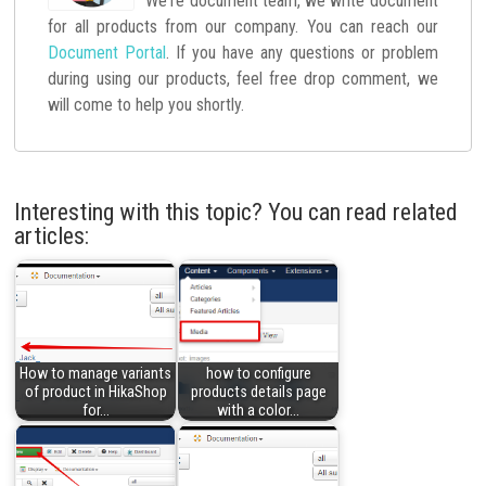
We're document team, we write document
for all products from our company. You can reach our
Document Portal
. If you have any questions or problem
during using our products, feel free drop comment, we
will come to help you shortly.
Interesting with this topic? You can read related
articles:
How to manage variants
how to configure
of product in HikaShop
products details page
for…
with a color…