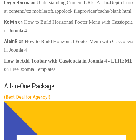
Layla Harris
on
Understanding Content URIs: An In-Depth Look
at content://cz.mobilesoft.appblock.fileprovider/cache/blank.html
Kelvin
on
How to Build Horizontal Footer Menu with Cassiopeia
in Joomla 4
AlainR
on
How to Build Horizontal Footer Menu with Cassiopeia
in Joomla 4
How to Add Topbar with Cassiopeia in Joomla 4 - LTHEME
on
Free Joomla Templates
All-In-One Package
(Best Deal for Agency!)