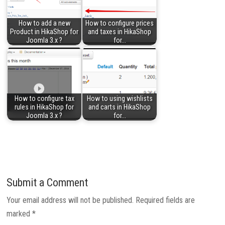
How to add a new
How to configure prices
Product in HikaShop for
and taxes in HikaShop
Joomla 3.x ?
for…
How to configure tax
How to using wishlists
rules in HikaShop for
and carts in HikaShop
Joomla 3.x ?
for…
Submit a Comment
Your email address will not be published.
Required fields are
marked
*