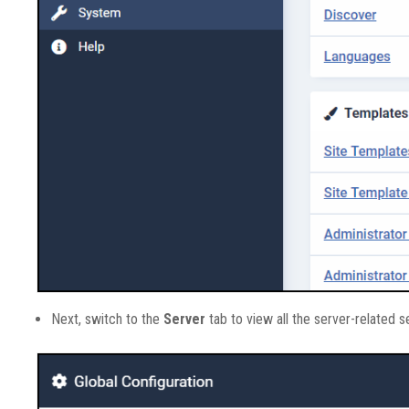
Next, switch to the
Server
tab to view all the server-related s