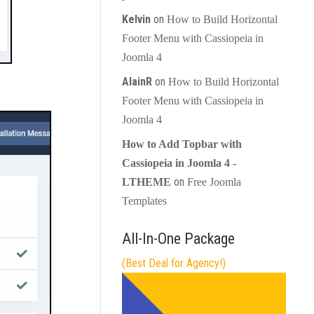
Kelvin
on
How to Build Horizontal
Footer Menu with Cassiopeia in
Joomla 4
AlainR
on
How to Build Horizontal
Footer Menu with Cassiopeia in
Joomla 4
How to Add Topbar with
Cassiopeia in Joomla 4 -
on
LTHEME
Free Joomla
Templates
All-In-One Package
(Best Deal for Agency!)