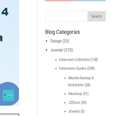
Blog Categories
Design
(25)
Joomla!
(573)
Extension Collection
(128)
Extensions Guides
(240)
Akeeba Backup &
Kickstarter
(28)
Hikashop
(51)
J2Store
(30)
JEvents
(5)