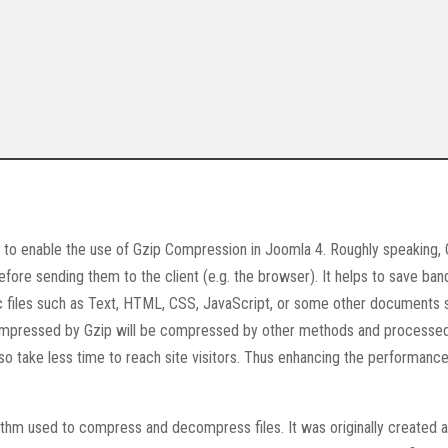
s to enable the use of Gzip Compression in Joomla 4. Roughly speaking, 
fore sending them to the client (e.g. the browser). It helps to save ban
ic files such as Text, HTML, CSS, JavaScript, or some other documents 
compressed by Gzip will be compressed by other methods and processe
also take less time to reach site visitors. Thus enhancing the performance
rithm used to compress and decompress files. It was originally created 