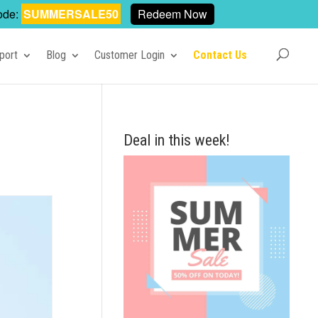
ode:
SUMMERSALE50
Redeem Now
port
Blog
Customer Login
Contact Us
Deal in this week!