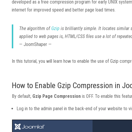
developed as a free compression program for early UNIX systems.
internet for improved speed and better page load times.
The algorithm of
Gzip
is brilliantly simple. It locates simil
applied to web pages is, HTML/CSS files use a lot of repeate
— JoomShaper —
In this tutorial, you will learn how to enable the use of Gzip compr
How to Enable Gzip Compression in Jo
By default,
Gzip Page Compression
is OFF. To enable this featu
Log in to the admin panel in the back-end of your website to 