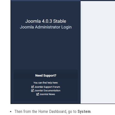
Then from the Home Dashboard, go to
System
.