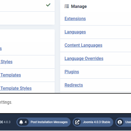
ettings.