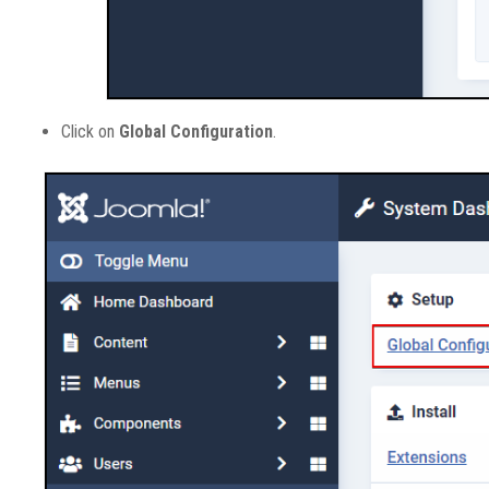
Click on
Global Configuration
.