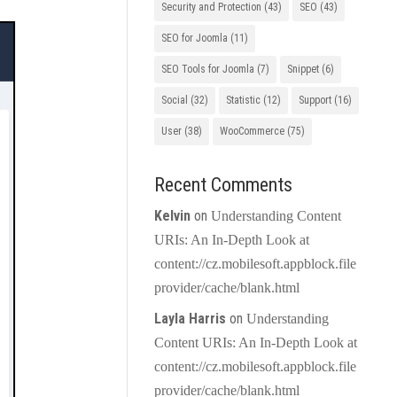
Security and Protection
(43)
SEO
(43)
SEO for Joomla
(11)
SEO Tools for Joomla
(7)
Snippet
(6)
Social
(32)
Statistic
(12)
Support
(16)
User
(38)
WooCommerce
(75)
Recent Comments
Kelvin
on
Understanding Content
URIs: An In-Depth Look at
content://cz.mobilesoft.appblock.file
provider/cache/blank.html
Layla Harris
on
Understanding
Content URIs: An In-Depth Look at
content://cz.mobilesoft.appblock.file
provider/cache/blank.html