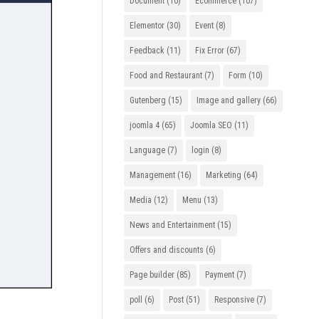
Document
(10)
Ecommerce
(107)
Elementor
(30)
Event
(8)
Feedback
(11)
Fix Error
(67)
Food and Restaurant
(7)
Form
(10)
Gutenberg
(15)
Image and gallery
(66)
joomla 4
(65)
Joomla SEO
(11)
Language
(7)
login
(8)
Management
(16)
Marketing
(64)
Media
(12)
Menu
(13)
News and Entertainment
(15)
Offers and discounts
(6)
Page builder
(85)
Payment
(7)
poll
(6)
Post
(51)
Responsive
(7)