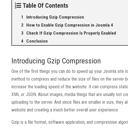
Table Of Contents
Introducing Gzip Compression
How to Enable Gzip Compression in Joomla 4
Check If Gzip Compression Is Properly Enabled
Conclusion
Introducing Gzip Compression
One of the first things you can do to speed up your Joomla site i
method to compress and reduce the size of files on the server be
increase the loading speed of the website. It can compress stat
XML or JSON. About images, media things that are usually not 
uploading to the server. And since files are smaller in size, they 
website and creating a much better overall user experience.
Gzip is a file format, software application, and compression algo