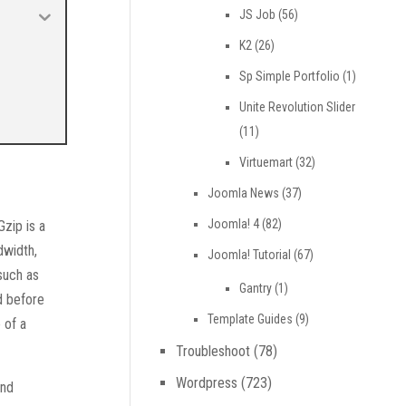
JS Job
(56)
K2
(26)
Sp Simple Portfolio
(1)
Unite Revolution Slider
(11)
Virtuemart
(32)
Joomla News
(37)
Joomla! 4
(82)
Gzip is a
dwidth,
Joomla! Tutorial
(67)
such as
Gantry
(1)
d before
Template Guides
(9)
 of a
Troubleshoot
(78)
Wordpress
(723)
and