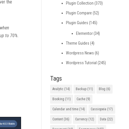
ver the
Plugin Collection
(373)
Plugin Compare
(52)
Plugin Guides
(145)
m when
Elementor
(34)
 up to 70%.
Theme Guides
(4)
Wordpress News
(6)
Wordpress Tutorial
(245)
Tags
Analytic
(14)
Backup
(11)
Blog
(6)
Booking
(11)
Cache
(9)
Calendar and time
(14)
Cassiopeia
(17)
Content
(36)
Currency
(12)
Data
(22)