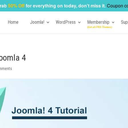
rab
50% Off
for everything on today, don't miss it.
Coupon c
Home
Joomla!
WordPress
Membership
Sup
Joomla 4
mments