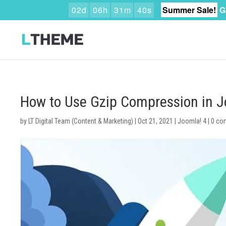
0
2
d
0
6
h
3
1
m
3
9
s
Summer Sale!
G
How to Use Gzip Compression in 
by
LT Digital Team (Content & Marketing)
|
Oct 21, 2021
|
Joomla! 4
|
0 co