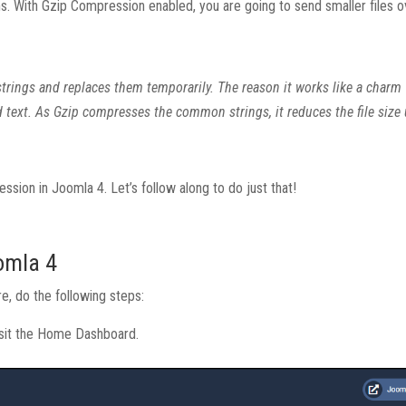
 With Gzip Compression enabled, you are going to send smaller files o
ar strings and replaces them temporarily. The reason it works like a char
d text. As Gzip compresses the common strings, it reduces the file size
ession in Joomla 4. Let’s follow along to do just that!
omla 4
re, do the following steps:
visit the Home Dashboard.