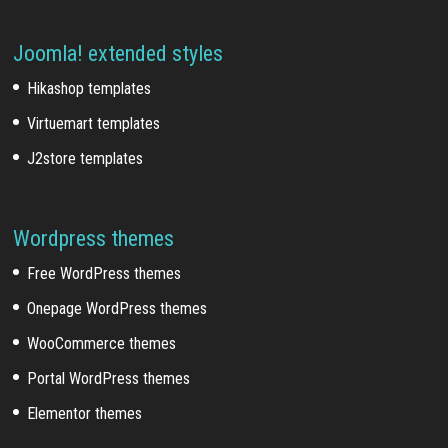
Joomla! extended styles
Hikashop templates
Virtuemart templates
J2store templates
Wordpress themes
Free WordPress themes
Onepage WordPress themes
WooCommerce themes
Portal WordPress themes
Elementor themes