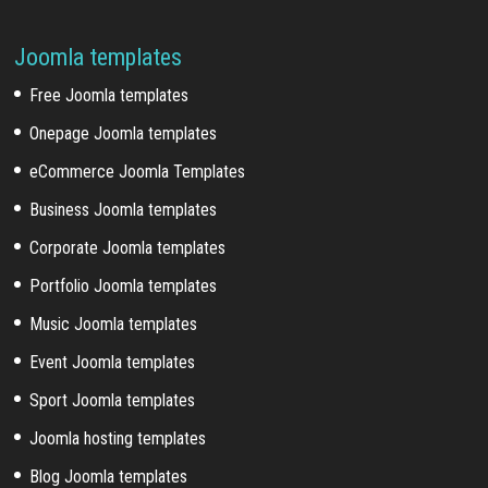
Joomla templates
Free Joomla templates
Onepage Joomla templates
eCommerce Joomla Templates
Business Joomla templates
Corporate Joomla templates
Portfolio Joomla templates
Music Joomla templates
Event Joomla templates
Sport Joomla templates
Joomla hosting templates
Blog Joomla templates