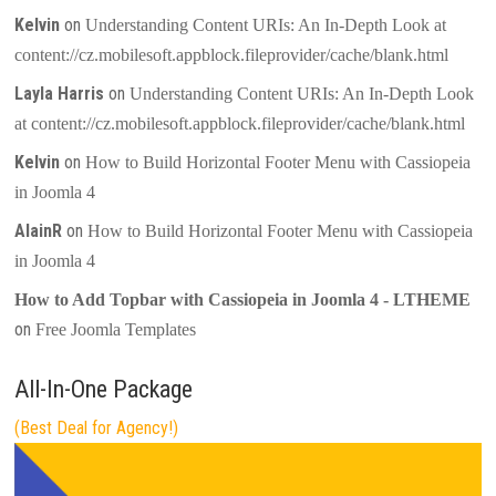
Kelvin
on
Understanding Content URIs: An In-Depth Look at
content://cz.mobilesoft.appblock.fileprovider/cache/blank.html
Layla Harris
on
Understanding Content URIs: An In-Depth Look
at content://cz.mobilesoft.appblock.fileprovider/cache/blank.html
Kelvin
on
How to Build Horizontal Footer Menu with Cassiopeia
in Joomla 4
AlainR
on
How to Build Horizontal Footer Menu with Cassiopeia
in Joomla 4
How to Add Topbar with Cassiopeia in Joomla 4 - LTHEME
on
Free Joomla Templates
All-In-One Package
(Best Deal for Agency!)