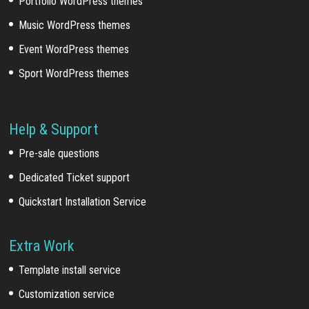
Portfolio WordPress themes
Music WordPress themes
Event WordPress themes
Sport WordPress themes
Help & Support
Pre-sale questions
Dedicated Ticket support
Quickstart Installation Service
Extra Work
Template install service
Customization service