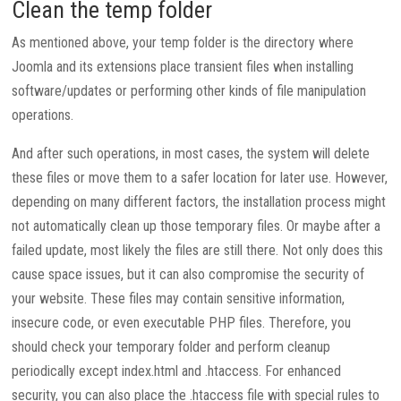
Clean the temp folder
As mentioned above, your temp folder is the directory where
Joomla and its extensions place transient files when installing
software/updates or performing other kinds of file manipulation
operations.
And after such operations, in most cases, the system will delete
these files or move them to a safer location for later use. However,
depending on many different factors, the installation process might
not automatically clean up those temporary files. Or maybe after a
failed update, most likely the files are still there. Not only does this
cause space issues, but it can also compromise the security of
your website. These files may contain sensitive information,
insecure code, or even executable PHP files. Therefore, you
should check your temporary folder and perform cleanup
periodically except index.html and .htaccess. For enhanced
security, you can also place the .htaccess file with special rules to