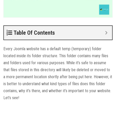
Table Of Contents
Every Joomla website has a default temp (temporary) folder
located inside its folder structure. This folder contains many files
and folders used for various purposes. While it’s safe to assume
that files stored in this directory will likely be deleted or moved to
a more permanent location shortly after being put here. However, it
is better to understand what kind types of files does this folder
contains, why it’s there, and whether it’s important to your website.
Let’s see!