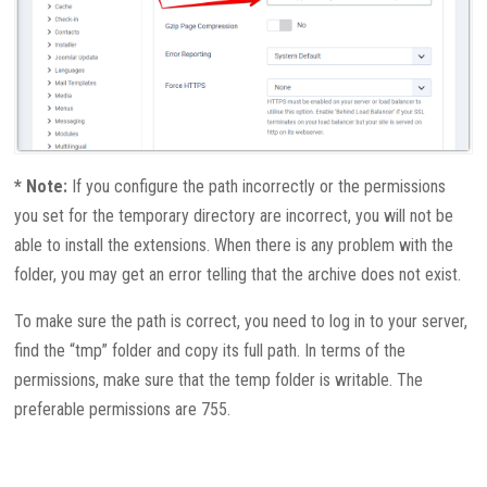
* Note:
If you configure the path incorrectly or the permissions
you set for the temporary directory are incorrect, you will not be
able to install the extensions. When there is any problem with the
folder, you may get an error telling that the archive does not exist.
To make sure the path is correct, you need to log in to your server,
find the “tmp” folder and copy its full path. In terms of the
permissions, make sure that the temp folder is writable. The
preferable permissions are 755.