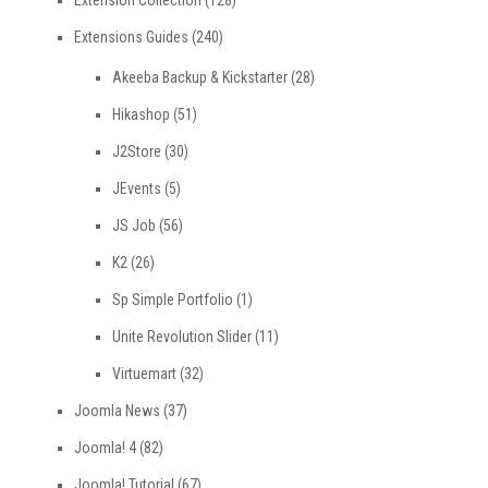
Extension Collection
(128)
Extensions Guides
(240)
Akeeba Backup & Kickstarter
(28)
Hikashop
(51)
J2Store
(30)
JEvents
(5)
JS Job
(56)
K2
(26)
Sp Simple Portfolio
(1)
Unite Revolution Slider
(11)
Virtuemart
(32)
Joomla News
(37)
Joomla! 4
(82)
Joomla! Tutorial
(67)