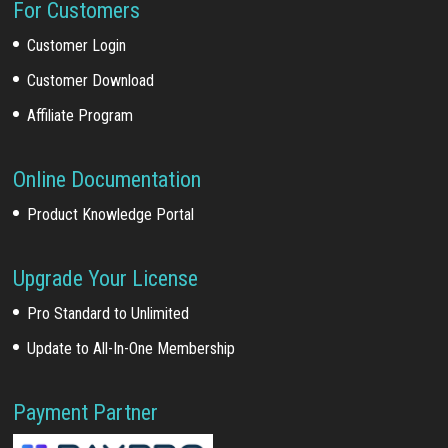
For Customers
Customer Login
Customer Download
Affiliate Program
Online Documentation
Product Knowledge Portal
Upgrade Your License
Pro Standard to Unlimited
Update to All-In-One Membership
Payment Partner