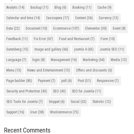
Analytic
(14)
Backup
(11)
Blog
(6)
Booking
(11)
Cache
(9)
Calendar and time
(14)
Cassiopeia
(17)
Content
(36)
Currency
(12)
Data
(22)
Document
(10)
Ecommerce
(107)
Elementor
(30)
Event
(8)
Feedback
(11)
Fix Error
(67)
Food and Restaurant
(7)
Form
(10)
Gutenberg
(15)
Image and gallery
(66)
joomla 4
(65)
Joomla SEO
(11)
Language
(7)
login
(8)
Management
(16)
Marketing
(64)
Media
(12)
Menu
(13)
News and Entertainment
(15)
Offers and discounts
(6)
Page builder
(85)
Payment
(7)
poll
(6)
Post
(51)
Responsive
(7)
Security and Protection
(43)
SEO
(43)
SEO for Joomla
(11)
SEO Tools for Joomla
(7)
Snippet
(6)
Social
(32)
Statistic
(12)
Support
(16)
User
(38)
WooCommerce
(75)
Recent Comments