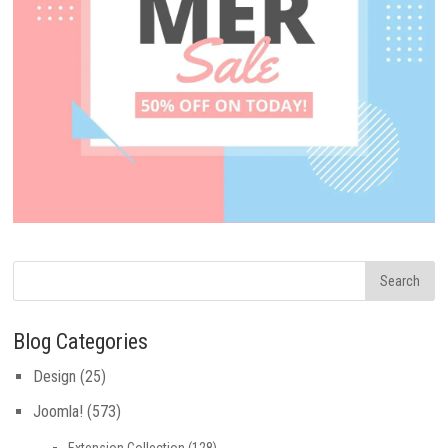
Blog Categories
Design
(25)
Joomla!
(573)