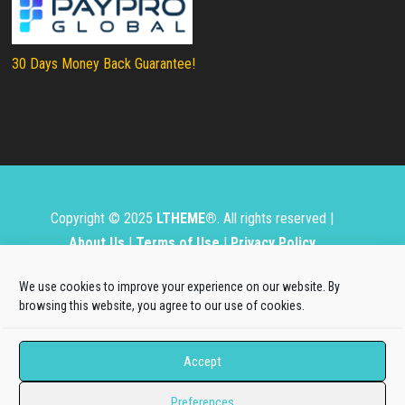
30 Days Money Back Guarantee!
Copyright © 2025
LTHEME®
. All rights reserved |
About Us
|
Terms of Use
|
Privacy Policy
L.THEME® is not affiliated with or endorsed by Open
We use cookies to improve your experience on our website. By
Source Matters, the Joomla!® or Wordpress Project.
browsing this website, you agree to our use of cookies.
The Joomla!® and Wordpress logos are used under a
Accept
limited license granted by Open Source Matters, the
trademark holder in the United States and other
Preferences