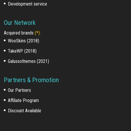
Development service
Our Network
Acquired brands
(*)
:
WooSkins (2018)
TakeWP (2018)
Galussothemes (2021)
Partners & Promotion
Our Partners
Affiliate Program
Discount Available