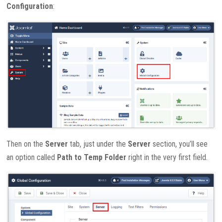
Configuration
:
Then on the
Server
tab, just under the
Server
section, you’ll see
an option called
Path to Temp Folder
right in the very first field.