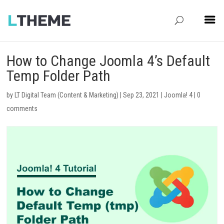
How to Change Joomla 4’s Default
Temp Folder Path
by
LT Digital Team (Content & Marketing)
|
Sep 23, 2021
|
Joomla! 4
|
0
comments