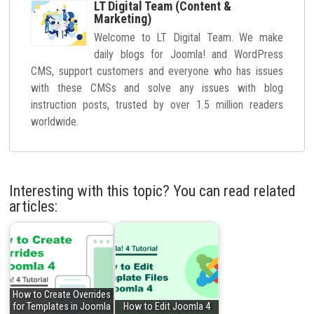
LT Digital Team (Content &
Marketing)
Welcome to LT Digital Team. We make
daily blogs for Joomla! and WordPress
CMS, support customers and everyone who has issues
with these CMSs and solve any issues with blog
instruction posts, trusted by over 1.5 million readers
worldwide.
Interesting with this topic? You can read related
articles:
How to Create Overrides
for Templates in Joomla
How to Edit Joomla 4