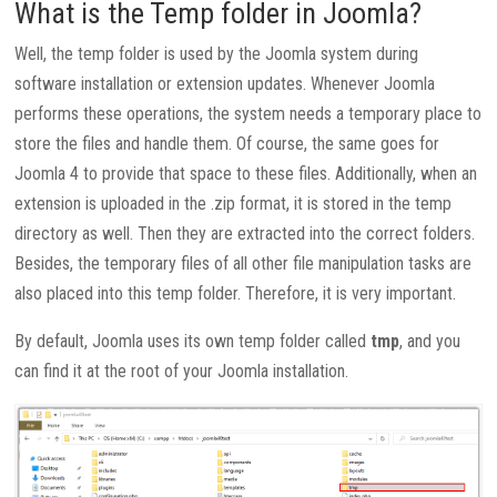
What is the Temp folder in Joomla?
Well, the temp folder is used by the Joomla system during
software installation or extension updates. Whenever Joomla
performs these operations, the system needs a temporary place to
store the files and handle them. Of course, the same goes for
Joomla 4 to provide that space to these files. Additionally, when an
extension is uploaded in the .zip format, it is stored in the temp
directory as well. Then they are extracted into the correct folders.
Besides, the temporary files of all other file manipulation tasks are
also placed into this temp folder. Therefore, it is very important.
By default, Joomla uses its own temp folder called
tmp
, and you
can find it at the root of your Joomla installation.