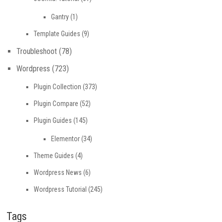
Gantry
(1)
Template Guides
(9)
Troubleshoot
(78)
Wordpress
(723)
Plugin Collection
(373)
Plugin Compare
(52)
Plugin Guides
(145)
Elementor
(34)
Theme Guides
(4)
Wordpress News
(6)
Wordpress Tutorial
(245)
Tags