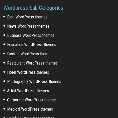
Wordpress Sub Categories
Blog WordPress themes
News WordPress themes
Business WordPress themes
Education WordPress themes
Fashion WordPress themes
Restaurant WordPress themes
Hotel WordPress themes
Photography WordPress themes
Artist WordPress themes
Corporate WordPress themes
Medical WordPress themes