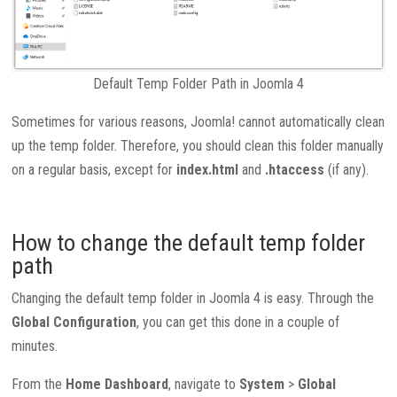
Default Temp Folder Path in Joomla 4
Sometimes for various reasons, Joomla! cannot automatically clean
up the temp folder. Therefore, you should clean this folder manually
on a regular basis, except for
index.html
and
.htaccess
(if any).
How to change the default temp folder
path
Changing the default temp folder in Joomla 4 is easy. Through the
Global Configuration
, you can get this done in a couple of
minutes.
From the
Home Dashboard
, navigate to
System
>
Global