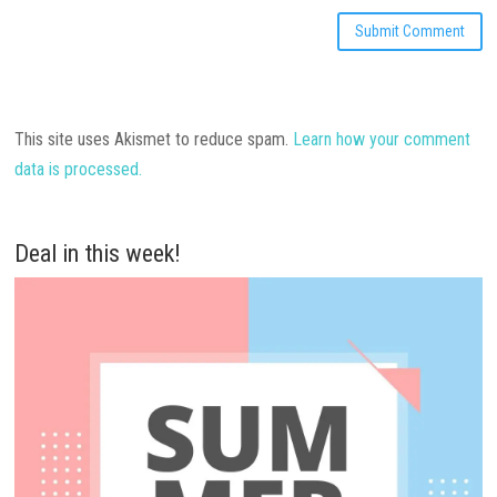
This site uses Akismet to reduce spam.
Learn how your comment
data is processed.
Deal in this week!