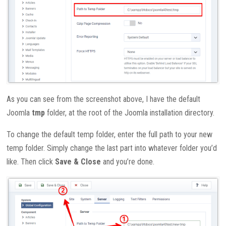
As you can see from the screenshot above, I have the default
Joomla
tmp
folder, at the root of the Joomla installation directory.
To change the default temp folder, enter the full path to your new
temp folder. Simply change the last part into whatever folder you’d
like. Then click
Save & Close
and you’re done.