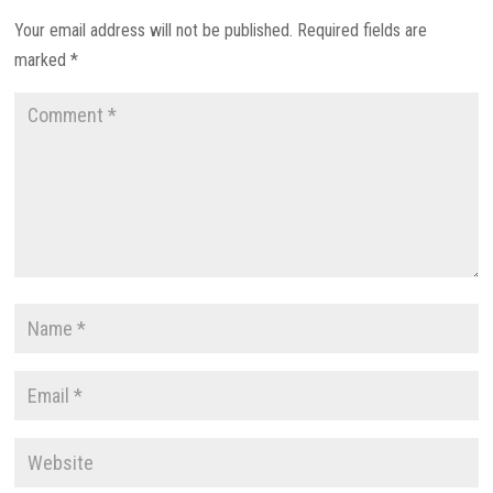
Your email address will not be published.
Required fields are
marked
*