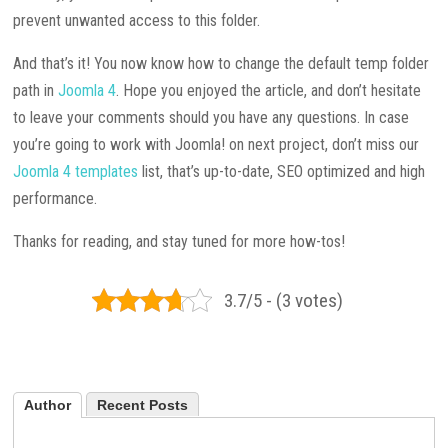
prevent unwanted access to this folder.
And that’s it! You now know how to change the default temp folder
path in
Joomla 4
. Hope you enjoyed the article, and don’t hesitate
to leave your comments should you have any questions. In case
you’re going to work with Joomla! on next project, don’t miss our
Joomla 4 templates
list, that’s up-to-date, SEO optimized and high
performance.
Thanks for reading, and stay tuned for more how-tos!
3.7/5 - (3 votes)
Author
Recent Posts