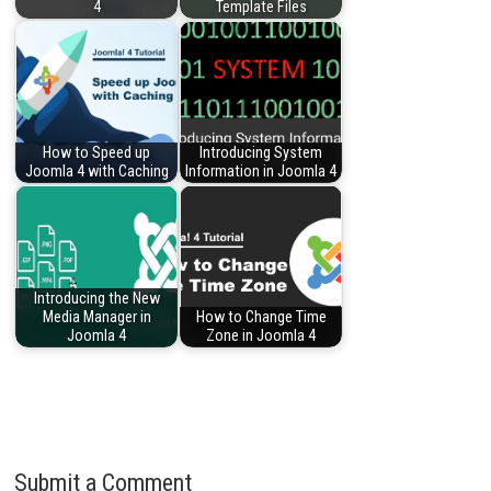
4
Template Files
How to Speed up
Introducing System
Joomla 4 with Caching
Information in Joomla 4
Introducing the New
Media Manager in
How to Change Time
Joomla 4
Zone in Joomla 4
Submit a Comment