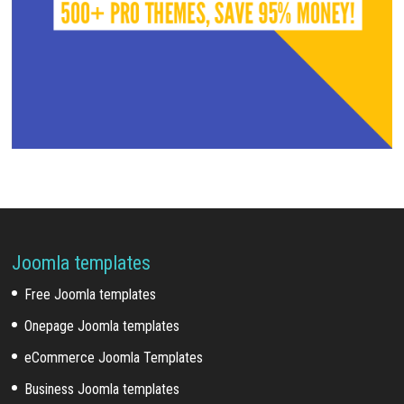
Joomla templates
Free Joomla templates
Onepage Joomla templates
eCommerce Joomla Templates
Business Joomla templates