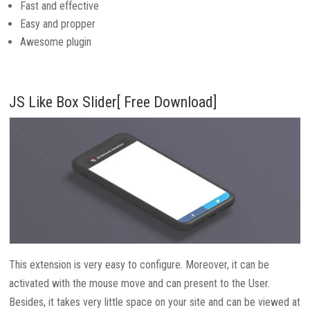
Fast and effective
Easy and propper
Awesome plugin
JS Like Box Slider[ Free Download]
This extension is very easy to configure. Moreover, it can be
activated with the mouse move and can present to the User.
Besides, it takes very little space on your site and can be viewed at