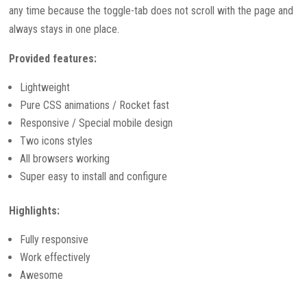
any time because the toggle-tab does not scroll with the page and
always stays in one place.
Provided features:
Lightweight
Pure CSS animations / Rocket fast
Responsive / Special mobile design
Two icons styles
All browsers working
Super easy to install and configure
Highlights:
Fully responsive
Work effectively
Awesome