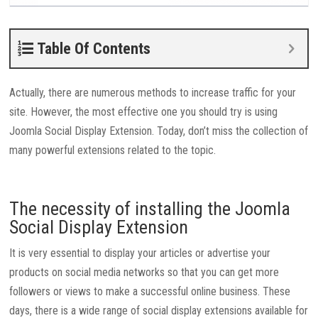
Table Of Contents
Actually, there are numerous methods to increase traffic for your
site. However, the most effective one you should try is using
Joomla Social Display Extension. Today, don’t miss the collection of
many powerful extensions related to the topic.
The necessity of installing the Joomla
Social Display Extension
It is very essential to display your articles or advertise your
products on social media networks so that you can get more
followers or views to make a successful online business. These
days, there is a wide range of social display extensions available for