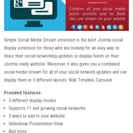
Simple Social Media Stream extension is the best Joomla social
display extension for those who are looking for an easy way to
share their social networking updates or display feeds on their
Joomla ready website. Moreover, it also gives you a combined
social media stream for all of your social network updates and can
display them in 3 different layouts: Wall, Timeline, Carousel.
Provided features:
3 different display modes
Supports 11 and growing social networks
3 ways to add to your website
Slideshow Presentation View
And more