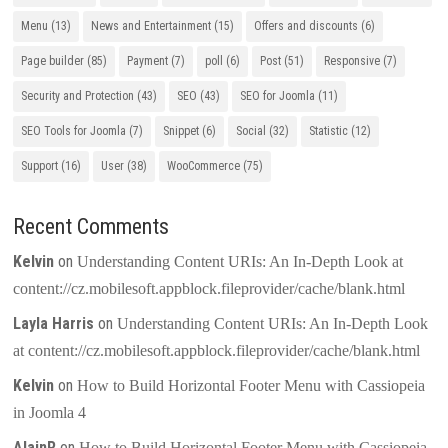
Menu
(13)
News and Entertainment
(15)
Offers and discounts
(6)
Page builder
(85)
Payment
(7)
poll
(6)
Post
(51)
Responsive
(7)
Security and Protection
(43)
SEO
(43)
SEO for Joomla
(11)
SEO Tools for Joomla
(7)
Snippet
(6)
Social
(32)
Statistic
(12)
Support
(16)
User
(38)
WooCommerce
(75)
Recent Comments
Kelvin
on
Understanding Content URIs: An In-Depth Look at
content://cz.mobilesoft.appblock.fileprovider/cache/blank.html
Layla Harris
on
Understanding Content URIs: An In-Depth Look
at content://cz.mobilesoft.appblock.fileprovider/cache/blank.html
Kelvin
on
How to Build Horizontal Footer Menu with Cassiopeia
in Joomla 4
AlainR
on
How to Build Horizontal Footer Menu with Cassiopeia