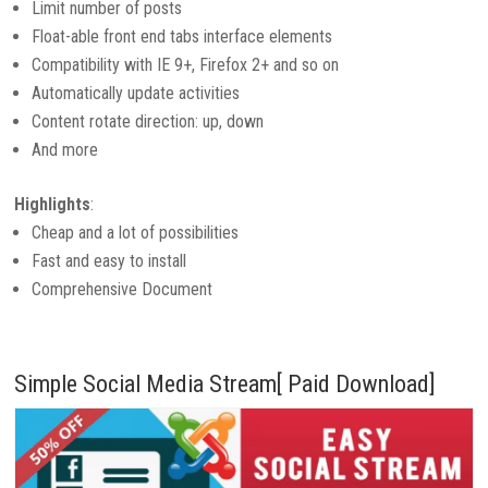
Limit number of posts
Float-able front end tabs interface elements
Compatibility with IE 9+, Firefox 2+ and so on
Automatically update activities
Content rotate direction: up, down
And more
Highlights
:
Cheap and a lot of possibilities
Fast and easy to install
Comprehensive Document
Simple Social Media Stream[ Paid Download]