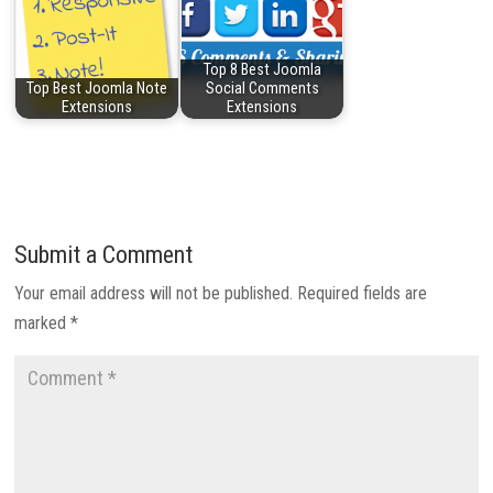
Top 8 Best Joomla
Top Best Joomla Note
Social Comments
Extensions
Extensions
Submit a Comment
Your email address will not be published.
Required fields are
marked
*