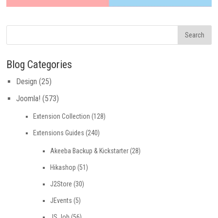
Blog Categories
Design
(25)
Joomla!
(573)
Extension Collection
(128)
Extensions Guides
(240)
Akeeba Backup & Kickstarter
(28)
Hikashop
(51)
J2Store
(30)
JEvents
(5)
JS Job
(56)