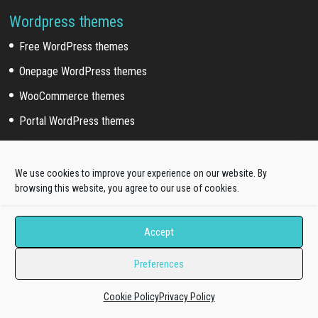
Wordpress themes
Free WordPress themes
Onepage WordPress themes
WooCommerce themes
Portal WordPress themes
Elementor themes
We use cookies to improve your experience on our website. By
Wordpress Sub Categories
browsing this website, you agree to our use of cookies.
Blog WordPress themes
Accept
News WordPress themes
Preferences
Business WordPress themes
Education WordPress themes
Cookie Policy
Privacy Policy
Fashion WordPress themes