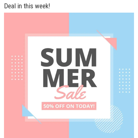
Deal in this week!