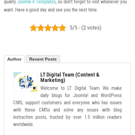
quality
Joomla 4 Templates
, so don’t forget to visit whenever you
want. Have a good day and see you the next time.
5/5 - (2 votes)
Author
Recent Posts
LT Digital Team (Content &
Marketing)
Welcome to LT Digital Team. We make
daily blogs for Joomla! and WordPress
CMS, support customers and everyone who has issues
with these CMSs and solve any issues with blog
instruction posts, trusted by over 1.5 million readers
worldwide.