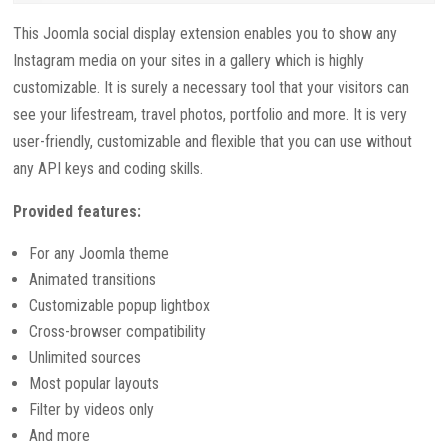
This Joomla social display extension enables you to show any
Instagram media on your sites in a gallery which is highly
customizable. It is surely a necessary tool that your visitors can
see your lifestream, travel photos, portfolio and more. It is very
user-friendly, customizable and flexible that you can use without
any API keys and coding skills.
Provided features:
For any Joomla theme
Animated transitions
Customizable popup lightbox
Cross-browser compatibility
Unlimited sources
Most popular layouts
Filter by videos only
And more