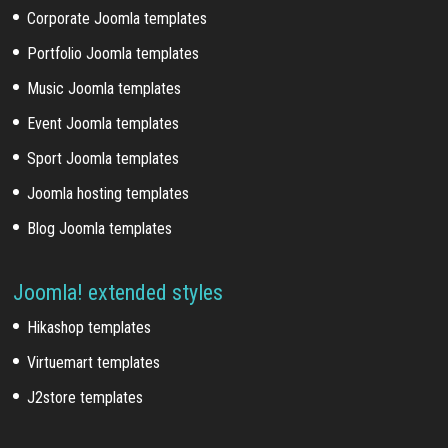
Corporate Joomla templates
Portfolio Joomla templates
Music Joomla templates
Event Joomla templates
Sport Joomla templates
Joomla hosting templates
Blog Joomla templates
Joomla! extended styles
Hikashop templates
Virtuemart templates
J2store templates