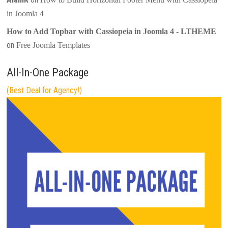
in Joomla 4
How to Add Topbar with Cassiopeia in Joomla 4 - LTHEME
on
Free Joomla Templates
All-In-One Package
(Best Deal for Agency!)