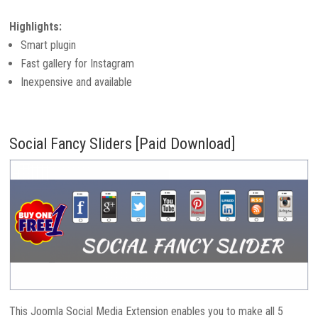
Highlights:
Smart plugin
Fast gallery for Instagram
Inexpensive and available
Social Fancy Sliders [Paid Download]
This Joomla Social Media Extension enables you to make all 5