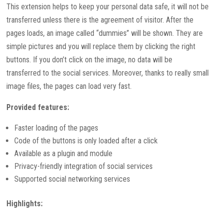
This extension helps to keep your personal data safe, it will not be
transferred unless there is the agreement of visitor. After the
pages loads, an image called “dummies” will be shown. They are
simple pictures and you will replace them by clicking the right
buttons. If you don’t click on the image, no data will be
transferred to the social services. Moreover, thanks to really small
image files, the pages can load very fast.
Provided features:
Faster loading of the pages
Code of the buttons is only loaded after a click
Available as a plugin and module
Privacy-friendly integration of social services
Supported social networking services
Highlights: