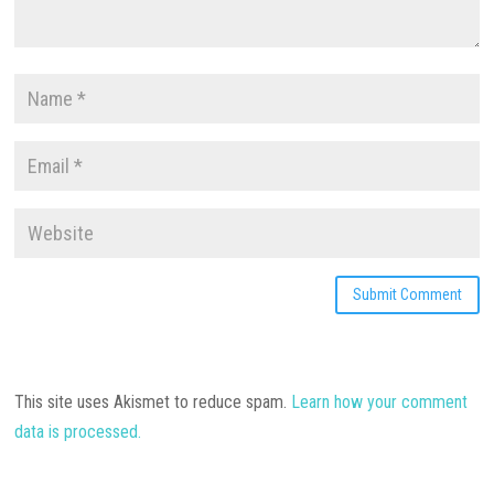
This site uses Akismet to reduce spam.
Learn how your comment
data is processed.