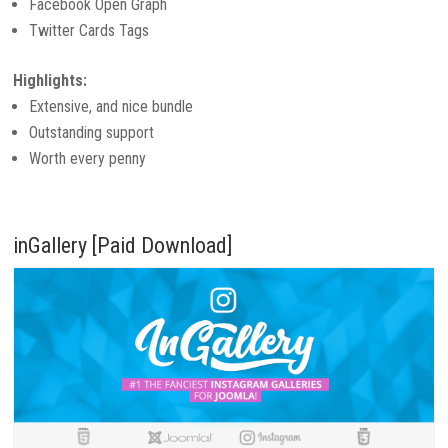
Facebook Open Graph
Twitter Cards Tags
Highlights:
Extensive, and nice bundle
Outstanding support
Worth every penny
inGallery [Paid Download]