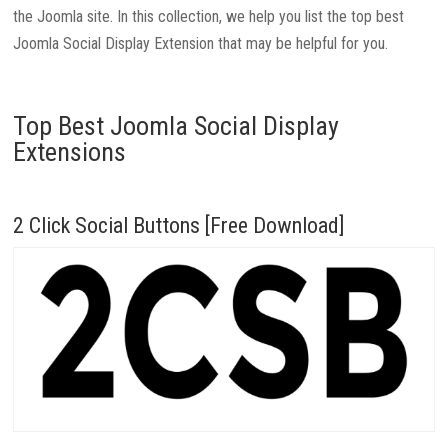
the Joomla site. In this collection, we help you list the top best
Joomla Social Display Extension that may be helpful for you.
Top Best Joomla Social Display
Extensions
2 Click Social Buttons [Free Download]