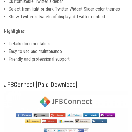
Customizable Twitter sidebar
Select from light or dark Twitter Widget Slider color themes
Show Twitter retweets of displayed Twitter content
Highlights
:
Details documentation
Easy to use and maintenance
Friendly and professional support
JFBConnect [Paid Download]