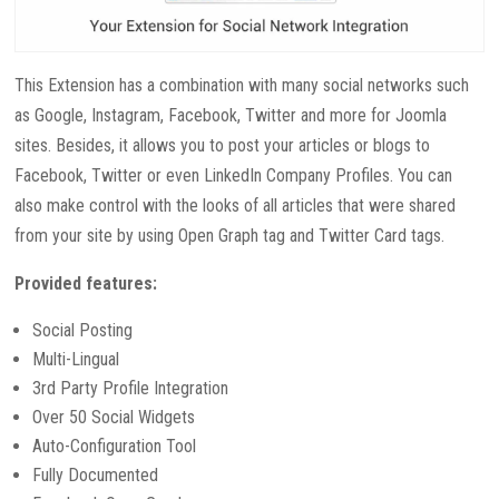
This Extension has a combination with many social networks such
as Google, Instagram, Facebook, Twitter and more for Joomla
sites. Besides, it allows you to post your articles or blogs to
Facebook, Twitter or even LinkedIn Company Profiles. You can
also make control with the looks of all articles that were shared
from your site by using Open Graph tag and Twitter Card tags.
Provided features:
Social Posting
Multi-Lingual
3rd Party Profile Integration
Over 50 Social Widgets
Auto-Configuration Tool
Fully Documented