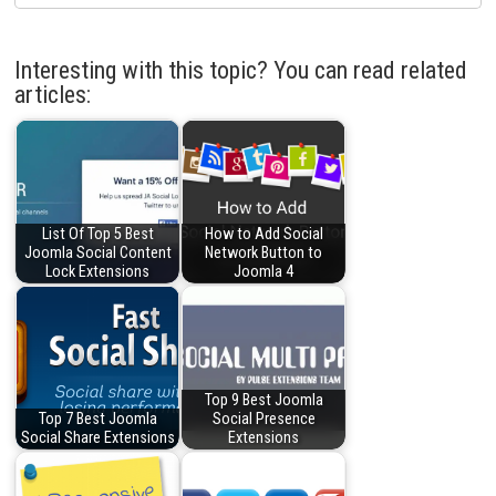
Interesting with this topic? You can read related
articles:
List Of Top 5 Best
How to Add Social
Joomla Social Content
Network Button to
Lock Extensions
Joomla 4
Top 9 Best Joomla
Top 7 Best Joomla
Social Presence
Social Share Extensions
Extensions