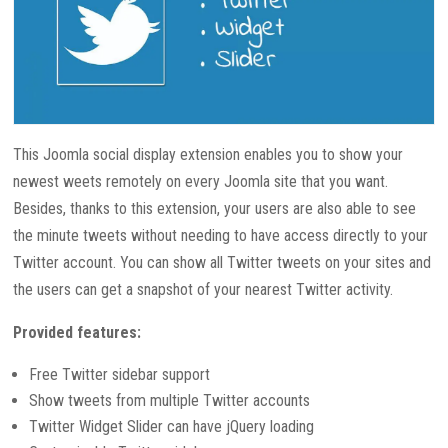
This Joomla social display extension enables you to show your
newest weets remotely on every Joomla site that you want.
Besides, thanks to this extension, your users are also able to see
the minute tweets without needing to have access directly to your
Twitter account. You can show all Twitter tweets on your sites and
the users can get a snapshot of your nearest Twitter activity.
Provided features:
Free Twitter sidebar support
Show tweets from multiple Twitter accounts
Twitter Widget Slider can have jQuery loading