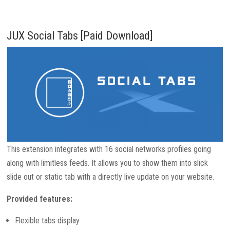
JUX Social Tabs [Paid Download]
This extension integrates with 16 social networks profiles going
along with limitless feeds. It allows you to show them into slick
slide out or static tab with a directly live update on your website.
Provided features:
Flexible tabs display