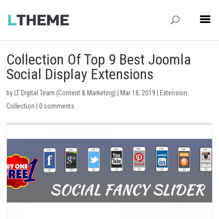
Collection Of Top 9 Best Joomla
Social Display Extensions
by
LT Digital Team (Content & Marketing)
|
Mar 18, 2019
|
Extension
Collection
|
0 comments