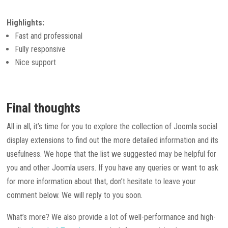
Highlights:
Fast and professional
Fully responsive
Nice support
Final thoughts
All in all, it’s time for you to explore the collection of Joomla social
display extensions to find out the more detailed information and its
usefulness. We hope that the list we suggested may be helpful for
you and other Joomla users. If you have any queries or want to ask
for more information about that, don’t hesitate to leave your
comment below. We will reply to you soon.
What’s more? We also provide a lot of well-performance and high-