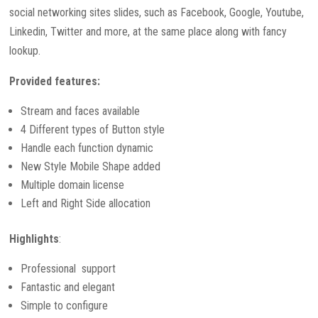
social networking sites slides, such as Facebook, Google, Youtube,
Linkedin, Twitter and more, at the same place along with fancy
lookup.
Provided features:
Stream and faces available
4 Different types of Button style
Handle each function dynamic
New Style Mobile Shape added
Multiple domain license
Left and Right Side allocation
Highlights
:
Professional support
Fantastic and elegant
Simple to configure