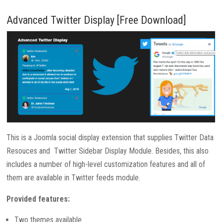
Advanced Twitter Display [Free Download]
This is a Joomla social display extension that supplies Twitter Data
Resouces and Twitter Sidebar Display Module. Besides, this also
includes a number of high-level customization features and all of
them are available in Twitter feeds module.
Provided features:
Two themes available