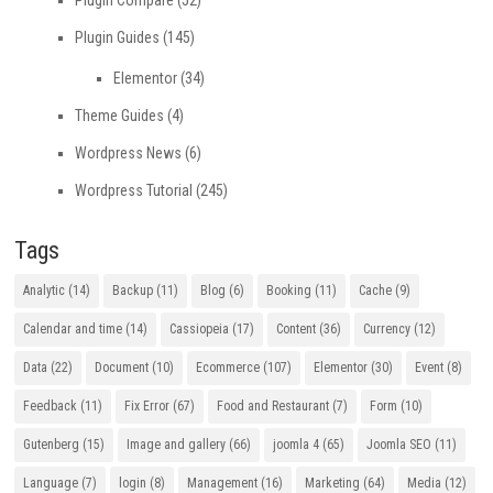
Plugin Compare
(52)
Plugin Guides
(145)
Elementor
(34)
Theme Guides
(4)
Wordpress News
(6)
Wordpress Tutorial
(245)
Tags
Analytic
(14)
Backup
(11)
Blog
(6)
Booking
(11)
Cache
(9)
Calendar and time
(14)
Cassiopeia
(17)
Content
(36)
Currency
(12)
Data
(22)
Document
(10)
Ecommerce
(107)
Elementor
(30)
Event
(8)
Feedback
(11)
Fix Error
(67)
Food and Restaurant
(7)
Form
(10)
Gutenberg
(15)
Image and gallery
(66)
joomla 4
(65)
Joomla SEO
(11)
Language
(7)
login
(8)
Management
(16)
Marketing
(64)
Media
(12)