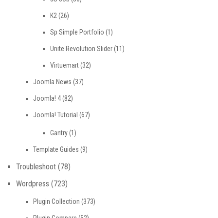
K2
(26)
Sp Simple Portfolio
(1)
Unite Revolution Slider
(11)
Virtuemart
(32)
Joomla News
(37)
Joomla! 4
(82)
Joomla! Tutorial
(67)
Gantry
(1)
Template Guides
(9)
Troubleshoot
(78)
Wordpress
(723)
Plugin Collection
(373)