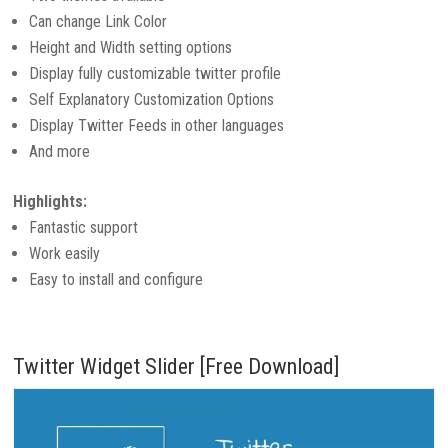
Can change Link Color
Height and Width setting options
Display fully customizable twitter profile
Self Explanatory Customization Options
Display Twitter Feeds in other languages
And more
Highlights:
Fantastic support
Work easily
Easy to install and configure
Twitter Widget Slider [Free Download]