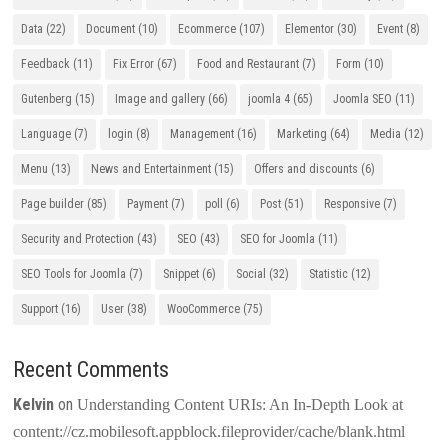
Data
(22)
Document
(10)
Ecommerce
(107)
Elementor
(30)
Event
(8)
Feedback
(11)
Fix Error
(67)
Food and Restaurant
(7)
Form
(10)
Gutenberg
(15)
Image and gallery
(66)
joomla 4
(65)
Joomla SEO
(11)
Language
(7)
login
(8)
Management
(16)
Marketing
(64)
Media
(12)
Menu
(13)
News and Entertainment
(15)
Offers and discounts
(6)
Page builder
(85)
Payment
(7)
poll
(6)
Post
(51)
Responsive
(7)
Security and Protection
(43)
SEO
(43)
SEO for Joomla
(11)
SEO Tools for Joomla
(7)
Snippet
(6)
Social
(32)
Statistic
(12)
Support
(16)
User
(38)
WooCommerce
(75)
Recent Comments
Kelvin
on
Understanding Content URIs: An In-Depth Look at
content://cz.mobilesoft.appblock.fileprovider/cache/blank.html