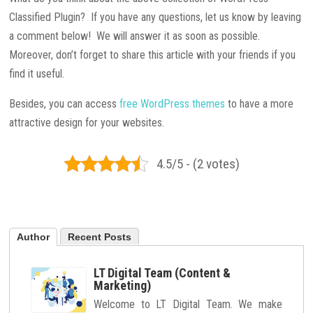
Classified Plugin? If you have any questions, let us know by leaving
a comment below! We will answer it as soon as possible.
Moreover, don’t forget to share this article with your friends if you
find it useful.
Besides, you can access
free WordPress themes
to have a more
attractive design for your websites.
4.5/5 - (2 votes)
Author
Recent Posts
LT Digital Team (Content &
Marketing)
Welcome to LT Digital Team. We make