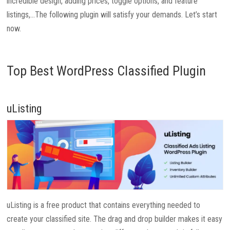
incredible design, adding prices, toggle options, and feature
listings,…The following plugin will satisfy your demands. Let’s start
now.
Top Best WordPress Classified Plugin
uListing
uListing is a free product that contains everything needed to
create your classified site. The drag and drop builder makes it easy