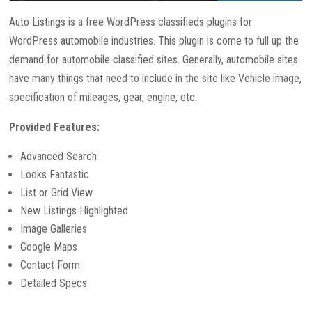
Auto Listings is a free WordPress classifieds plugins for
WordPress automobile industries. This plugin is come to full up the
demand for automobile classified sites. Generally, automobile sites
have many things that need to include in the site like Vehicle image,
specification of mileages, gear, engine, etc.
Provided Features:
Advanced Search
Looks Fantastic
List or Grid View
New Listings Highlighted
Image Galleries
Google Maps
Contact Form
Detailed Specs