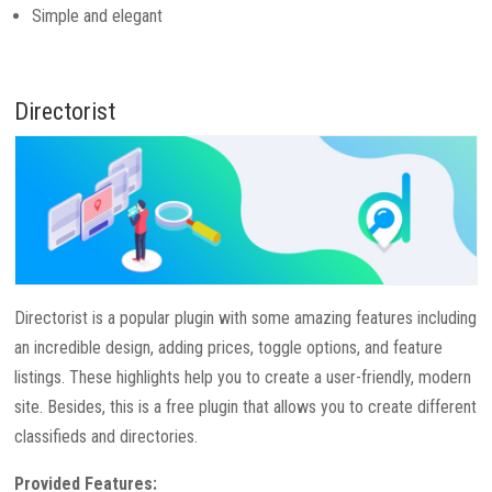
Simple and elegant
Directorist
Directorist is a popular plugin with some amazing features including
an incredible design, adding prices, toggle options, and feature
listings. These highlights help you to create a user-friendly, modern
site. Besides, this is a free plugin that allows you to create different
classifieds and directories.
Provided Features: