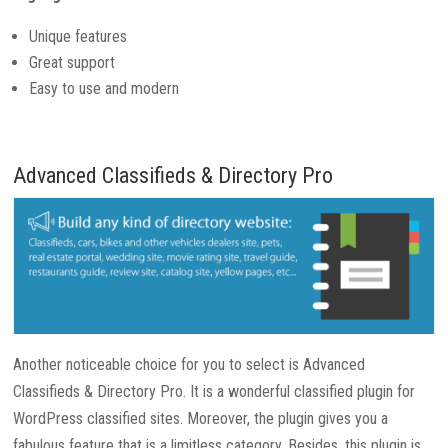
Unique features
Great support
Easy to use and modern
Advanced Classifieds & Directory Pro
Another noticeable choice for you to select is Advanced
Classifieds & Directory Pro. It is a wonderful classified plugin for
WordPress classified sites. Moreover, the plugin gives you a
fabulous feature that is a limitless category. Besides, this plugin is