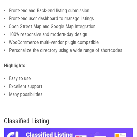
Front-end and Back-end listing submission
Front-end user dashboard to manage listings
Open Street Map and Google Map Integration
100% responsive and modern-day design
WooCommerce multi-vendor plugin compatible
Personalize the directory using a wide range of shortcodes
Highlights:
Easy to use
Excellent support
Many possibilities
Classified Listing