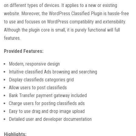
on different types of devices. It applies to a new or existing
website. Moreover, the WordPress Classified Plugin is hassle-free
to use and focuses on WordPress compatibility and extensibility.
Although the plugin core is small, it is purely functional will full
features.
Provided Features:
Modern, responsive design
Intuitive classified Ads browsing and searching
Display classifieds categories grid
Allow users to post classifieds
Bank Transfer payment gateway included
Charge users for posting classifieds ads
Easy to use drag and drop image upload
Detailed user and developer documentation
Highlights: