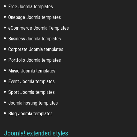
Free Joomla templates
Onepage Joomla templates
eCommerce Joomla Templates
Business Joomla templates
Corporate Joomla templates
Portfolio Joomla templates
Music Joomla templates
Event Joomla templates
Sport Joomla templates
Joomla hosting templates
Blog Joomla templates
Joomla! extended styles