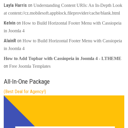
Layla Harris
on
Understanding Content URIs: An In-Depth Look
at content://cz.mobilesoft.appblock.fileprovider/cache/blank.html
Kelvin
on
How to Build Horizontal Footer Menu with Cassiopeia
in Joomla 4
AlainR
on
How to Build Horizontal Footer Menu with Cassiopeia
in Joomla 4
How to Add Topbar with Cassiopeia in Joomla 4 - LTHEME
on
Free Joomla Templates
All-In-One Package
(Best Deal for Agency!)