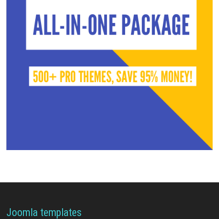
Joomla templates