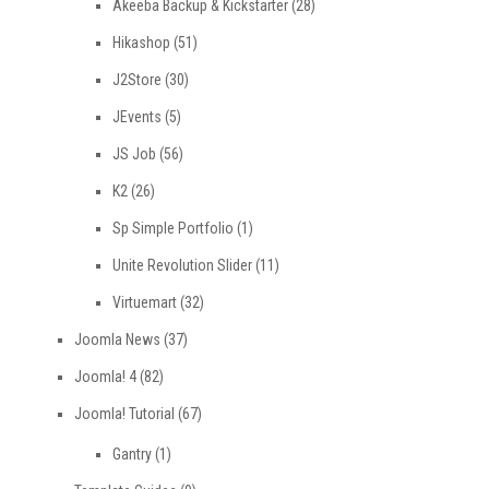
Akeeba Backup & Kickstarter
(28)
Hikashop
(51)
J2Store
(30)
JEvents
(5)
JS Job
(56)
K2
(26)
Sp Simple Portfolio
(1)
Unite Revolution Slider
(11)
Virtuemart
(32)
Joomla News
(37)
Joomla! 4
(82)
Joomla! Tutorial
(67)
Gantry
(1)