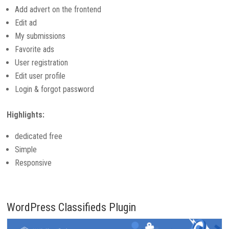
Add advert on the frontend
Edit ad
My submissions
Favorite ads
User registration
Edit user profile
Login & forgot password
Highlights:
dedicated free
Simple
Responsive
WordPress Classifieds Plugin