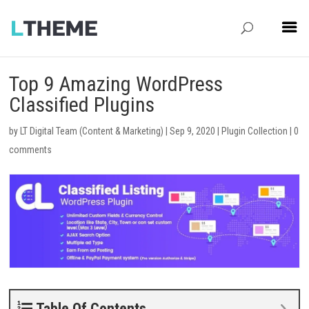
Top 9 Amazing WordPress
Classified Plugins
by
LT Digital Team (Content & Marketing)
|
Sep 9, 2020
|
Plugin Collection
|
0
comments
Table Of Contents