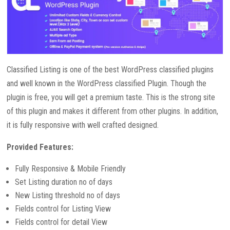
Classified Listing is one of the best WordPress classified plugins
and well known in the WordPress classified Plugin. Though the
plugin is free, you will get a premium taste. This is the strong site
of this plugin and makes it different from other plugins. In addition,
it is fully responsive with well crafted designed.
Provided Features:
Fully Responsive & Mobile Friendly
Set Listing duration no of days
New Listing threshold no of days
Fields control for Listing View
Fields control for detail View