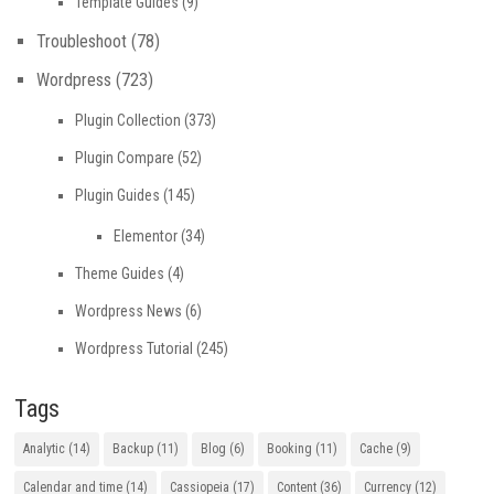
Template Guides
(9)
Troubleshoot
(78)
Wordpress
(723)
Plugin Collection
(373)
Plugin Compare
(52)
Plugin Guides
(145)
Elementor
(34)
Theme Guides
(4)
Wordpress News
(6)
Wordpress Tutorial
(245)
Tags
Analytic
(14)
Backup
(11)
Blog
(6)
Booking
(11)
Cache
(9)
Calendar and time
(14)
Cassiopeia
(17)
Content
(36)
Currency
(12)