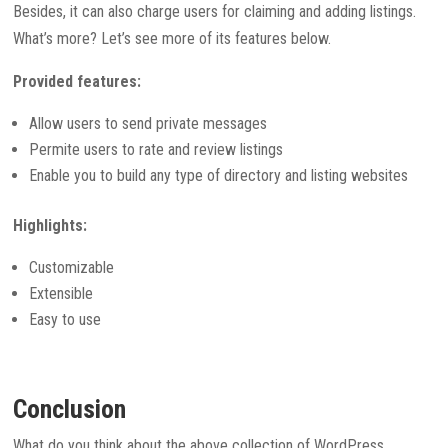
Besides, it can also charge users for claiming and adding listings.
What’s more? Let’s see more of its features below.
Provided features:
Allow users to send private messages
Permite users to rate and review listings
Enable you to build any type of directory and listing websites
Highlights:
Customizable
Extensible
Easy to use
Conclusion
What do you think about the above collection of WordPress