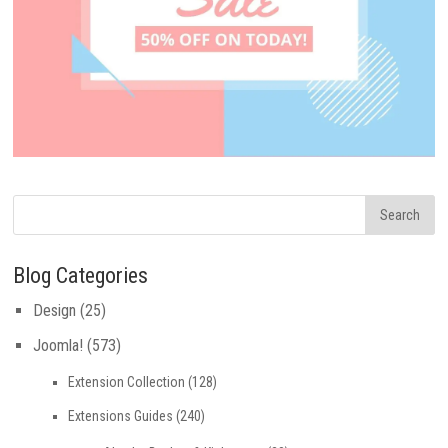
Blog Categories
Design
(25)
Joomla!
(573)
Extension Collection
(128)
Extensions Guides
(240)