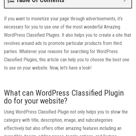
If you want to monetize your page through advertisements, it’s
necessary for you to use one of the most wonderful Amazing
WordPress Classified Plugins. It also helps you to create a site that
revolves around ads to promote particular products from third
parties. Whatever your reasons for searching for WordPress
Classified Plugins, this article can help you to choose the best one
to use on your website. Now, let’s have a look!
What can WordPress Classified Plugin
do for your website?
Using WordPress Classified Plugin not only helps you to show the
category with title, description, image, and subcategories
effectively but also offers other amazing features including an