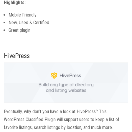
Highlights:
Mobile Friendly
New, Used & Certified
Great plugin
HivePress
Eventually, why don’t you have a look at HivePress? This
WordPress Classified Plugin will support users to keep a list of
favorite listings, search listings by location, and much more.