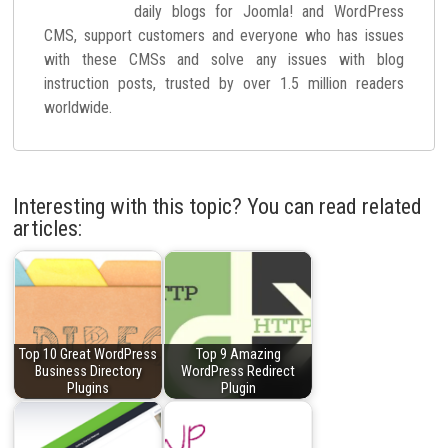
daily blogs for Joomla! and WordPress
CMS, support customers and everyone who has issues
with these CMSs and solve any issues with blog
instruction posts, trusted by over 1.5 million readers
worldwide.
Interesting with this topic? You can read related
articles:
Top 10 Great WordPress
Top 9 Amazing
Business Directory
WordPress Redirect
Plugins
Plugin