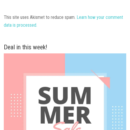
This site uses Akismet to reduce spam.
Learn how your comment
data is processed.
Deal in this week!