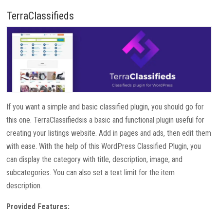
TerraClassifieds
If you want a simple and basic classified plugin, you should go for
this one. TerraClassifiedsis a basic and functional plugin useful for
creating your listings website. Add in pages and ads, then edit them
with ease. With the help of this WordPress Classified Plugin, you
can display the category with title, description, image, and
subcategories. You can also set a text limit for the item
description.
Provided Features: