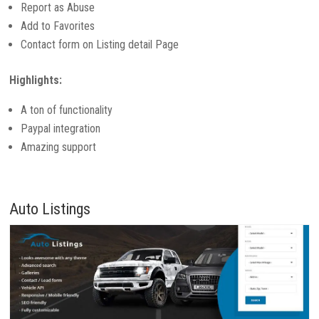
Report as Abuse
Add to Favorites
Contact form on Listing detail Page
Highlights:
A ton of functionality
Paypal integration
Amazing support
Auto Listings