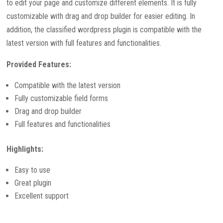
to edit your page and customize different elements. It is fully
customizable with drag and drop builder for easier editing. In
addition, the classified wordpress plugin is compatible with the
latest version with full features and functionalities.
Provided Features:
Compatible with the latest version
Fully customizable field forms
Drag and drop builder
Full features and functionalities
Highlights:
Easy to use
Great plugin
Excellent support