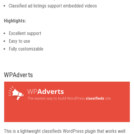
Classified ad listings support embedded videos
Highlights:
Excellent support
Easy to use
Fully customizable
WPAdverts
This is a lightweight classifieds WordPress plugin that works well