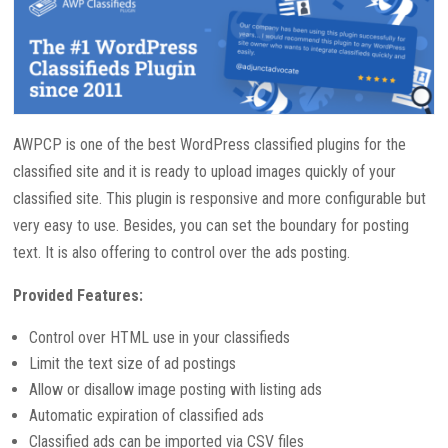
AWPCP is one of the best WordPress classified plugins for the
classified site and it is ready to upload images quickly of your
classified site. This plugin is responsive and more configurable but
very easy to use. Besides, you can set the boundary for posting
text. It is also offering to control over the ads posting.
Provided Features:
Control over HTML use in your classifieds
Limit the text size of ad postings
Allow or disallow image posting with listing ads
Automatic expiration of classified ads
Classified ads can be imported via CSV files