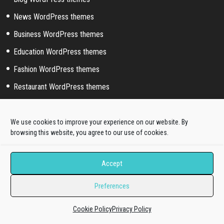
News WordPress themes
Business WordPress themes
Education WordPress themes
Fashion WordPress themes
Restaurant WordPress themes
Hotel WordPress themes
Photography WordPress themes
We use cookies to improve your experience on our website. By
browsing this website, you agree to our use of cookies.
Artist WordPress themes
Corporate WordPress themes
Accept
Medical WordPress themes
Preferences
Portfolio WordPress themes
Music WordPress themes
Cookie Policy
Privacy Policy