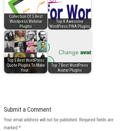
Collection Of 5 Best
Wordpress Webinar
Top 8 Awesome
Plugins
WordPress PWA Plugins
Top 5 Best WordPress
Quote Plugins To Make
Top 7 Best WordPress
Your…
Avatar Plugins
Submit a Comment
Your email address will not be published.
Required fields are
marked
*