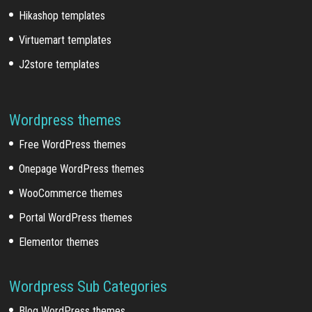
Hikashop templates
Virtuemart templates
J2store templates
Wordpress themes
Free WordPress themes
Onepage WordPress themes
WooCommerce themes
Portal WordPress themes
Elementor themes
Wordpress Sub Categories
Blog WordPress themes