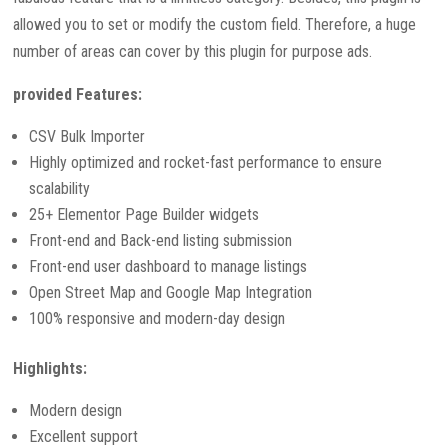
allowed you to set or modify the custom field. Therefore, a huge
number of areas can cover by this plugin for purpose ads.
provided Features:
CSV Bulk Importer
Highly optimized and rocket-fast performance to ensure
scalability
25+ Elementor Page Builder widgets
Front-end and Back-end listing submission
Front-end user dashboard to manage listings
Open Street Map and Google Map Integration
100% responsive and modern-day design
Highlights:
Modern design
Excellent support