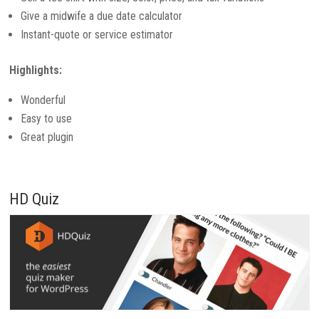
Give a midwife a due date calculator
Instant-quote or service estimator
Highlights:
Wonderful
Easy to use
Great plugin
HD Quiz