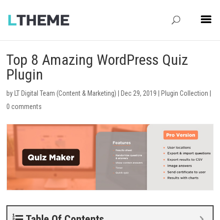
Top 8 Amazing WordPress Quiz
Plugin
by
LT Digital Team (Content & Marketing)
|
Dec 29, 2019
|
Plugin Collection
|
0 comments
Table Of Contents