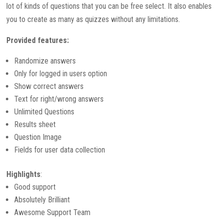
lot of kinds of questions that you can be free select. It also enables
you to create as many as quizzes without any limitations.
Provided features:
Randomize answers
Only for logged in users option
Show correct answers
Text for right/wrong answers
Unlimited Questions
Results sheet
Question Image
Fields for user data collection
Highlights
:
Good support
Absolutely Brilliant
Awesome Support Team