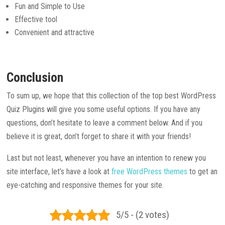
Fun and Simple to Use
Effective tool
Convenient and attractive
Conclusion
To sum up, we hope that this collection of the top best WordPress
Quiz Plugins will give you some useful options. If you have any
questions, don’t hesitate to leave a comment below. And if you
believe it is great, don’t forget to share it with your friends!
Last but not least, whenever you have an intention to renew you
site interface, let’s have a look at
free WordPress themes
to get an
eye-catching and responsive themes for your site.
5/5 - (2 votes)