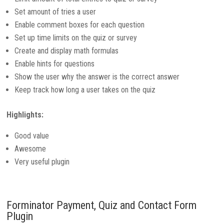
Set amount of tries a user
Enable comment boxes for each question
Set up time limits on the quiz or survey
Create and display math formulas
Enable hints for questions
Show the user why the answer is the correct answer
Keep track how long a user takes on the quiz
Highlights:
Good value
Awesome
Very useful plugin
Forminator Payment, Quiz and Contact Form
Plugin