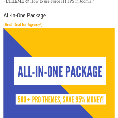
on
- LTHEME
How to use Force HTTPS in Joomla 4
All-In-One Package
(Best Deal for Agency!)