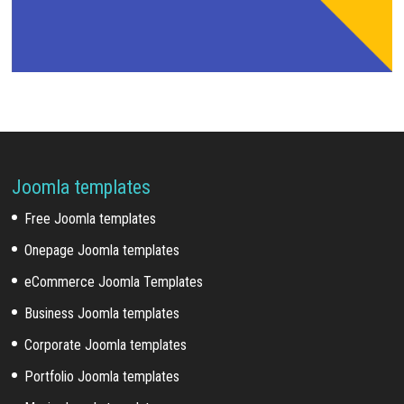
Joomla templates
Free Joomla templates
Onepage Joomla templates
eCommerce Joomla Templates
Business Joomla templates
Corporate Joomla templates
Portfolio Joomla templates