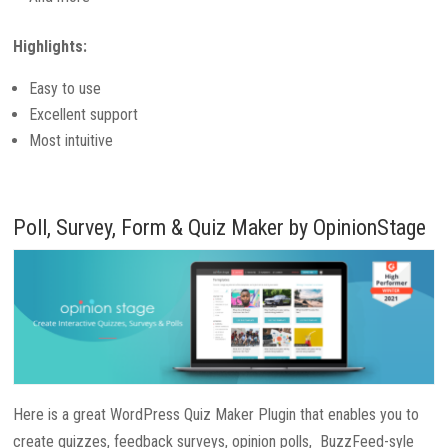
Highlights:
Easy to use
Excellent support
Most intuitive
Poll, Survey, Form & Quiz Maker by OpinionStage
Here is a great WordPress Quiz Maker Plugin that enables you to
create quizzes, feedback surveys, opinion polls, BuzzFeed-syle