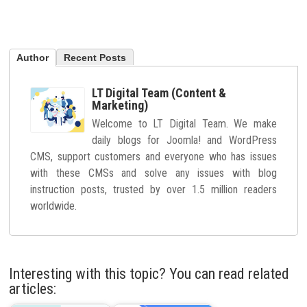
Author
Recent Posts
LT Digital Team (Content &
Marketing)
Welcome to LT Digital Team. We make
daily blogs for Joomla! and WordPress
CMS, support customers and everyone who has issues
with these CMSs and solve any issues with blog
instruction posts, trusted by over 1.5 million readers
worldwide.
Interesting with this topic? You can read related
articles: