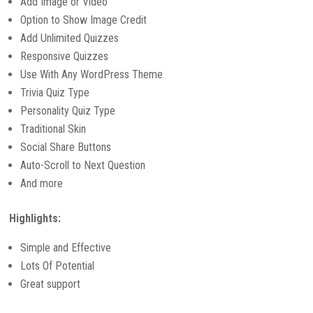
Add Image or Video
Option to Show Image Credit
Add Unlimited Quizzes
Responsive Quizzes
Use With Any WordPress Theme
Trivia Quiz Type
Personality Quiz Type
Traditional Skin
Social Share Buttons
Auto-Scroll to Next Question
And more
Highlights:
Simple and Effective
Lots Of Potential
Great support