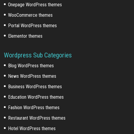
Onepage WordPress themes
WooCommerce themes
Portal WordPress themes
Elementor themes
Wordpress Sub Categories
Blog WordPress themes
News WordPress themes
Business WordPress themes
Education WordPress themes
Fashion WordPress themes
Restaurant WordPress themes
Hotel WordPress themes