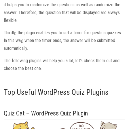
it helps you to randomize the questions as well as randomize the
answer. Therefore, the question that will be displayed are always
flexible.
Thirdly, the plugin enables you to set a timer for question quizzes.
In this way, when the timer ends, the answer will be submitted
automatically.
The following plugins will help you a lot, let’s check them out and
choose the best one.
Top Useful WordPress Quiz Plugins
Quiz Cat – WordPress Quiz Plugin