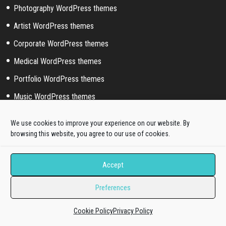
Photography WordPress themes
Artist WordPress themes
Corporate WordPress themes
Medical WordPress themes
Portfolio WordPress themes
Music WordPress themes
Event WordPress themes
We use cookies to improve your experience on our website. By
Sport WordPress themes
browsing this website, you agree to our use of cookies.
Accept
Help & Support
Preferences
Pre-sale questions
Dedicated Ticket support
Cookie Policy
Privacy Policy
Quickstart Installation Service