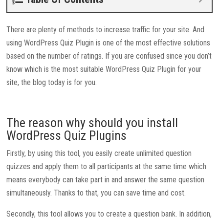
There are plenty of methods to increase traffic for your site. And
using WordPress Quiz Plugin is one of the most effective solutions
based on the number of ratings. If you are confused since you don’t
know which is the most suitable WordPress Quiz Plugin for your
site, the blog today is for you.
The reason why should you install
WordPress Quiz Plugins
Firstly, by using this tool, you easily create unlimited question
quizzes and apply them to all participants at the same time which
means everybody can take part in and answer the same question
simultaneously. Thanks to that, you can save time and cost.
Secondly, this tool allows you to create a question bank. In addition,