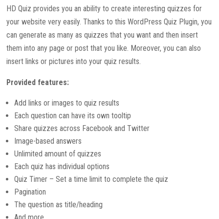
HD Quiz provides you an ability to create interesting quizzes for
your website very easily. Thanks to this WordPress Quiz Plugin, you
can generate as many as quizzes that you want and then insert
them into any page or post that you like. Moreover, you can also
insert links or pictures into your quiz results.
Provided features:
Add links or images to quiz results
Each question can have its own tooltip
Share quizzes across Facebook and Twitter
Image-based answers
Unlimited amount of quizzes
Each quiz has individual options
Quiz Timer – Set a time limit to complete the quiz
Pagination
The question as title/heading
And more