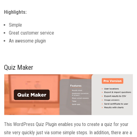
Highlights:
Simple
Great customer service
An awesome plugin
Quiz Maker
This WordPress Quiz Plugin enables you to create a quiz for your
site very quickly just via some simple steps. In addition, there are a