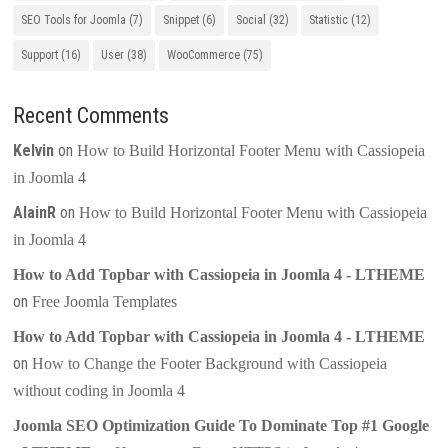
SEO Tools for Joomla
(7)
Snippet
(6)
Social
(32)
Statistic
(12)
Support
(16)
User
(38)
WooCommerce
(75)
Recent Comments
Kelvin
on
How to Build Horizontal Footer Menu with Cassiopeia
in Joomla 4
AlainR
on
How to Build Horizontal Footer Menu with Cassiopeia
in Joomla 4
How to Add Topbar with Cassiopeia in Joomla 4 - LTHEME
on
Free Joomla Templates
How to Add Topbar with Cassiopeia in Joomla 4 - LTHEME
on
How to Change the Footer Background with Cassiopeia
without coding in Joomla 4
Joomla SEO Optimization Guide To Dominate Top #1 Google