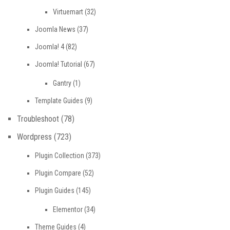
Virtuemart
(32)
Joomla News
(37)
Joomla! 4
(82)
Joomla! Tutorial
(67)
Gantry
(1)
Template Guides
(9)
Troubleshoot
(78)
Wordpress
(723)
Plugin Collection
(373)
Plugin Compare
(52)
Plugin Guides
(145)
Elementor
(34)
Theme Guides
(4)