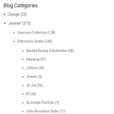
Blog Categories
Design
(25)
Joomla!
(573)
Extension Collection
(128)
Extensions Guides
(240)
Akeeba Backup & Kickstarter
(28)
Hikashop
(51)
J2Store
(30)
JEvents
(5)
JS Job
(56)
K2
(26)
Sp Simple Portfolio
(1)
Unite Revolution Slider
(11)