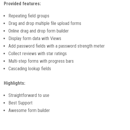
Provided features:
Repeating field groups
Drag and drop multiple file upload forms
Online drag and drop form builder
Display form data with Views
Add password fields with a password strength meter
Collect reviews with star ratings
Multi-step forms with progress bars
Cascading lookup fields
Highlights:
Straightforward to use
Best Support
Awesome form builder