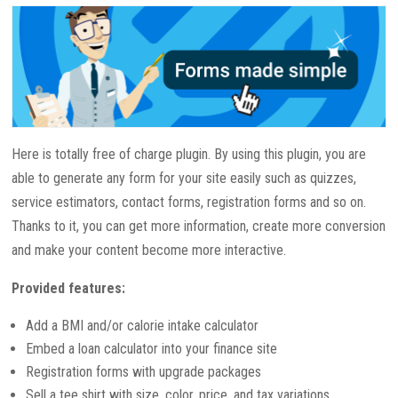
Here is totally free of charge plugin. By using this plugin, you are
able to generate any form for your site easily such as quizzes,
service estimators, contact forms, registration forms and so on.
Thanks to it, you can get more information, create more conversion
and make your content become more interactive.
Provided features:
Add a BMI and/or calorie intake calculator
Embed a loan calculator into your finance site
Registration forms with upgrade packages
Sell a tee shirt with size, color, price, and tax variations