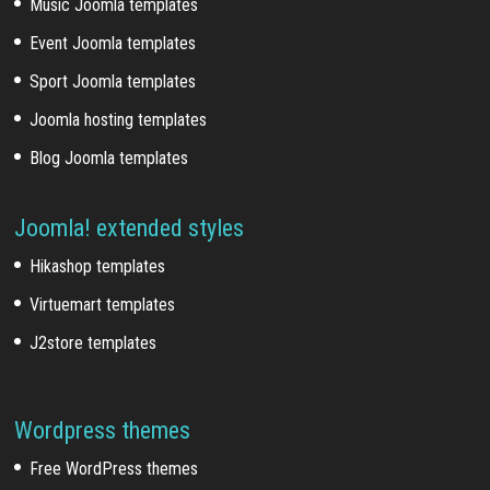
Music Joomla templates
Event Joomla templates
Sport Joomla templates
Joomla hosting templates
Blog Joomla templates
Joomla! extended styles
Hikashop templates
Virtuemart templates
J2store templates
Wordpress themes
Free WordPress themes