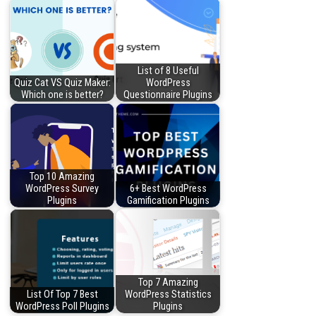
List of 8 Useful
Quiz Cat VS Quiz Maker:
WordPress
Which one is better?
Questionnaire Plugins
Top 10 Amazing
WordPress Survey
6+ Best WordPress
Plugins
Gamification Plugins
Top 7 Amazing
List Of Top 7 Best
WordPress Statistics
WordPress Poll Plugins
Plugins