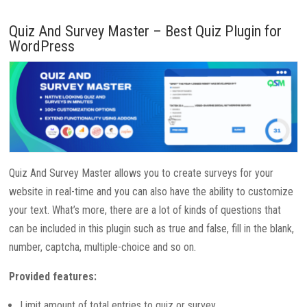
Quiz And Survey Master – Best Quiz Plugin for
WordPress
Quiz And Survey Master allows you to create surveys for your
website in real-time and you can also have the ability to customize
your text. What’s more, there are a lot of kinds of questions that
can be included in this plugin such as true and false, fill in the blank,
number, captcha, multiple-choice and so on.
Provided features:
Limit amount of total entries to quiz or survey