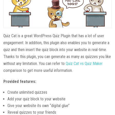
Quiz Cat is a great WordPress Quiz Plugin that has a lot of user
engagement. In addition, this plugin also enables you to generate a
quiz and then insert the quiz block into your website in real-time.
Thanks to this plugin, you can generate as many as quizzes you like
without any limitation. You can refer to
Quiz Cat vs Quiz Maker
comparison to get more useful information.
Provided features:
Create unlimited quizzes
Add your quiz block to your website
Give your website its own “digital glue”
Reveal quizzes to your friends