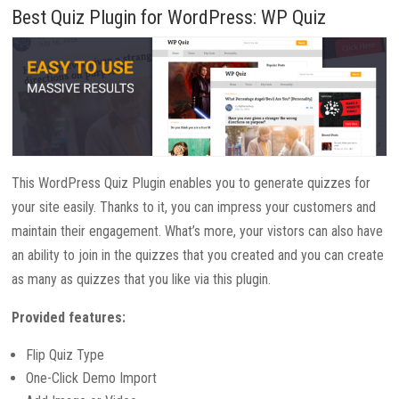
Best Quiz Plugin for WordPress: WP Quiz
This WordPress Quiz Plugin enables you to generate quizzes for
your site easily. Thanks to it, you can impress your customers and
maintain their engagement. What’s more, your vistors can also have
an ability to join in the quizzes that you created and you can create
as many as quizzes that you like via this plugin.
Provided features:
Flip Quiz Type
One-Click Demo Import