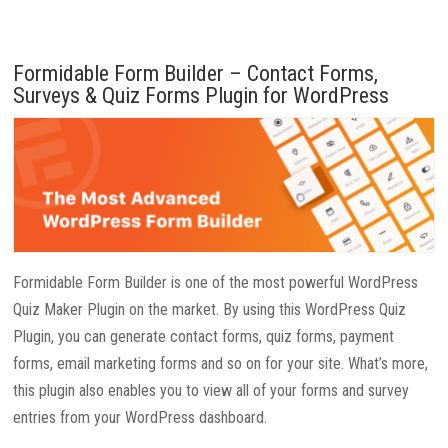
Formidable Form Builder – Contact Forms,
Surveys & Quiz Forms Plugin for WordPress
Formidable Form Builder is one of the most powerful WordPress
Quiz Maker Plugin on the market. By using this WordPress Quiz
Plugin, you can generate contact forms, quiz forms, payment
forms, email marketing forms and so on for your site. What’s more,
this plugin also enables you to view all of your forms and survey
entries from your WordPress dashboard.