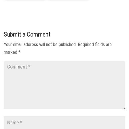
Submit a Comment
Your email address will not be published.
Required fields are
marked
*