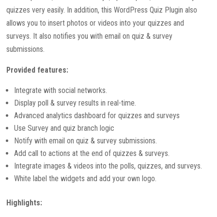
quizzes very easily. In addition, this WordPress Quiz Plugin also
allows you to insert photos or videos into your quizzes and
surveys. It also notifies you with email on quiz & survey
submissions.
Provided features:
Integrate with social networks.
Display poll & survey results in real-time.
Advanced analytics dashboard for quizzes and surveys
Use Survey and quiz branch logic
Notify with email on quiz & survey submissions.
Add call to actions at the end of quizzes & surveys.
Integrate images & videos into the polls, quizzes, and surveys.
White label the widgets and add your own logo.
Highlights: