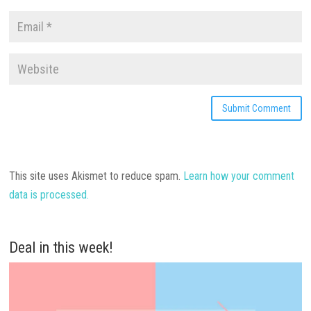
This site uses Akismet to reduce spam.
Learn how your comment
data is processed.
Deal in this week!