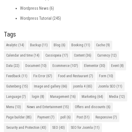
Wordpress News
(6)
Wordpress Tutorial
(245)
Tags
Analytic
(14)
Backup
(11)
Blog
(6)
Booking
(11)
Cache
(9)
Calendar and time
(14)
Cassiopeia
(17)
Content
(36)
Currency
(12)
Data
(22)
Document
(10)
Ecommerce
(107)
Elementor
(30)
Event
(8)
Feedback
(11)
Fix Error
(67)
Food and Restaurant
(7)
Form
(10)
Gutenberg
(15)
Image and gallery
(66)
joomla 4
(65)
Joomla SEO
(11)
Language
(7)
login
(8)
Management
(16)
Marketing
(64)
Media
(12)
Menu
(13)
News and Entertainment
(15)
Offers and discounts
(6)
Page builder
(85)
Payment
(7)
poll
(6)
Post
(51)
Responsive
(7)
Security and Protection
(43)
SEO
(43)
SEO for Joomla
(11)