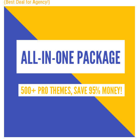
(Best Deal for Agency!)