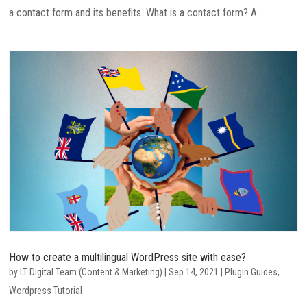
a contact form and its benefits. What is a contact form? A...
How to create a multilingual WordPress site with ease?
by
LT Digital Team (Content & Marketing)
|
Sep 14, 2021
|
Plugin Guides
,
Wordpress Tutorial