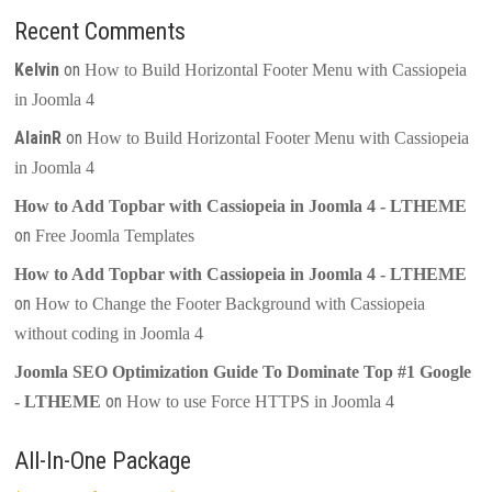
Recent Comments
Kelvin
on
How to Build Horizontal Footer Menu with Cassiopeia
in Joomla 4
AlainR
on
How to Build Horizontal Footer Menu with Cassiopeia
in Joomla 4
How to Add Topbar with Cassiopeia in Joomla 4 - LTHEME
on
Free Joomla Templates
How to Add Topbar with Cassiopeia in Joomla 4 - LTHEME
on
How to Change the Footer Background with Cassiopeia
without coding in Joomla 4
Joomla SEO Optimization Guide To Dominate Top #1 Google
on
- LTHEME
How to use Force HTTPS in Joomla 4
All-In-One Package