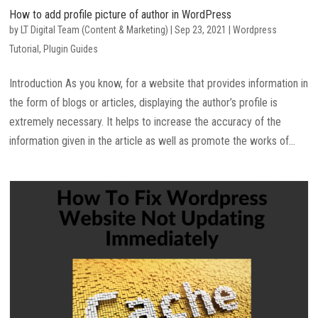
How to add profile picture of author in WordPress
by
LT Digital Team (Content & Marketing)
|
Sep 23, 2021
|
Wordpress
Tutorial
,
Plugin Guides
Introduction As you know, for a website that provides information in
the form of blogs or articles, displaying the author’s profile is
extremely necessary. It helps to increase the accuracy of the
information given in the article as well as promote the works of...