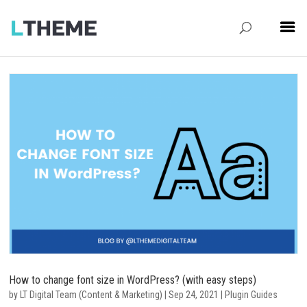
How to change font size in WordPress? (with easy steps)
by
LT Digital Team (Content & Marketing)
|
Sep 24, 2021
|
Plugin Guides