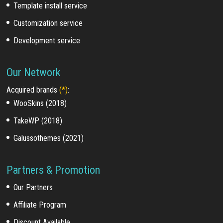
Template install service
Customization service
Development service
Our Network
Acquired brands
(*)
:
WooSkins (2018)
TakeWP (2018)
Galussothemes (2021)
Partners & Promotion
Our Partners
Affiliate Program
Discount Available