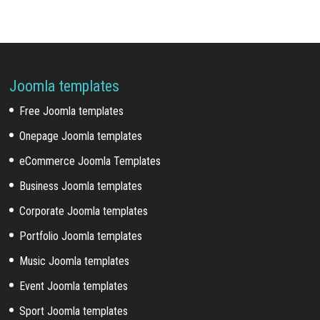
Joomla templates
Free Joomla templates
Onepage Joomla templates
eCommerce Joomla Templates
Business Joomla templates
Corporate Joomla templates
Portfolio Joomla templates
Music Joomla templates
Event Joomla templates
Sport Joomla templates