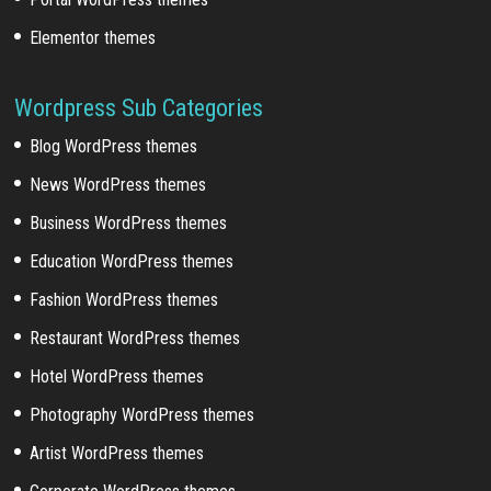
Elementor themes
Wordpress Sub Categories
Blog WordPress themes
News WordPress themes
Business WordPress themes
Education WordPress themes
Fashion WordPress themes
Restaurant WordPress themes
Hotel WordPress themes
Photography WordPress themes
Artist WordPress themes