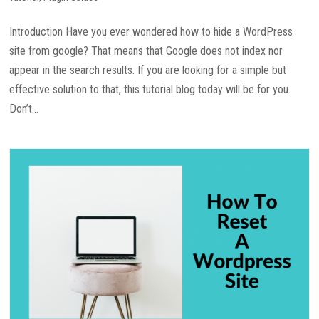
Introduction Have you ever wondered how to hide a WordPress
site from google? That means that Google does not index nor
appear in the search results. If you are looking for a simple but
effective solution to that, this tutorial blog today will be for you.
Don’t...