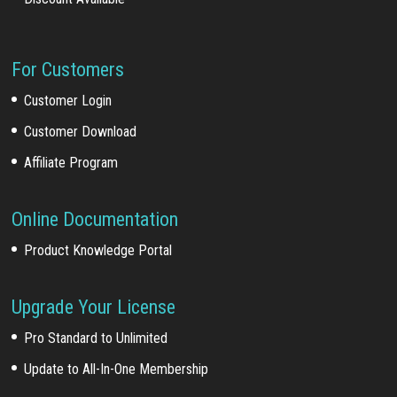
For Customers
Customer Login
Customer Download
Affiliate Program
Online Documentation
Product Knowledge Portal
Upgrade Your License
Pro Standard to Unlimited
Update to All-In-One Membership