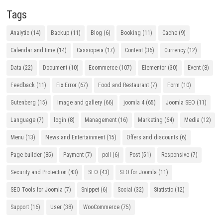
Tags
Analytic
(14)
Backup
(11)
Blog
(6)
Booking
(11)
Cache
(9)
Calendar and time
(14)
Cassiopeia
(17)
Content
(36)
Currency
(12)
Data
(22)
Document
(10)
Ecommerce
(107)
Elementor
(30)
Event
(8)
Feedback
(11)
Fix Error
(67)
Food and Restaurant
(7)
Form
(10)
Gutenberg
(15)
Image and gallery
(66)
joomla 4
(65)
Joomla SEO
(11)
Language
(7)
login
(8)
Management
(16)
Marketing
(64)
Media
(12)
Menu
(13)
News and Entertainment
(15)
Offers and discounts
(6)
Page builder
(85)
Payment
(7)
poll
(6)
Post
(51)
Responsive
(7)
Security and Protection
(43)
SEO
(43)
SEO for Joomla
(11)
SEO Tools for Joomla
(7)
Snippet
(6)
Social
(32)
Statistic
(12)
Support
(16)
User
(38)
WooCommerce
(75)