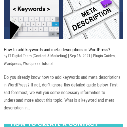
How to add keywords and meta descriptions in WordPress?
by
LT Digital Team (Content & Marketing)
|
Sep 16, 2021
|
Plugin Guides
,
Wordpress
,
Wordpress Tutorial
Do you already know how to add keywords and meta descriptions
in WordPress? If not, don’t ignore this detailed guide below. First
and foremost, we will you some necessary information to
understand more about this topic. What is a keyword and meta
description in...