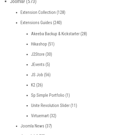
Joomla!
(573)
Extension Collection
(128)
Extensions Guides
(240)
Akeeba Backup & Kickstarter
(28)
Hikashop
(51)
J2Store
(30)
JEvents
(5)
JS Job
(56)
K2
(26)
Sp Simple Portfolio
(1)
Unite Revolution Slider
(11)
Virtuemart
(32)
Joomla News
(37)