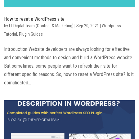
How to reset a WordPress site
by
LT Digital Team (Content & Marketing)
|
Sep 20, 2021
|
Wordpress
Tutorial
,
Plugin Guides
Introduction Website developers are always looking for effective
and convenient methods to design and build a WordPress website.
But sometimes, some people want to refresh their site for
different specific reasons. So, how to reset a WordPress site? Is it
complicated...