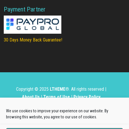
Payment Partner
30 Days Money Back Guarantee!
Copyright © 2025
LTHEME®
. All rights reserved |
About Us
|
Terms of Use
|
Privacy Policy
L.THEME® is not affiliated with or endorsed by Open
We use cookies to improve your experience on our website. By
Source Matters, the Joomla!® or Wordpress Project.
browsing this website, you agree to our use of cookies.
The Joomla!® and Wordpress logos are used under a