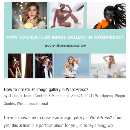
How to create an image gallery in WordPress?
by
LT Digital Team (Content & Marketing)
|
Sep 21, 2021
|
Wordpress
,
Plugin
Guides
,
Wordpress Tutorial
Do you know how to create an image gallery in WordPress? If not
yet, this article is a perfect place for you, in today’s blog, we