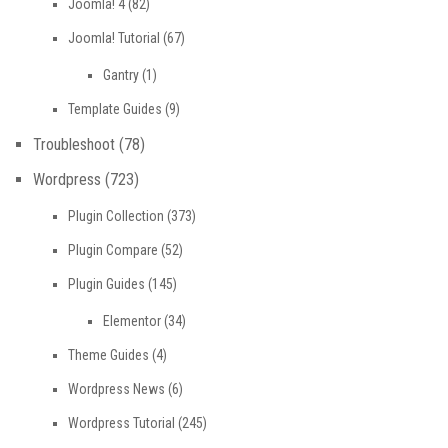
Joomla! 4
(82)
Joomla! Tutorial
(67)
Gantry
(1)
Template Guides
(9)
Troubleshoot
(78)
Wordpress
(723)
Plugin Collection
(373)
Plugin Compare
(52)
Plugin Guides
(145)
Elementor
(34)
Theme Guides
(4)
Wordpress News
(6)
Wordpress Tutorial
(245)