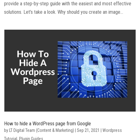
provide a step-by-step guide with the easiest and most effective
solutions. Let’s take a look. Why should you create an image...
How to hide a WordPress page from Google
by
LT Digital Team (Content & Marketing)
|
Sep 21, 2021
|
Wordpress
Tutorial
,
Plugin Guides