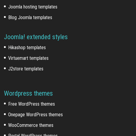
Joomla hosting templates
Blog Joomla templates
Joomla! extended styles
Hikashop templates
Virtuemart templates
J2store templates
Wordpress themes
Free WordPress themes
Onepage WordPress themes
WooCommerce themes
Portal WordPress themes