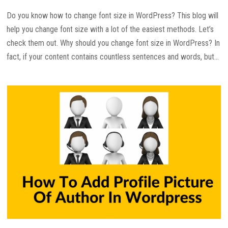
Do you know how to change font size in WordPress? This blog will
help you change font size with a lot of the easiest methods. Let’s
check them out. Why should you change font size in WordPress? In
fact, if your content contains countless sentences and words, but...