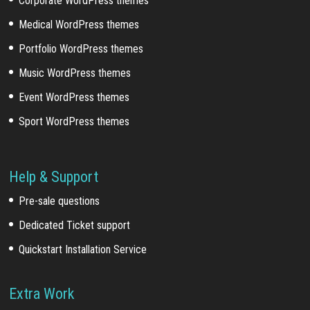
Corporate WordPress themes
Medical WordPress themes
Portfolio WordPress themes
Music WordPress themes
Event WordPress themes
Sport WordPress themes
Help & Support
Pre-sale questions
Dedicated Ticket support
Quickstart Installation Service
Extra Work