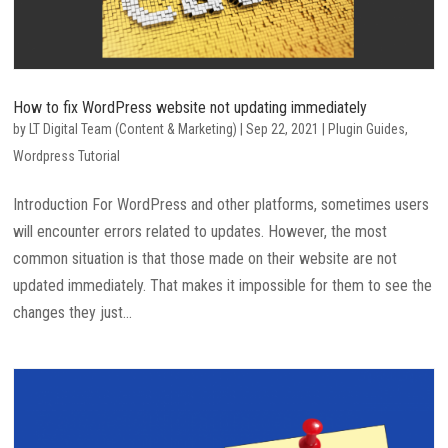
How to fix WordPress website not updating immediately
by
LT Digital Team (Content & Marketing)
|
Sep 22, 2021
|
Plugin Guides
,
Wordpress Tutorial
Introduction For WordPress and other platforms, sometimes users
will encounter errors related to updates. However, the most
common situation is that those made on their website are not
updated immediately. That makes it impossible for them to see the
changes they just...