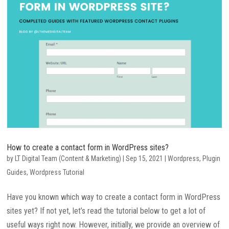
How to create a contact form in WordPress sites?
by
LT Digital Team (Content & Marketing)
|
Sep 15, 2021
|
Wordpress
,
Plugin
Guides
,
Wordpress Tutorial
Have you known which way to create a contact form in WordPress
sites yet? If not yet, let’s read the tutorial below to get a lot of
useful ways right now. However, initially, we provide an overview of