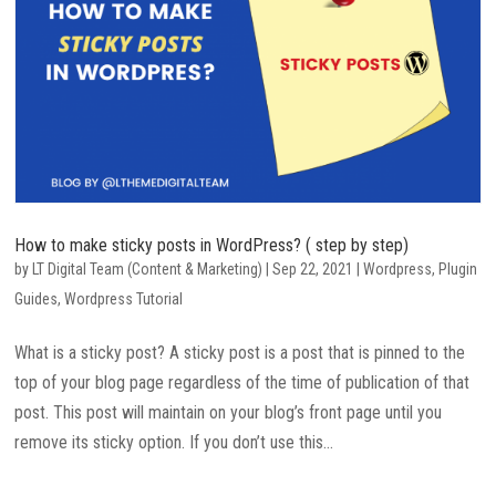
How to make sticky posts in WordPress? ( step by step)
by
LT Digital Team (Content & Marketing)
|
Sep 22, 2021
|
Wordpress
,
Plugin
Guides
,
Wordpress Tutorial
What is a sticky post? A sticky post is a post that is pinned to the
top of your blog page regardless of the time of publication of that
post. This post will maintain on your blog’s front page until you
remove its sticky option. If you don’t use this...