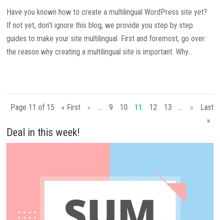
Have you known how to create a multilingual WordPress site yet?
If not yet, don’t ignore this blog, we provide you step by step
guides to make your site multilingual. First and foremost, go over
the reason why creating a multilingual site is important. Why...
Page 11 of 15
« First
«
...
9
10
11
12
13
...
»
Last
»
Deal in this week!