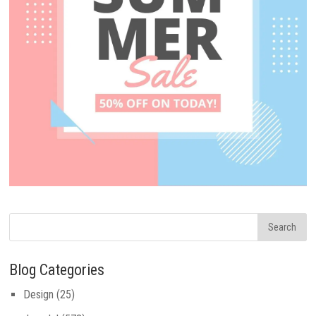
Blog Categories
Design
(25)