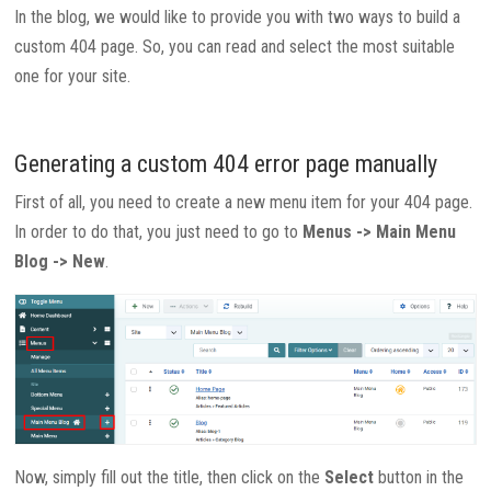
In the blog, we would like to provide you with two ways to build a
custom 404 page. So, you can read and select the most suitable
one for your site.
Generating a custom 404 error page manually
First of all, you need to create a new menu item for your 404 page.
In order to do that, you just need to go to
Menus -> Main Menu
Blog -> New
.
Now, simply fill out the title, then click on the
Select
button in the