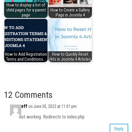
How to display a list of
child pages for a parent
How to Create a Gallery
page
Page in Joomla 4
How to Add Registration
How to Quickly Reset
Terms and Conditions…
Hits in Joomla 4 Articles
12 Comments
Jeff
on June 30, 2022 at 11:01 pm
Not working. Redirects to index.php
Reply