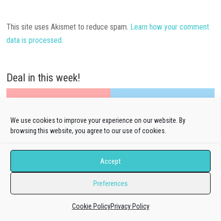
This site uses Akismet to reduce spam.
Learn how your comment
data is processed.
Deal in this week!
We use cookies to improve your experience on our website. By
browsing this website, you agree to our use of cookies.
Accept
Preferences
Cookie Policy
Privacy Policy