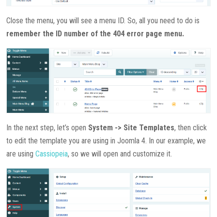
Close the menu, you will see a menu ID. So, all you need to do is
remember the ID number of the 404 error page menu.
In the next step, let’s open
System -> Site Templates
, then click
to edit the template you are using in Joomla 4. In our example, we
are using
Cassiopeia
, so we will open and customize it.