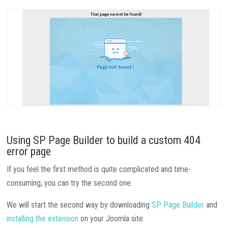
Using SP Page Builder to build a custom 404
error page
If you feel the first method is quite complicated and time-
consuming, you can try the second one.
We will start the second way by downloading
SP Page Builder
and
installing the extension
on your Joomla site.