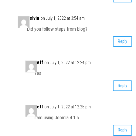
Kelvin
on July 1, 2022 at 3:54 am
Did you follow steps from blog?
Reply
Jeff
on July 1, 2022 at 12:24 pm
Yes
Reply
Jeff
on July 1, 2022 at 12:25 pm
I am using Joomla 4.1.5
Reply