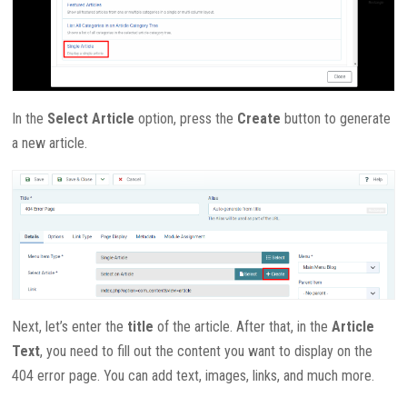
In the
Select Article
option, press the
Create
button to generate
a new article.
Next, let’s enter the
title
of the article. After that, in the
Article
Text
, you need to fill out the content you want to display on the
404 error page. You can add text, images, links, and much more.