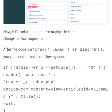
Now, let’s find and edit the
error.php
file in the
/templates/cassiopeia folder.
After the code
in line 10,
defined('_JEXEC') or die;
you just need to add the following code:
if (($this->error->getCode()) == '404') {
header('Location: ' .
Jroute::_("index.php?
option=com_content&view=article&id=XXItemi
d=YY", false));
exit;
}