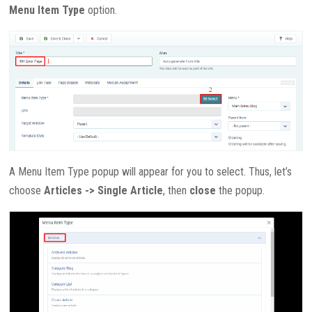
Menu Item Type
option.
A Menu Item Type popup will appear for you to select. Thus, let’s
choose
Articles -> Single Article
, then
close
the popup.