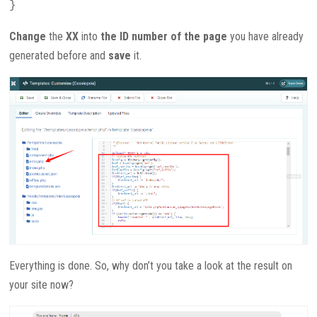
}
Change
the
XX
into
the ID number of the page
you have already
generated before and
save
it.
Everything is done. So, why don’t you take a look at the result on
your site now?