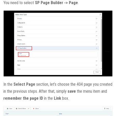
You need to select
SP Page Builder -> Page
.
In the
Select Page
section, let’s choose the 404 page you created
in the previous steps. After that, simply
save
the menu item and
remember the page ID
in the
Link
box.