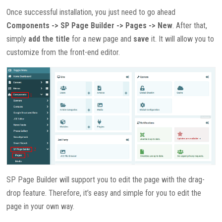
Once successful installation, you just need to go ahead
Components -> SP Page Builder -> Pages -> New
. After that,
simply
add the title
for a new page and
save
it. It will allow you to
customize from the front-end editor.
SP Page Builder will support you to edit the page with the drag-
drop feature. Therefore, it’s easy and simple for you to edit the
page in your own way.