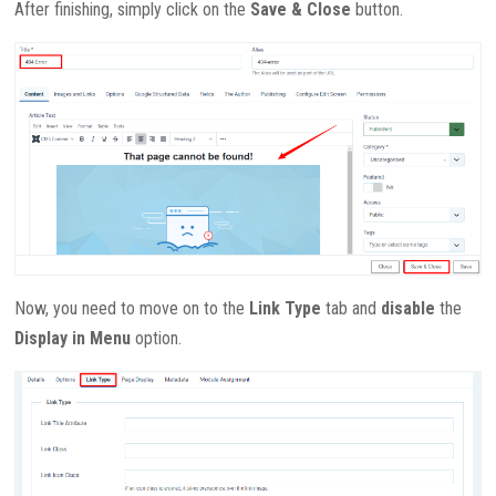
After finishing, simply click on the
Save & Close
button.
Now, you need to move on to the
Link Type
tab and
disable
the
Display in Menu
option.