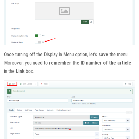
Once turning off the Display in Menu option, let’s
save
the menu.
Moreover, you need to
remember the ID number of the article
in the
Link
box.