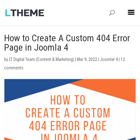
How to Create A Custom 404 Error
Page in Joomla 4
by
LT Digital Team (Content & Marketing)
|
Mar 9, 2022
|
Joomla! 4
|
12
comments