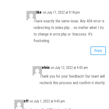
Mike
on July 11, 2022 at 9:18 pm
I have exactly the same issue. Any 404 error is
redirecting to index.php … no matter what I try
to change in error.php or .htaccess. It’s
frustrating.
Reply
Kelvin
on July 12, 2022 at 4:05 am
Thank you for your feedback! Our team will
recheck this process and confirm it shortly.
Jeff
on July 1, 2022 at 9:45 pm