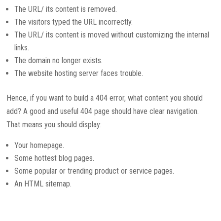
The URL/ its content is removed.
The visitors typed the URL incorrectly.
The URL/ its content is moved without customizing the internal
links.
The domain no longer exists.
The website hosting server faces trouble.
Hence, if you want to build a 404 error, what content you should
add? A good and useful 404 page should have clear navigation.
That means you should display:
Your homepage.
Some hottest blog pages.
Some popular or trending product or service pages.
An HTML sitemap.