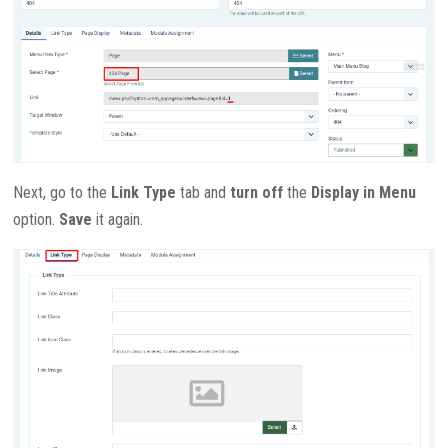
Next, go to the
Link Type
tab and
turn off
the
Display in Menu
option.
Save
it again.