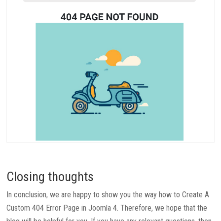
Closing thoughts
In conclusion, we are happy to show you the way how to Create A
Custom 404 Error Page in Joomla 4. Therefore, we hope that the