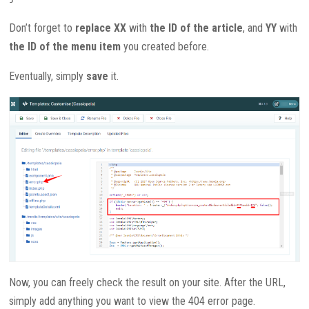
Don’t forget to
replace
XX
with
the ID of the article
, and
YY
with
the ID of the menu item
you created before.
Eventually, simply
save
it.
Now, you can freely check the result on your site. After the URL,
simply add anything you want to view the 404 error page.