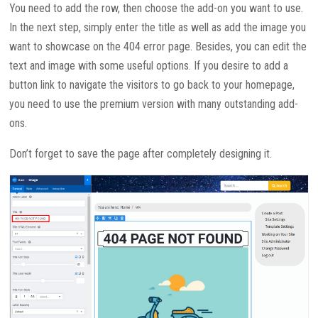
You need to add the row, then choose the add-on you want to use.
In the next step, simply enter the title as well as add the image you
want to showcase on the 404 error page. Besides, you can edit the
text and image with some useful options. If you desire to add a
button link to navigate the visitors to go back to your homepage,
you need to use the premium version with many outstanding add-
ons.
Don’t forget to save the page after completely designing it.