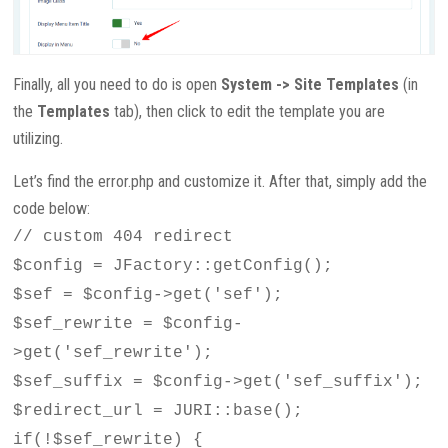
Finally, all you need to do is open
System -> Site Templates
(in
the
Templates
tab), then click to edit the template you are
utilizing.
Let’s find the error.php and customize it. After that, simply add the
code below:
// custom 404 redirect
$config = JFactory::getConfig();
$sef = $config->get('sef');
$sef_rewrite = $config-
>get('sef_rewrite');
$sef_suffix = $config->get('sef_suffix');
$redirect_url = JURI::base();
if(!$sef_rewrite) {