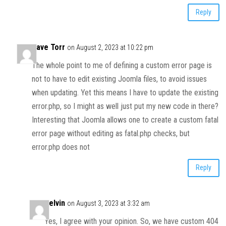
Reply
Dave Torr
on August 2, 2023 at 10:22 pm
The whole point to me of defining a custom error page is
not to have to edit existing Joomla files, to avoid issues
when updating. Yet this means I have to update the existing
error.php, so I might as well just put my new code in there?
Interesting that Joomla allows one to create a custom fatal
error page without editing as fatal.php checks, but
error.php does not
Reply
Kelvin
on August 3, 2023 at 3:32 am
Yes, I agree with your opinion. So, we have custom 404