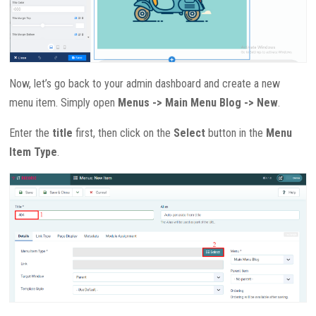
Now, let’s go back to your admin dashboard and create a new
menu item. Simply open
Menus -> Main Menu Blog -> New
.
Enter the
title
first, then click on the
Select
button in the
Menu
Item Type
.