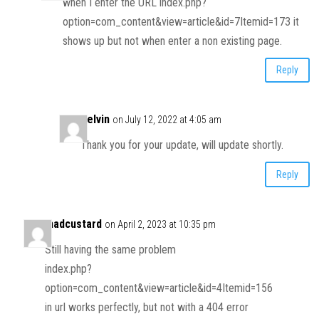
when I enter the URL index.php?
option=com_content&view=article&id=7Itemid=173 it
shows up but not when enter a non existing page.
Reply
Kelvin
on July 12, 2022 at 4:05 am
Thank you for your update, will update shortly.
Reply
madcustard
on April 2, 2023 at 10:35 pm
Still having the same problem
index.php?
option=com_content&view=article&id=4Itemid=156
in url works perfectly, but not with a 404 error