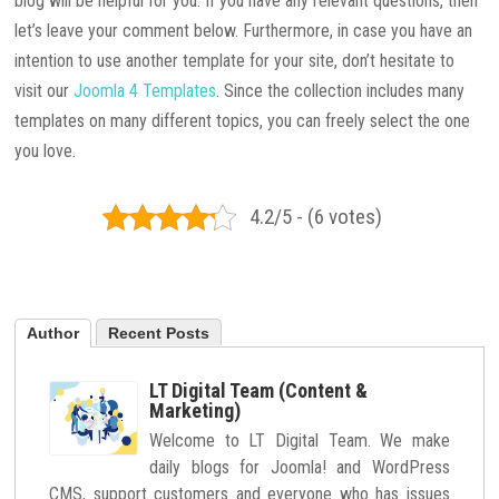
blog will be helpful for you. If you have any relevant questions, then
let’s leave your comment below. Furthermore, in case you have an
intention to use another template for your site, don’t hesitate to
visit our
Joomla 4 Templates
. Since the collection includes many
templates on many different topics, you can freely select the one
you love.
4.2/5 - (6 votes)
Author
Recent Posts
LT Digital Team (Content &
Marketing)
Welcome to LT Digital Team. We make
daily blogs for Joomla! and WordPress
CMS, support customers and everyone who has issues