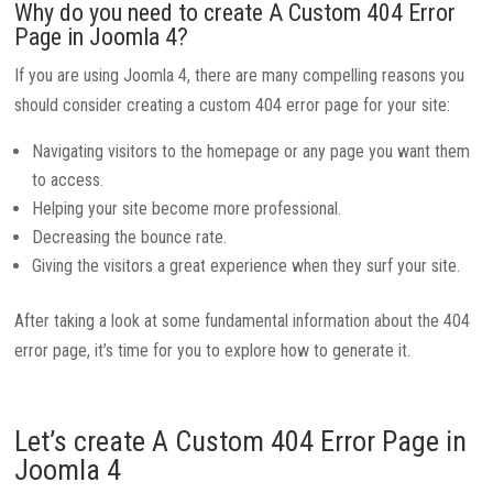
Why do you need to create A Custom 404 Error
Page in Joomla 4?
If you are using Joomla 4, there are many compelling reasons you
should consider creating a custom 404 error page for your site:
Navigating visitors to the homepage or any page you want them
to access.
Helping your site become more professional.
Decreasing the bounce rate.
Giving the visitors a great experience when they surf your site.
After taking a look at some fundamental information about the 404
error page, it’s time for you to explore how to generate it.
Let’s create A Custom 404 Error Page in
Joomla 4