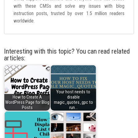
with these CMSs and solve any issues with blog
instruction posts, trusted by over 1.5 million readers
worldwide.
Interesting with this topic? You can read related
articles:
Your host needs to
How to Create A
disable
WordPress Page for Blog
magic_quotes_gpc to
Posts
run…