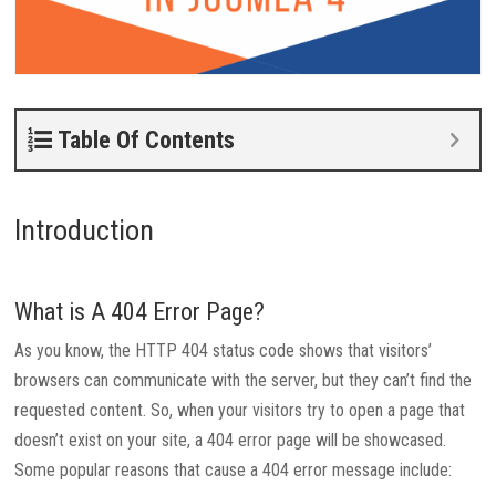
Table Of Contents
Introduction
What is A 404 Error Page?
As you know, the HTTP 404 status code shows that visitors’
browsers can communicate with the server, but they can’t find the
requested content. So, when your visitors try to open a page that
doesn’t exist on your site, a 404 error page will be showcased.
Some popular reasons that cause a 404 error message include: