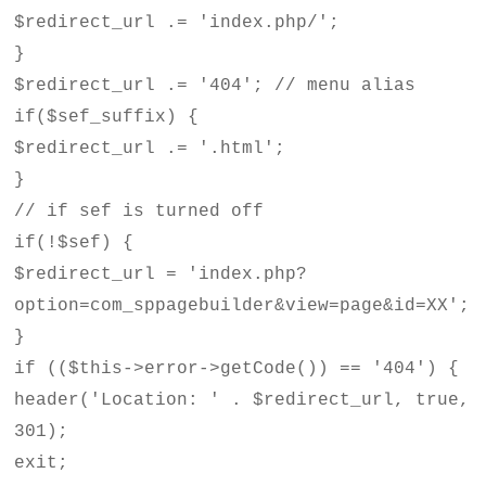
$redirect_url .= 'index.php/';
}
$redirect_url .= '404'; // menu alias
if($sef_suffix) {
$redirect_url .= '.html';
}
// if sef is turned off
if(!$sef) {
$redirect_url = 'index.php?
option=com_sppagebuilder&view=page&id=XX';
}
if (($this->error->getCode()) == '404') {
header('Location: ' . $redirect_url, true,
301);
exit;