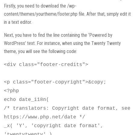
Firstly, you need to download the /wp-
content/themes/yourtheme/footer.php file. After that, simply edit it
in a text editor.
Next, you have to find the line containing the ‘Powered by
WordPress’ text. For instance, when using the Twenty Twenty
theme, you will see the following code:
<div class="footer-credits">
<p class="footer-copyright">&copy;
<?php
echo date_i18n(
/* translators: Copyright date format, see
https://www.php.net/date */
_x( 'Y', 'copyright date format',
'twentytwenty' )