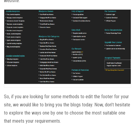
website.
So, if you are looking for some methods to edit the footer for your
site, we would like to bring you the blogs today. Now, don’t hesitate
to explore the ways one by one to choose the most suitable one
that meets your requirements.