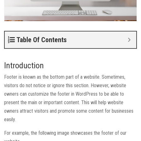
Table Of Contents
Introduction
Footer is known as the bottom part of a website. Sometimes,
visitors do not notice or ignore this section. However, website
owners can customize the footer in WordPress to be able to
present the main or important content. This will help website
owners attract visitors and promote some content for businesses
easily.
For example, the following image showcases the footer of our