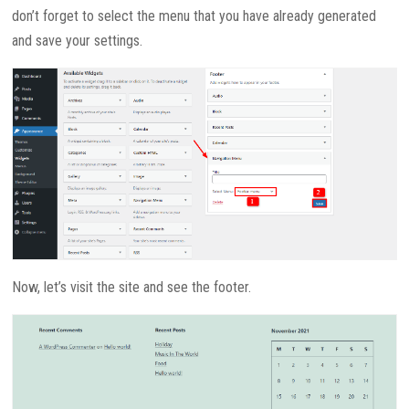
don’t forget to select the menu that you have already generated
and save your settings.
Now, let’s visit the site and see the footer.