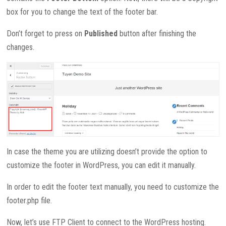
box for you to change the text of the footer bar.
Don’t forget to press on
Published
button after finishing the
changes.
In case the theme you are utilizing doesn’t provide the option to
customize the footer in WordPress, you can edit it manually.
In order to edit the footer text manually, you need to customize the
footer.php file.
Now, let’s use FTP Client to connect to the WordPress hosting.