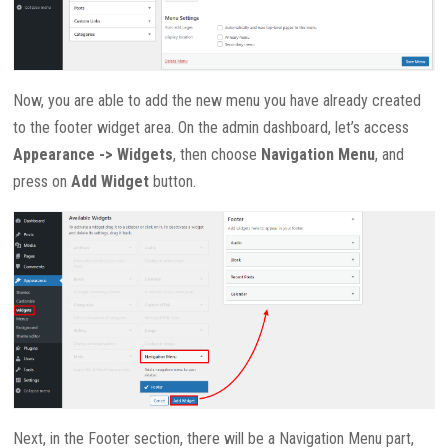
Now, you are able to add the new menu you have already created
to the footer widget area. On the admin dashboard, let’s access
Appearance -> Widgets
, then choose
Navigation Menu
, and
press on
Add Widget
button.
Next, in the Footer section, there will be a Navigation Menu part,