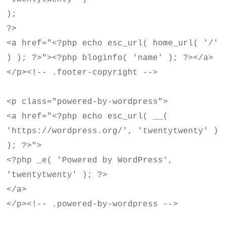
);
?>
<a href="<?php echo esc_url( home_url( '/'
) ); ?>"><?php bloginfo( 'name' ); ?></a>
</p><!-- .footer-copyright -->
<p class="powered-by-wordpress">
<a href="<?php echo esc_url( __(
'https://wordpress.org/', 'twentytwenty' )
); ?>">
<?php _e( 'Powered by WordPress',
'twentytwenty' ); ?>
</a>
</p><!-- .powered-by-wordpress -->