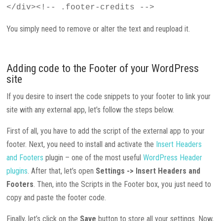
</div><!-- .footer-credits -->
You simply need to remove or alter the text and reupload it.
Adding code to the Footer of your WordPress
site
If you desire to insert the code snippets to your footer to link your
site with any external app, let’s follow the steps below.
First of all, you have to add the script of the external app to your
footer. Next, you need to install and activate the
Insert Headers
and Footers
plugin – one of the most useful
WordPress Header
plugins
. After that, let’s open
Settings -> Insert Headers and
Footers
. Then, into the Scripts in the Footer box, you just need to
copy and paste the footer code.
Finally, let’s click on the
Save
button to store all your settings. Now,