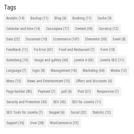
Tags
Analytic
(14)
Backup
(11)
Blog
(6)
Booking
(11)
Cache
(9)
Calendar and time
(14)
Cassiopeia
(17)
Content
(36)
Currency
(12)
Data
(22)
Document
(10)
Ecommerce
(107)
Elementor
(30)
Event
(8)
Feedback
(11)
Fix Error
(67)
Food and Restaurant
(7)
Form
(10)
Gutenberg
(15)
Image and gallery
(66)
joomla 4
(65)
Joomla SEO
(11)
Language
(7)
login
(8)
Management
(16)
Marketing
(64)
Media
(12)
Menu
(13)
News and Entertainment
(15)
Offers and discounts
(6)
Page builder
(85)
Payment
(7)
poll
(6)
Post
(51)
Responsive
(7)
Security and Protection
(43)
SEO
(43)
SEO for Joomla
(11)
SEO Tools for Joomla
(7)
Snippet
(6)
Social
(32)
Statistic
(12)
Support
(16)
User
(38)
WooCommerce
(75)