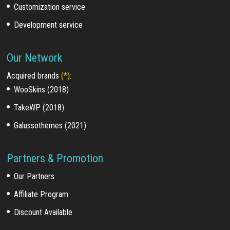
Customization service
Development service
Our Network
Acquired brands
(*)
:
WooSkins (2018)
TakeWP (2018)
Galussothemes (2021)
Partners & Promotion
Our Partners
Affiliate Program
Discount Available