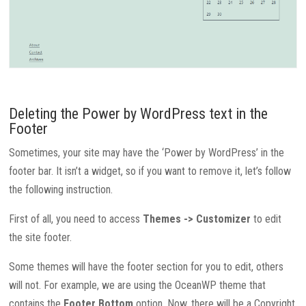
Deleting the Power by WordPress text in the
Footer
Sometimes, your site may have the ‘Power by WordPress’ in the
footer bar. It isn’t a widget, so if you want to remove it, let’s follow
the following instruction.
First of all, you need to access
Themes -> Customizer
to edit
the site footer.
Some themes will have the footer section for you to edit, others
will not. For example, we are using the OceanWP theme that
contains the
Footer Bottom
option. Now, there will be a Copyright