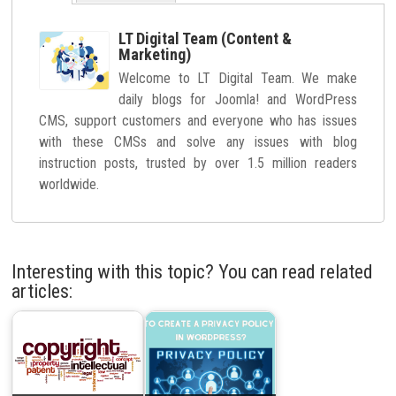
LT Digital Team (Content &
Marketing)
Welcome to LT Digital Team. We make
daily blogs for Joomla! and WordPress
CMS, support customers and everyone who has issues
with these CMSs and solve any issues with blog
instruction posts, trusted by over 1.5 million readers
worldwide.
Interesting with this topic? You can read related
articles: