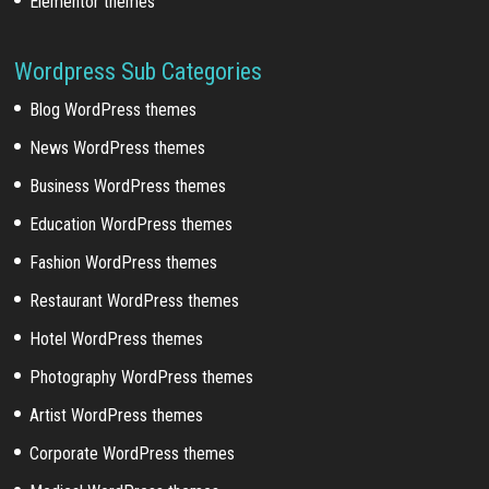
Elementor themes
Wordpress Sub Categories
Blog WordPress themes
News WordPress themes
Business WordPress themes
Education WordPress themes
Fashion WordPress themes
Restaurant WordPress themes
Hotel WordPress themes
Photography WordPress themes
Artist WordPress themes
Corporate WordPress themes