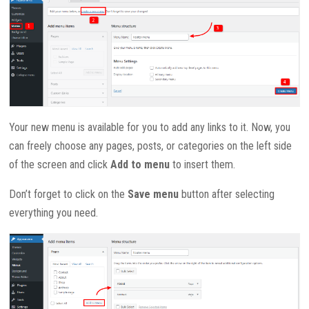
Your new menu is available for you to add any links to it. Now, you
can freely choose any pages, posts, or categories on the left side
of the screen and click
Add to menu
to insert them.
Don’t forget to click on the
Save menu
button after selecting
everything you need.