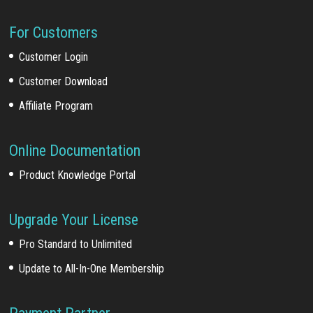
For Customers
Customer Login
Customer Download
Affiliate Program
Online Documentation
Product Knowledge Portal
Upgrade Your License
Pro Standard to Unlimited
Update to All-In-One Membership