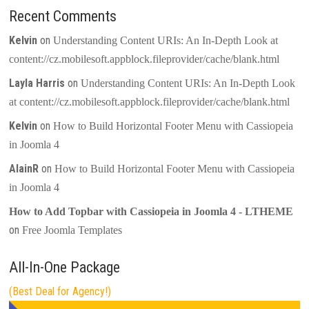
Recent Comments
Kelvin
on
Understanding Content URIs: An In-Depth Look at
content://cz.mobilesoft.appblock.fileprovider/cache/blank.html
Layla Harris
on
Understanding Content URIs: An In-Depth Look
at content://cz.mobilesoft.appblock.fileprovider/cache/blank.html
Kelvin
on
How to Build Horizontal Footer Menu with Cassiopeia
in Joomla 4
AlainR
on
How to Build Horizontal Footer Menu with Cassiopeia
in Joomla 4
How to Add Topbar with Cassiopeia in Joomla 4 - LTHEME
on
Free Joomla Templates
All-In-One Package
(Best Deal for Agency!)