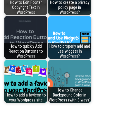
How to Edit Footer
How to create a privacy
Copyright Text in
policy page in
WordPress
WordPress?
How to quickly Add
How to properly add and
Reaction Buttons to
use widgets in
WordPress
WordPress?
How to Change
How to add a favicon to
Background Color in
your Wordpress site
WordPress (with 3 ways)