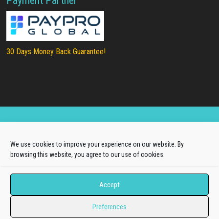
Payment Partner
30 Days Money Back Guarantee!
Copyright © 2025
LTHEME®
. All rights reserved |
We use cookies to improve your experience on our website. By
About Us
|
Terms of Use
|
Privacy Policy
browsing this website, you agree to our use of cookies.
L.THEME® is not affiliated with or endorsed by Open
Source Matters, the Joomla!® or Wordpress Project.
Accept
The Joomla!® and Wordpress logos are used under a
Preferences
limited license granted by Open Source Matters, the