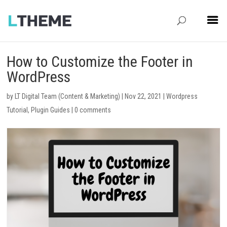
How to Customize the Footer in
WordPress
by
LT Digital Team (Content & Marketing)
|
Nov 22, 2021
|
Wordpress
Tutorial
,
Plugin Guides
|
0 comments