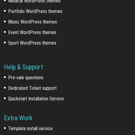
Medical WordPress themes
Portfolio WordPress themes
Music WordPress themes
Event WordPress themes
Sport WordPress themes
Help & Support
Pre-sale questions
Dedicated Ticket support
Quickstart Installation Service
Extra Work
Template install service