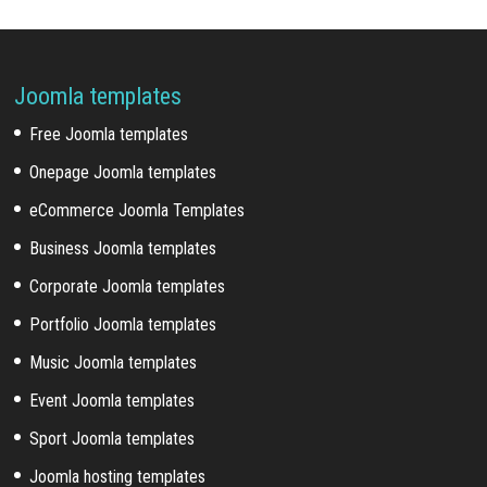
Joomla templates
Free Joomla templates
Onepage Joomla templates
eCommerce Joomla Templates
Business Joomla templates
Corporate Joomla templates
Portfolio Joomla templates
Music Joomla templates
Event Joomla templates
Sport Joomla templates
Joomla hosting templates