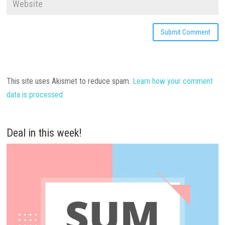
This site uses Akismet to reduce spam.
Learn how your comment
data is processed.
Deal in this week!