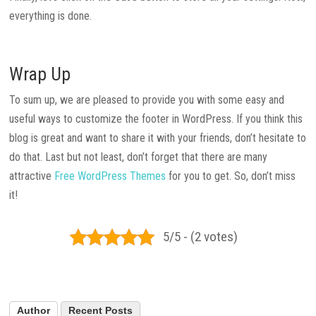
everything is done.
Wrap Up
To sum up, we are pleased to provide you with some easy and
useful ways to customize the footer in WordPress. If you think this
blog is great and want to share it with your friends, don’t hesitate to
do that. Last but not least, don’t forget that there are many
attractive
Free WordPress Themes
for you to get. So, don’t miss
it!
5/5 - (2 votes)
Author
Recent Posts