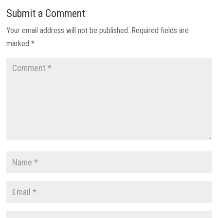
Submit a Comment
Your email address will not be published.
Required fields are
marked
*