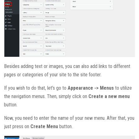
Besides adding text or images, you can also add links to different
pages or categories of your site to the site footer.
If you wish to do that, let’s go to
Appearance -> Menus
to utilize
the navigation menus. Then, simply click on
Create a new menu
button.
Now, you need to enter the name of your new menu. After that, you
just press on
Create Menu
button.