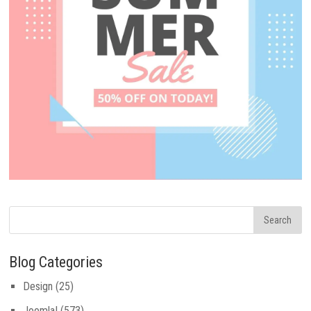
Blog Categories
Design
(25)
Joomla!
(573)