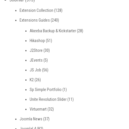
Extension Collection
(128)
Extensions Guides
(240)
Akeeba Backup & Kickstarter
(28)
Hikashop
(51)
J2Store
(30)
JEvents
(5)
JS Job
(56)
K2
(26)
Sp Simple Portfolio
(1)
Unite Revolution Slider
(11)
Virtuemart
(32)
Joomla News
(37)
Joomla! 4
(82)