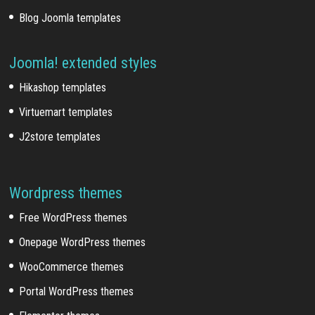
Blog Joomla templates
Joomla! extended styles
Hikashop templates
Virtuemart templates
J2store templates
Wordpress themes
Free WordPress themes
Onepage WordPress themes
WooCommerce themes
Portal WordPress themes