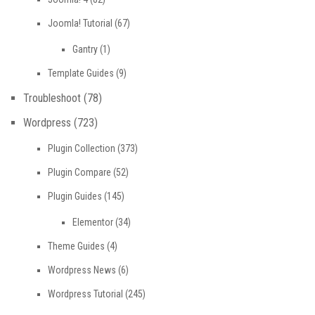
Joomla! Tutorial
(67)
Gantry
(1)
Template Guides
(9)
Troubleshoot
(78)
Wordpress
(723)
Plugin Collection
(373)
Plugin Compare
(52)
Plugin Guides
(145)
Elementor
(34)
Theme Guides
(4)
Wordpress News
(6)
Wordpress Tutorial
(245)