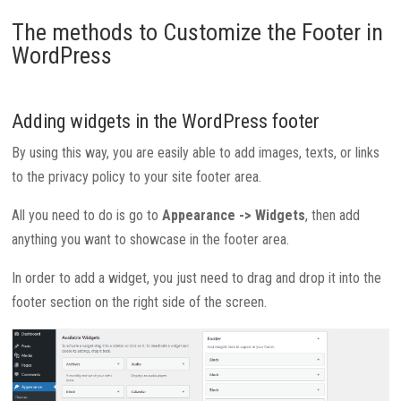
The methods to Customize the Footer in
WordPress
Adding widgets in the WordPress footer
By using this way, you are easily able to add images, texts, or links
to the privacy policy to your site footer area.
All you need to do is go to
Appearance -> Widgets
, then add
anything you want to showcase in the footer area.
In order to add a widget, you just need to drag and drop it into the
footer section on the right side of the screen.