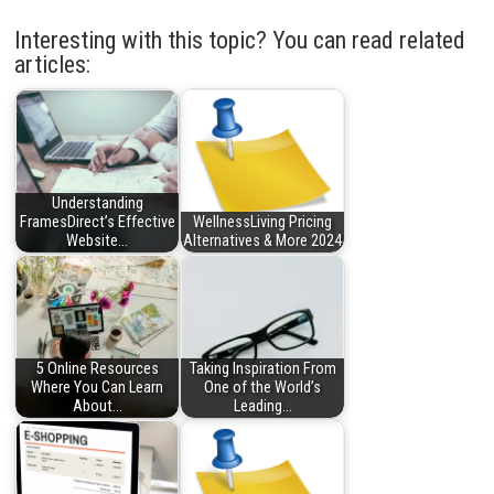
Interesting with this topic? You can read related
articles:
Understanding
FramesDirect’s Effective
WellnessLiving Pricing
Website…
Alternatives & More 2024
5 Online Resources
Taking Inspiration From
Where You Can Learn
One of the World’s
About…
Leading…