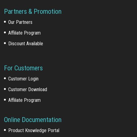
Partners & Promotion
Our Partners
Affiliate Program
Discount Available
For Customers
Customer Login
Customer Download
Affiliate Program
Online Documentation
Product Knowledge Portal