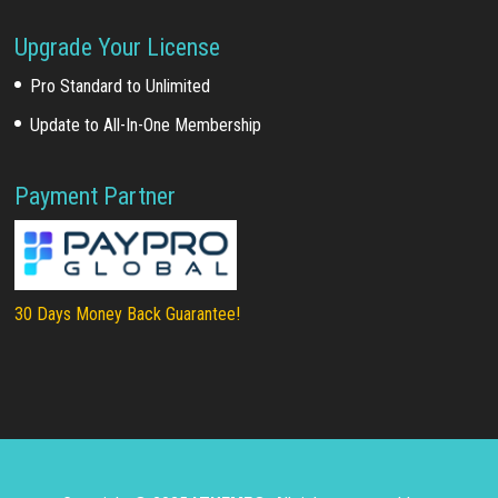
Upgrade Your License
Pro Standard to Unlimited
Update to All-In-One Membership
Payment Partner
30 Days Money Back Guarantee!