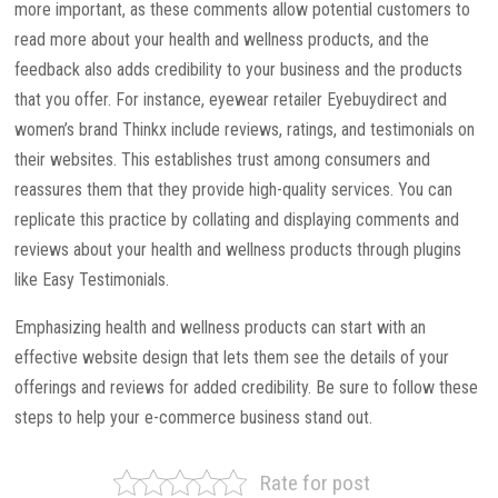
more important, as these comments allow potential customers to
read more about your health and wellness products, and the
feedback also adds credibility to your business and the products
that you offer. For instance, eyewear retailer Eyebuydirect and
women’s brand Thinkx include reviews, ratings, and testimonials on
their websites. This establishes trust among consumers and
reassures them that they provide high-quality services. You can
replicate this practice by collating and displaying comments and
reviews about your health and wellness products through plugins
like Easy Testimonials.
Emphasizing health and wellness products can start with an
effective website design that lets them see the details of your
offerings and reviews for added credibility. Be sure to follow these
steps to help your e-commerce business stand out.
Rate for post