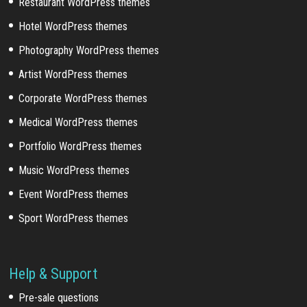
Restaurant WordPress themes
Hotel WordPress themes
Photography WordPress themes
Artist WordPress themes
Corporate WordPress themes
Medical WordPress themes
Portfolio WordPress themes
Music WordPress themes
Event WordPress themes
Sport WordPress themes
Help & Support
Pre-sale questions