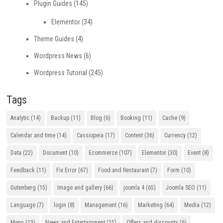
Plugin Guides
(145)
Elementor
(34)
Theme Guides
(4)
Wordpress News
(6)
Wordpress Tutorial
(245)
Tags
Analytic
(14)
Backup
(11)
Blog
(6)
Booking
(11)
Cache
(9)
Calendar and time
(14)
Cassiopeia
(17)
Content
(36)
Currency
(12)
Data
(22)
Document
(10)
Ecommerce
(107)
Elementor
(30)
Event
(8)
Feedback
(11)
Fix Error
(67)
Food and Restaurant
(7)
Form
(10)
Gutenberg
(15)
Image and gallery
(66)
joomla 4
(65)
Joomla SEO
(11)
Language
(7)
login
(8)
Management
(16)
Marketing
(64)
Media
(12)
Menu
(13)
News and Entertainment
(15)
Offers and discounts
(6)