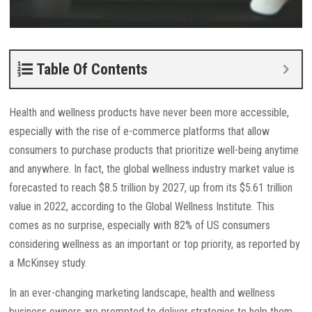
Table Of Contents
Health and wellness products have never been more accessible,
especially with the rise of e-commerce platforms that allow
consumers to purchase products that prioritize well-being anytime
and anywhere. In fact, the global wellness industry market value is
forecasted to reach $8.5 trillion by 2027, up from its $5.61 trillion
value in 2022, according to the Global Wellness Institute. This
comes as no surprise, especially with 82% of US consumers
considering wellness as an important or top priority, as reported by
a McKinsey study.
In an ever-changing marketing landscape, health and wellness
business owners are prompted to deliver strategies to help them