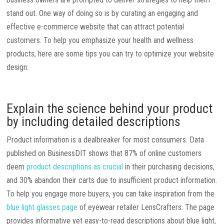
stand out. One way of doing so is by curating an engaging and
effective e-commerce website that can attract potential
customers. To help you emphasize your health and wellness
products, here are some tips you can try to optimize your website
design:
Explain the science behind your product
by including detailed descriptions
Product information is a dealbreaker for most consumers. Data
published on BusinessDIT shows that 87% of online customers
deem
product descriptions as crucial
in their purchasing decisions,
and 30% abandon their carts due to insufficient product information.
To help you engage more buyers, you can take inspiration from the
blue light glasses page
of eyewear retailer LensCrafters. The page
provides informative yet easy-to-read descriptions about blue light,