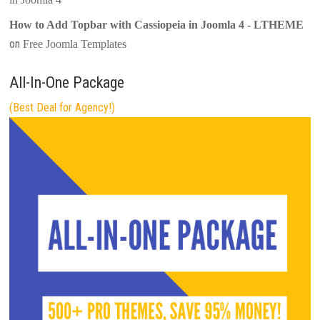
How to Add Topbar with Cassiopeia in Joomla 4 - LTHEME
on
Free Joomla Templates
All-In-One Package
(Best Deal for Agency!)