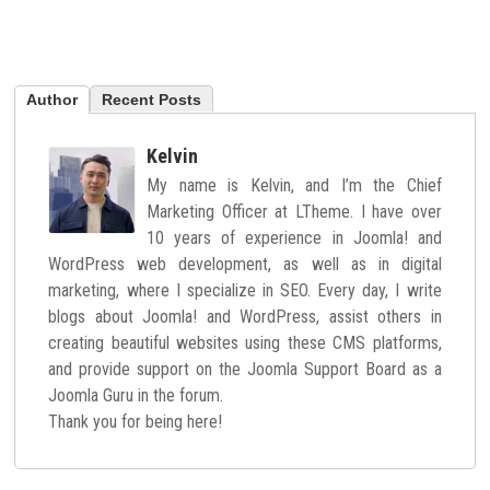
Author
Recent Posts
Kelvin
My name is Kelvin, and I’m the Chief
Marketing Officer at LTheme. I have over
10 years of experience in Joomla! and
WordPress web development, as well as in digital
marketing, where I specialize in SEO. Every day, I write
blogs about Joomla! and WordPress, assist others in
creating beautiful websites using these CMS platforms,
and provide support on the Joomla Support Board as a
Joomla Guru in the forum.
Thank you for being here!