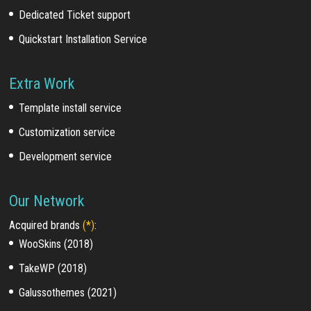
Dedicated Ticket support
Quickstart Installation Service
Extra Work
Template install service
Customization service
Development service
Our Network
Acquired brands
(*)
:
WooSkins (2018)
TakeWP (2018)
Galussothemes (2021)