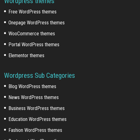
Wordpress themes
Free WordPress themes
Onepage WordPress themes
WooCommerce themes
Portal WordPress themes
Elementor themes
Wordpress Sub Categories
Blog WordPress themes
News WordPress themes
Business WordPress themes
Education WordPress themes
Fashion WordPress themes