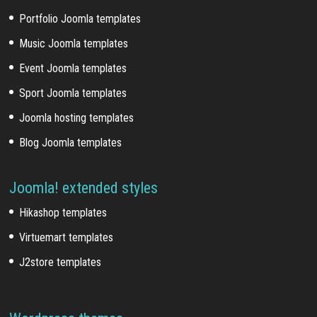
Portfolio Joomla templates
Music Joomla templates
Event Joomla templates
Sport Joomla templates
Joomla hosting templates
Blog Joomla templates
Joomla! extended styles
Hikashop templates
Virtuemart templates
J2store templates