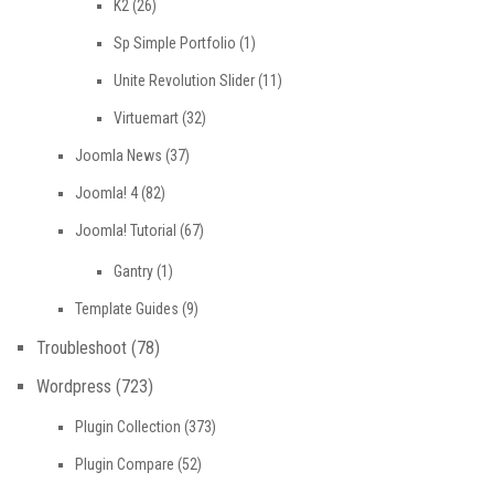
K2
(26)
Sp Simple Portfolio
(1)
Unite Revolution Slider
(11)
Virtuemart
(32)
Joomla News
(37)
Joomla! 4
(82)
Joomla! Tutorial
(67)
Gantry
(1)
Template Guides
(9)
Troubleshoot
(78)
Wordpress
(723)
Plugin Collection
(373)
Plugin Compare
(52)