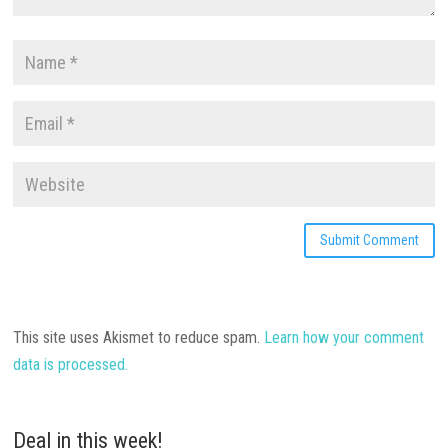
This site uses Akismet to reduce spam.
Learn how your comment
data is processed.
Deal in this week!