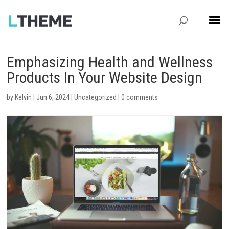
Emphasizing Health and Wellness
Products In Your Website Design
by
Kelvin
|
Jun 6, 2024
|
Uncategorized
|
0 comments