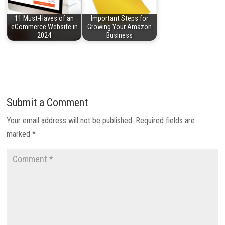
11 Must-Haves of an
Important Steps for
eCommerce Website in
Growing Your Amazon
2024
Business
Submit a Comment
Your email address will not be published.
Required fields are
marked
*