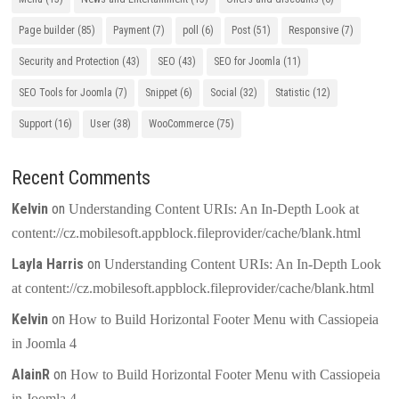
Page builder
(85)
Payment
(7)
poll
(6)
Post
(51)
Responsive
(7)
Security and Protection
(43)
SEO
(43)
SEO for Joomla
(11)
SEO Tools for Joomla
(7)
Snippet
(6)
Social
(32)
Statistic
(12)
Support
(16)
User
(38)
WooCommerce
(75)
Recent Comments
Kelvin
on
Understanding Content URIs: An In-Depth Look at
content://cz.mobilesoft.appblock.fileprovider/cache/blank.html
Layla Harris
on
Understanding Content URIs: An In-Depth Look
at content://cz.mobilesoft.appblock.fileprovider/cache/blank.html
Kelvin
on
How to Build Horizontal Footer Menu with Cassiopeia
in Joomla 4
AlainR
on
How to Build Horizontal Footer Menu with Cassiopeia
in Joomla 4