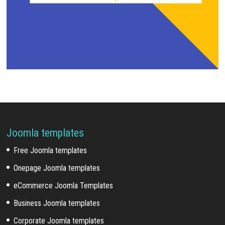
Joomla templates
Free Joomla templates
Onepage Joomla templates
eCommerce Joomla Templates
Business Joomla templates
Corporate Joomla templates