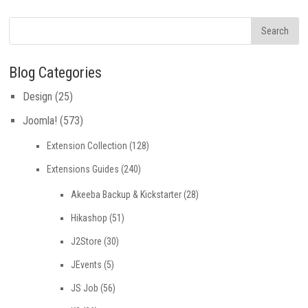
Blog Categories
Design
(25)
Joomla!
(573)
Extension Collection
(128)
Extensions Guides
(240)
Akeeba Backup & Kickstarter
(28)
Hikashop
(51)
J2Store
(30)
JEvents
(5)
JS Job
(56)