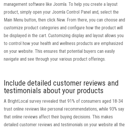
management software like Joomla. To help you create a layout
product, simply open your Joomla Control Panel and, select the
Main Menu button, then click New. From there, you can choose and
customize product categories and configure how the product will
be displayed in the cart. Customizing display and layout allows you
to control how your health and wellness products are emphasized
on your website. This ensures that potential buyers can easily
navigate and see through your various product offerings.
Include detailed customer reviews and
testimonials about your products
A BrightLocal survey revealed that 91% of consumers aged 18-34
trust online reviews like personal recommendations, while 93% say
that online reviews affect their buying decisions. This makes
detailed customer reviews and testimonials on your website all the