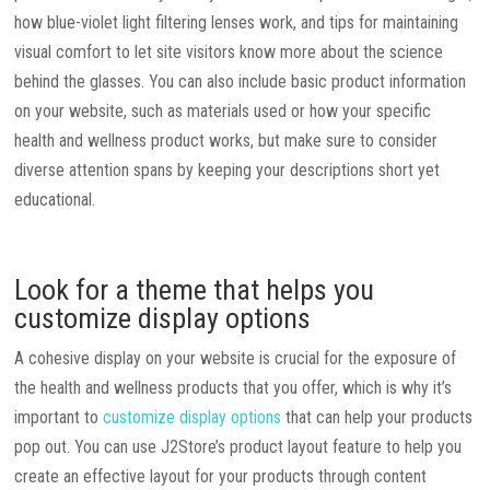
how blue-violet light filtering lenses work, and tips for maintaining
visual comfort to let site visitors know more about the science
behind the glasses. You can also include basic product information
on your website, such as materials used or how your specific
health and wellness product works, but make sure to consider
diverse attention spans by keeping your descriptions short yet
educational.
Look for a theme that helps you
customize display options
A cohesive display on your website is crucial for the exposure of
the health and wellness products that you offer, which is why it’s
important to
customize display options
that can help your products
pop out. You can use J2Store’s product layout feature to help you
create an effective layout for your products through content