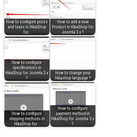
How to configure prices
How to add a new
and taxes in HikaShop
Product in HikaShop for
for…
Joomla 3.x ?
How to configure
specifications in
HikaShop for Joomla 3.x
How to change your
?
Hikashop language ?
How to configure
How to configure
payment method in
shipping methods in
HikaShop for Joomla 3.x
HikaShop for…
?