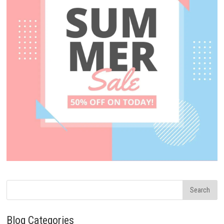
Blog Categories