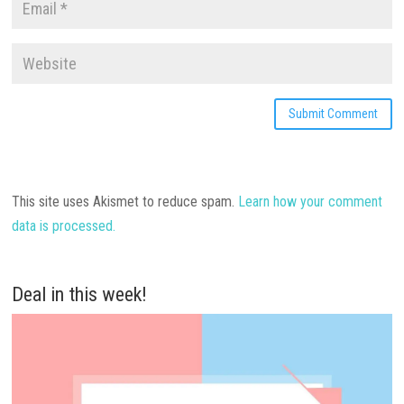
This site uses Akismet to reduce spam.
Learn how your comment
data is processed.
Deal in this week!