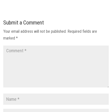
Submit a Comment
Your email address will not be published.
Required fields are
marked
*