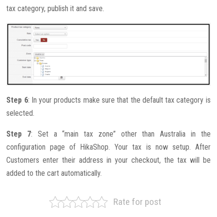
tax category, publish it and save.
Step 6
: In your products make sure that the default tax category is
selected.
Step 7
: Set a “main tax zone” other than Australia in the
configuration page of HikaShop. Your tax is now setup. After
Customers enter their address in your checkout, the tax will be
added to the cart automatically.
Rate for post