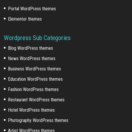
Portal WordPress themes
Elementor themes
Wordpress Sub Categories
Blog WordPress themes
News WordPress themes
Business WordPress themes
Education WordPress themes
Fashion WordPress themes
Restaurant WordPress themes
Hotel WordPress themes
Photography WordPress themes
Artist WordPress themes