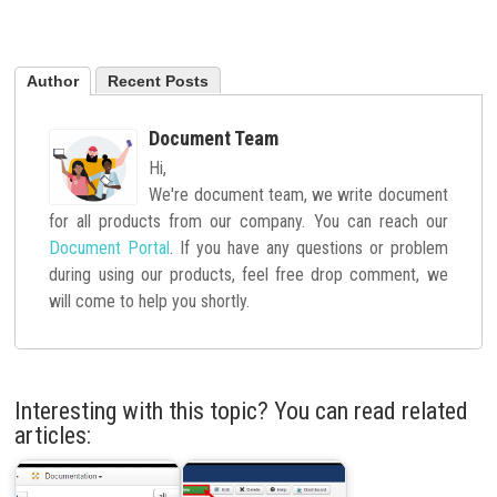
Author
Recent Posts
Document Team
Hi,
We're document team, we write document
for all products from our company. You can reach our
Document Portal
. If you have any questions or problem
during using our products, feel free drop comment, we
will come to help you shortly.
Interesting with this topic? You can read related
articles: