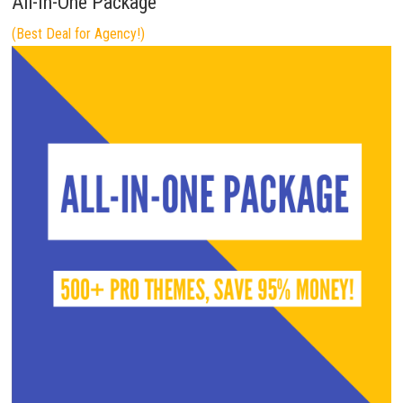
All-In-One Package
(Best Deal for Agency!)