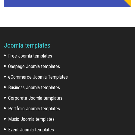
Joomla templates
Free Joomla templates
Onepage Joomla templates
eCommerce Joomla Templates
Business Joomla templates
Corporate Joomla templates
Portfolio Joomla templates
Music Joomla templates
Event Joomla templates