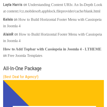
Layla Harris
on
Understanding Content URIs: An In-Depth Look
at content://cz.mobilesoft.appblock.fileprovider/cache/blank.html
Kelvin
on
How to Build Horizontal Footer Menu with Cassiopeia
in Joomla 4
AlainR
on
How to Build Horizontal Footer Menu with Cassiopeia
in Joomla 4
How to Add Topbar with Cassiopeia in Joomla 4 - LTHEME
on
Free Joomla Templates
All-In-One Package
(Best Deal for Agency!)