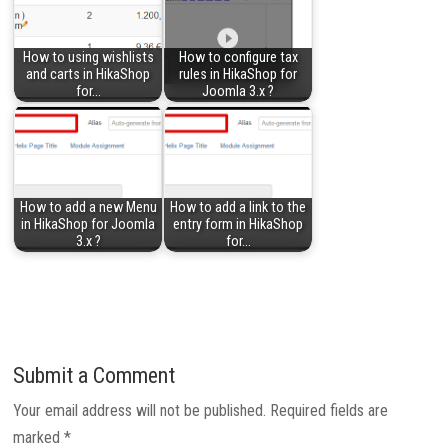
How to using wishlists
How to configure tax
and carts in HikaShop
rules in HikaShop for
for…
Joomla 3.x ?
How to add a new Menu
How to add a link to the
in HikaShop for Joomla
entry form in HikaShop
3.x ?
for…
Submit a Comment
Your email address will not be published.
Required fields are
marked
*