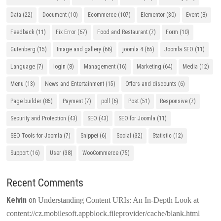
Data
(22)
Document
(10)
Ecommerce
(107)
Elementor
(30)
Event
(8)
Feedback
(11)
Fix Error
(67)
Food and Restaurant
(7)
Form
(10)
Gutenberg
(15)
Image and gallery
(66)
joomla 4
(65)
Joomla SEO
(11)
Language
(7)
login
(8)
Management
(16)
Marketing
(64)
Media
(12)
Menu
(13)
News and Entertainment
(15)
Offers and discounts
(6)
Page builder
(85)
Payment
(7)
poll
(6)
Post
(51)
Responsive
(7)
Security and Protection
(43)
SEO
(43)
SEO for Joomla
(11)
SEO Tools for Joomla
(7)
Snippet
(6)
Social
(32)
Statistic
(12)
Support
(16)
User
(38)
WooCommerce
(75)
Recent Comments
Kelvin
on
Understanding Content URIs: An In-Depth Look at
content://cz.mobilesoft.appblock.fileprovider/cache/blank.html