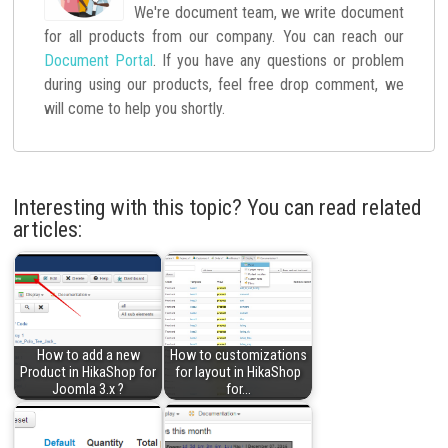
We're document team, we write document
for all products from our company. You can reach our
Document Portal
. If you have any questions or problem
during using our products, feel free drop comment, we
will come to help you shortly.
Interesting with this topic? You can read related
articles:
How to add a new
How to customizations
Product in HikaShop for
for layout in HikaShop
Joomla 3.x ?
for…