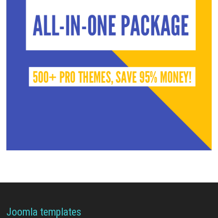
Joomla templates