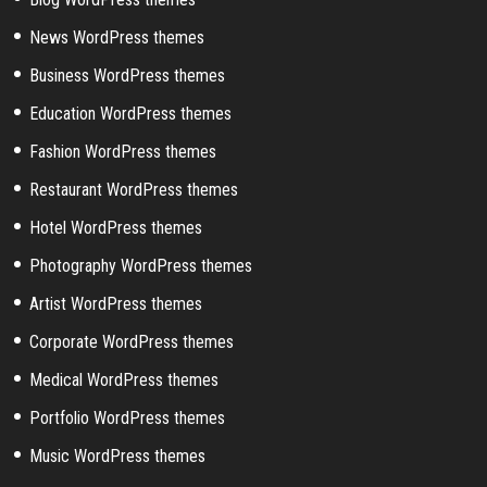
News WordPress themes
Business WordPress themes
Education WordPress themes
Fashion WordPress themes
Restaurant WordPress themes
Hotel WordPress themes
Photography WordPress themes
Artist WordPress themes
Corporate WordPress themes
Medical WordPress themes
Portfolio WordPress themes
Music WordPress themes