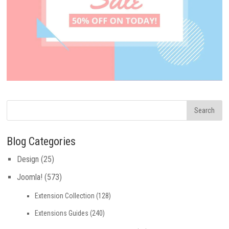
Blog Categories
Design
(25)
Joomla!
(573)
Extension Collection
(128)
Extensions Guides
(240)