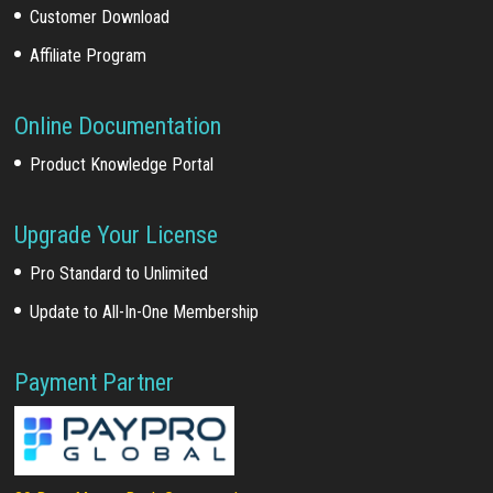
Customer Download
Affiliate Program
Online Documentation
Product Knowledge Portal
Upgrade Your License
Pro Standard to Unlimited
Update to All-In-One Membership
Payment Partner