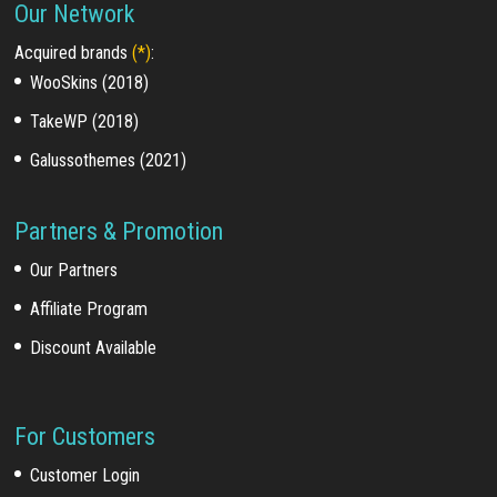
Our Network
Acquired brands
(*)
:
WooSkins (2018)
TakeWP (2018)
Galussothemes (2021)
Partners & Promotion
Our Partners
Affiliate Program
Discount Available
For Customers
Customer Login