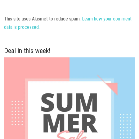
This site uses Akismet to reduce spam.
Learn how your comment
data is processed.
Deal in this week!