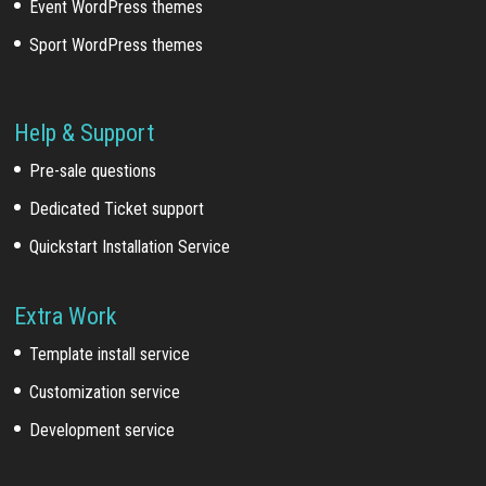
Event WordPress themes
Sport WordPress themes
Help & Support
Pre-sale questions
Dedicated Ticket support
Quickstart Installation Service
Extra Work
Template install service
Customization service
Development service