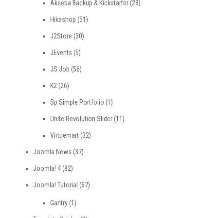
Akeeba Backup & Kickstarter
(28)
Hikashop
(51)
J2Store
(30)
JEvents
(5)
JS Job
(56)
K2
(26)
Sp Simple Portfolio
(1)
Unite Revolution Slider
(11)
Virtuemart
(32)
Joomla News
(37)
Joomla! 4
(82)
Joomla! Tutorial
(67)
Gantry
(1)