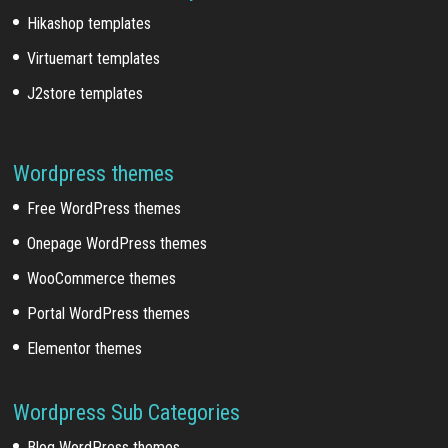
Hikashop templates
Virtuemart templates
J2store templates
Wordpress themes
Free WordPress themes
Onepage WordPress themes
WooCommerce themes
Portal WordPress themes
Elementor themes
Wordpress Sub Categories
Blog WordPress themes