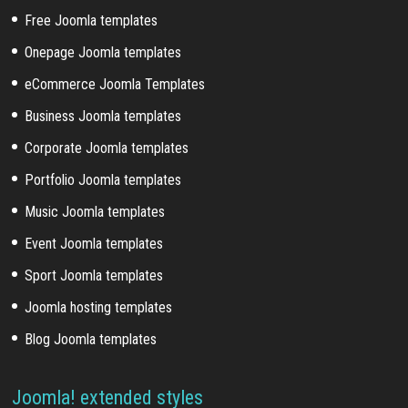
Free Joomla templates
Onepage Joomla templates
eCommerce Joomla Templates
Business Joomla templates
Corporate Joomla templates
Portfolio Joomla templates
Music Joomla templates
Event Joomla templates
Sport Joomla templates
Joomla hosting templates
Blog Joomla templates
Joomla! extended styles