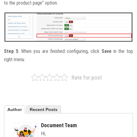
to the product page” option.
Step 5
: When you are finished configuring, click
Save
in the top
right menu.
Rate for post
Author
Recent Posts
Document Team
Hi,