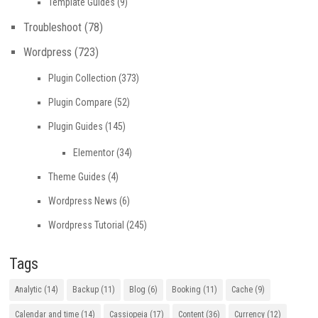
Template Guides
(9)
Troubleshoot
(78)
Wordpress
(723)
Plugin Collection
(373)
Plugin Compare
(52)
Plugin Guides
(145)
Elementor
(34)
Theme Guides
(4)
Wordpress News
(6)
Wordpress Tutorial
(245)
Tags
Analytic
(14)
Backup
(11)
Blog
(6)
Booking
(11)
Cache
(9)
Calendar and time
(14)
Cassiopeia
(17)
Content
(36)
Currency
(12)