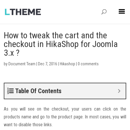
How to tweak the cart and the
checkout in HikaShop for Joomla
3.x ?
by
Document Team
|
Dec 7, 2016
|
Hikashop
|
0 comments
Table Of Contents
As you will see on the checkout, your users can click on the
products name and go to the product page. In most cases, you will
want to disable those links.