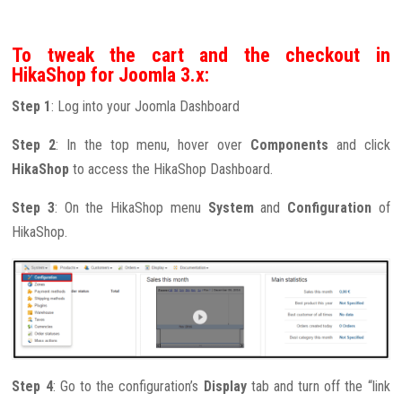
To tweak the cart and the checkout in
HikaShop for Joomla 3.x:
Step 1
: Log into your Joomla Dashboard
Step 2
: In the top menu, hover over
Components
and click
HikaShop
to access the HikaShop Dashboard.
Step 3
: On the HikaShop menu
System
and
Configuration
of
HikaShop.
Step 4
: Go to the configuration’s
Display
tab and turn off the “link