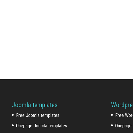
Joomla templates
Wordpre
Free Joomla templates
Free Wor
Onepage Joomla templates
Onepage 