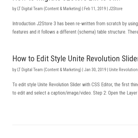
by
LT Digital Team (Content & Marketing)
|
Feb 11, 2019
|
J2Store
Introduction J2Store 3 has been re-written from scratch by us
features and it follows a different (schema) table structure. There
How to Edit Style Unite Revolution Slide
by
LT Digital Team (Content & Marketing)
|
Jan 30, 2019
|
Unite Revolution
To edit style Unite Revolution Slider with CSS Editor, the first th
to edit and select a caption/image/video. Step 2: Open the Layer 