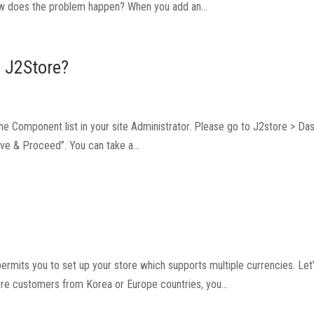
 How does the problem happen? When you add an...
n J2Store?
 the Component list in your site Administrator. Please go to J2store > Da
Save & Proceed”. You can take a...
ermits you to set up your store which supports multiple currencies. Let’
ore customers from Korea or Europe countries, you...