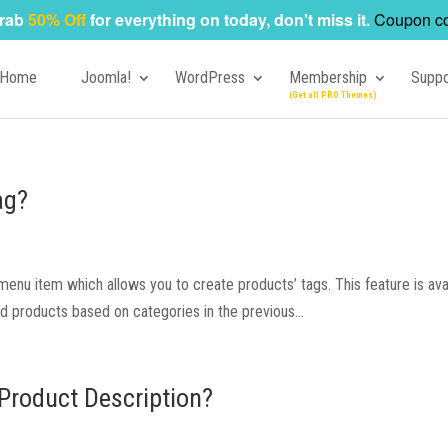
rab
50% Off
for everything on today, don't miss it.
Coupon c
Home
Joomla!
WordPress
Membership
Suppo
ag?
nu item which allows you to create products’ tags. This feature is ava
yed products based on categories in the previous...
Product Description?