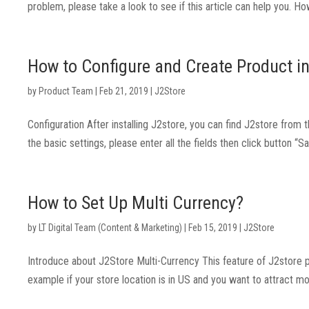
problem, please take a look to see if this article can help you.
How to Configure and Create Product i
by
Product Team
|
Feb 21, 2019
|
J2Store
Configuration After installing J2store, you can find J2store from
the basic settings, please enter all the fields then click button “
How to Set Up Multi Currency?
by
LT Digital Team (Content & Marketing)
|
Feb 15, 2019
|
J2Store
Introduce about J2Store Multi-Currency This feature of J2store p
example if your store location is in US and you want to attract m