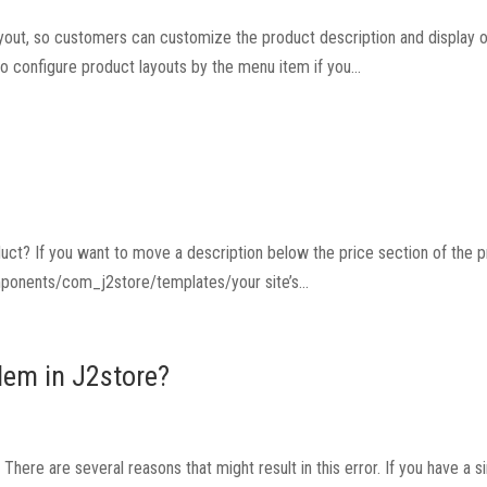
yout, so customers can customize the product description and display o
to configure product layouts by the menu item if you...
uct? If you want to move a description below the price section of the 
mponents/com_j2store/templates/your site’s...
lem in J2store?
here are several reasons that might result in this error. If you have a si