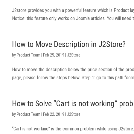
J2store provides you with a powerful feature which is Product la
Notice: this feature only works on Joomla articles. You will need 
How to Move Description in J2Store?
by
Product Team
|
Feb 25, 2019
|
J2Store
How to move the description below the price section of the prod
page, please follow the steps below: Step 1: go to this path “co
How to Solve “Cart is not working” prob
by
Product Team
|
Feb 22, 2019
|
J2Store
“Cart is not working” is the common problem while using J2store. T