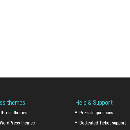
ss themes
Help & Support
dPress themes
Pre-sale questions
WordPress themes
Dedicated Ticket support