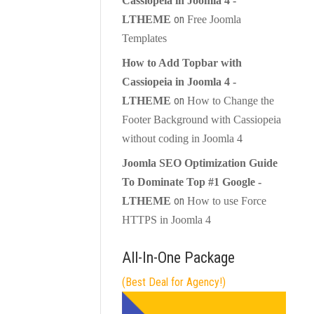
Cassiopeia in Joomla 4 -
on
LTHEME
Free Joomla
Templates
How to Add Topbar with
Cassiopeia in Joomla 4 -
on
LTHEME
How to Change the
Footer Background with Cassiopeia
without coding in Joomla 4
Joomla SEO Optimization Guide
To Dominate Top #1 Google -
on
LTHEME
How to use Force
HTTPS in Joomla 4
All-In-One Package
(Best Deal for Agency!)