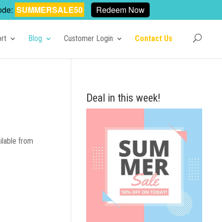
ode:
SUMMERSALE50
Redeem Now
rt
Blog
Customer Login
Contact Us
Deal in this week!
ilable from