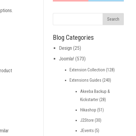
ptions.
Blog Categories
Design
(25)
Joomla!
(573)
Extension Collection
(128)
product
Extensions Guides
(240)
Akeeba Backup &
Kickstarter
(28)
Hikashop
(51)
J2Store
(30)
milar
JEvents
(5)