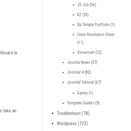
JS Job
(56)
K2
(26)
Sp Simple Portfolio
(1)
Unite Revolution Slider
(11)
Virtuemart
(32)
shboard In
Joomla News
(37)
Joomla! 4
(82)
Joomla! Tutorial
(67)
Gantry
(1)
Template Guides
(9)
s take an
Troubleshoot
(78)
Wordpress
(723)