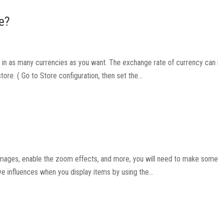
e?
s in as many currencies as you want. The exchange rate of currency can
ore. ( Go to Store configuration, then set the...
 images, enable the zoom effects, and more, you will need to make some
ve influences when you display items by using the...