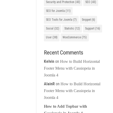
Security and Protection
(43)
SEO
(43)
SEO for Joomla
(11)
SEO Tools for Joomla
(7)
Snippet
(6)
Social
(32)
Statistic
(12)
Support
(16)
User
(38)
WooCommerce
(75)
Recent Comments
Kelvin
on
How to Build Horizontal
Footer Menu with Cassiopeia in
Joomla 4
AlainR
on
How to Build Horizontal
Footer Menu with Cassiopeia in
Joomla 4
How to Add Topbar with