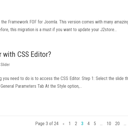
ing the Framework FOF for Joomla. This version comes with many amazi
fore, this migration is a must if you want to update your J2store...
r with CSS Editor?
 Slider
ing you need to do is to access the CSS Editor. Step 1: Select the slide 
General Parameters Tab At the Style option,...
Page 3 of 24
«
1
2
3
4
5
...
10
20
...