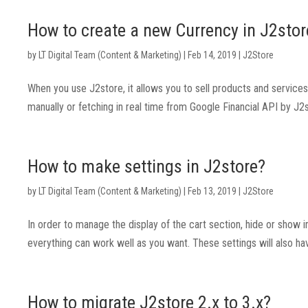
How to create a new Currency in J2stor
by
LT Digital Team (Content & Marketing)
|
Feb 14, 2019
|
J2Store
When you use J2store, it allows you to sell products and service
manually or fetching in real time from Google Financial API by J2st
How to make settings in J2store?
by
LT Digital Team (Content & Marketing)
|
Feb 13, 2019
|
J2Store
In order to manage the display of the cart section, hide or show
everything can work well as you want. These settings will also ha
How to migrate J2store 2.x to 3.x?