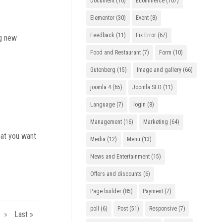
Document
(10)
Ecommerce
(107)
Elementor
(30)
Event
(8)
Feedback
(11)
Fix Error
(67)
ng new
Food and Restaurant
(7)
Form
(10)
Gutenberg
(15)
Image and gallery
(66)
joomla 4
(65)
Joomla SEO
(11)
Language
(7)
login
(8)
Management
(16)
Marketing
(64)
that you want
Media
(12)
Menu
(13)
News and Entertainment
(15)
Offers and discounts
(6)
Page builder
(85)
Payment
(7)
poll
(6)
Post
(51)
Responsive
(7)
»
Last »