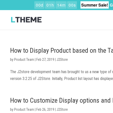
0
0
d
0
1
h
1
3
m
5
9
s
Summer Sale!
G
How to Display Product based on the T
by
Product Team
|
Feb 27, 2019
|
J2Store
The J2store development team has brought to us a new type of me
version 3.2.25 of J2Store. Initially, Product list layout has displa
How to Customize Display options and 
by
Product Team
|
Feb 26, 2019
|
J2Store