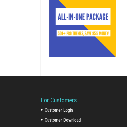
For Customers
Customer Login
Customer Download