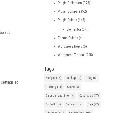
Plugin Collection
(373)
Plugin Compare
(52)
Plugin Guides
(145)
Elementor
(34)
 be set
Theme Guides
(4)
Wordpress News
(6)
Wordpress Tutorial
(245)
Tags
Analytic
(14)
Backup
(11)
Blog
(6)
 settings so
Booking
(11)
Cache
(9)
Calendar and time
(14)
Cassiopeia
(17)
Content
(36)
Currency
(12)
Data
(22)