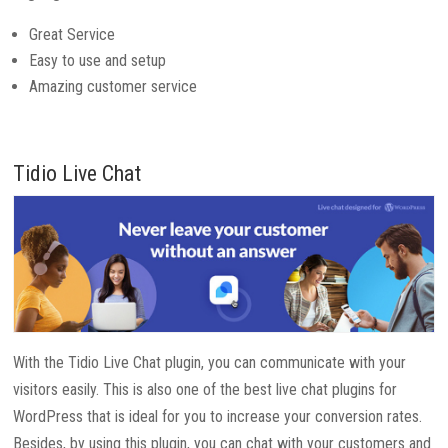
Great Service
Easy to use and setup
Amazing customer service
Tidio Live Chat
With the Tidio Live Chat plugin, you can communicate with your
visitors easily. This is also one of the best live chat plugins for
WordPress that is ideal for you to increase your conversion rates.
Besides, by using this plugin, you can chat with your customers and