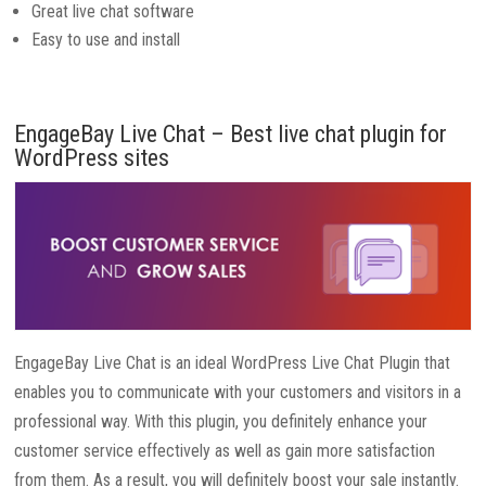
Great live chat software
Easy to use and install
EngageBay Live Chat – Best live chat plugin for
WordPress sites
EngageBay Live Chat is an ideal WordPress Live Chat Plugin that
enables you to communicate with your customers and visitors in a
professional way. With this plugin, you definitely enhance your
customer service effectively as well as gain more satisfaction
from them. As a result, you will definitely boost your sale instantly.