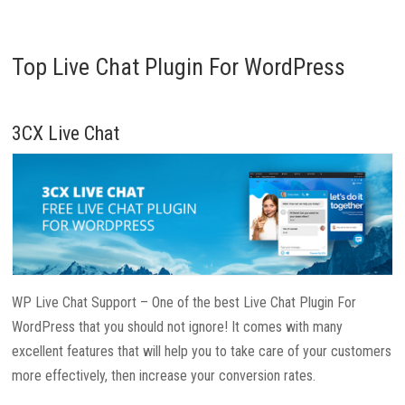
Top Live Chat Plugin For WordPress
3CX Live Chat
WP Live Chat Support – One of the best Live Chat Plugin For
WordPress that you should not ignore! It comes with many
excellent features that will help you to take care of your customers
more effectively, then increase your conversion rates.