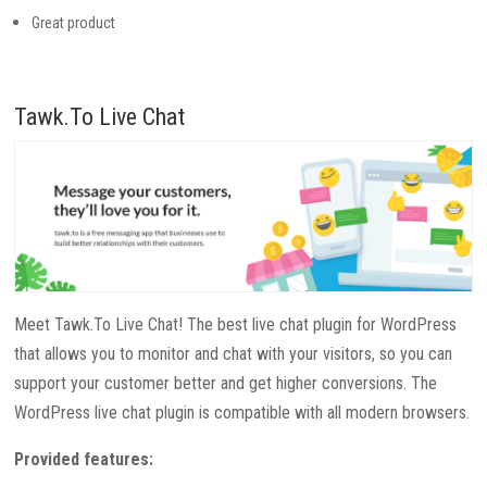
Great product
Tawk.To Live Chat
Meet Tawk.To Live Chat! The best live chat plugin for WordPress
that allows you to monitor and chat with your visitors, so you can
support your customer better and get higher conversions. The
WordPress live chat plugin is compatible with all modern browsers.
Provided features: