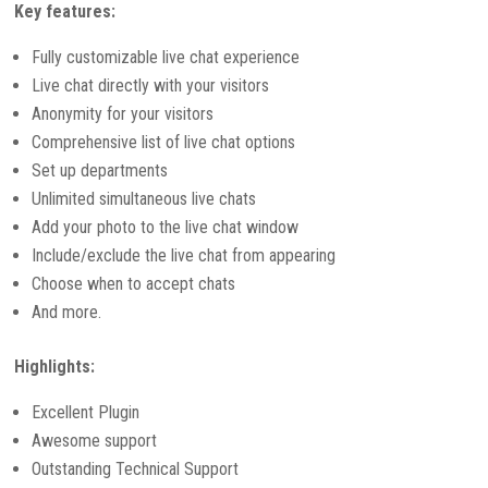
Key features:
Fully customizable live chat experience
Live chat directly with your visitors
Anonymity for your visitors
Comprehensive list of live chat options
Set up departments
Unlimited simultaneous live chats
Add your photo to the live chat window
Include/exclude the live chat from appearing
Choose when to accept chats
And more.
Highlights:
Excellent Plugin
Awesome support
Outstanding Technical Support