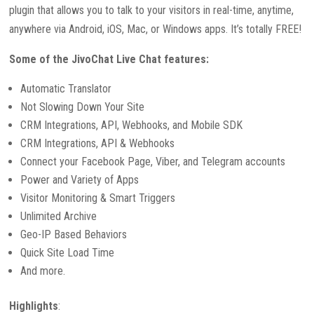
plugin that allows you to talk to your visitors in real-time, anytime,
anywhere via Android, iOS, Mac, or Windows apps. It’s totally FREE!
Some of the JivoChat Live Chat features:
Automatic Translator
Not Slowing Down Your Site
CRM Integrations, API, Webhooks, and Mobile SDK
CRM Integrations, API & Webhooks
Connect your Facebook Page, Viber, and Telegram accounts
Power and Variety of Apps
Visitor Monitoring & Smart Triggers
Unlimited Archive
Geo-IP Based Behaviors
Quick Site Load Time
And more.
Highlights
: