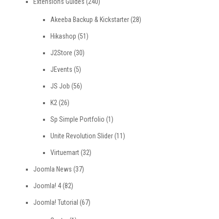
Extensions Guides
(240)
Akeeba Backup & Kickstarter
(28)
Hikashop
(51)
J2Store
(30)
JEvents
(5)
JS Job
(56)
K2
(26)
Sp Simple Portfolio
(1)
Unite Revolution Slider
(11)
Virtuemart
(32)
Joomla News
(37)
Joomla! 4
(82)
Joomla! Tutorial
(67)