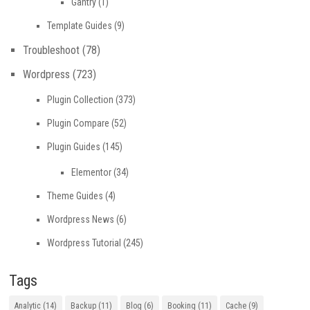
Gantry
(1)
Template Guides
(9)
Troubleshoot
(78)
Wordpress
(723)
Plugin Collection
(373)
Plugin Compare
(52)
Plugin Guides
(145)
Elementor
(34)
Theme Guides
(4)
Wordpress News
(6)
Wordpress Tutorial
(245)
Tags
Analytic
(14)
Backup
(11)
Blog
(6)
Booking
(11)
Cache
(9)