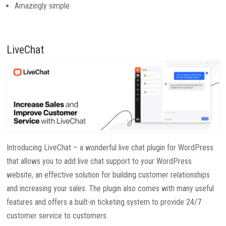
Amazingly simple
LiveChat
Introducing LiveChat – a wonderful live chat plugin for WordPress
that allows you to add live chat support to your WordPress
website, an effective solution for building customer relationships
and increasing your sales. The plugin also comes with many useful
features and offers a built-in ticketing system to provide 24/7
customer service to customers.