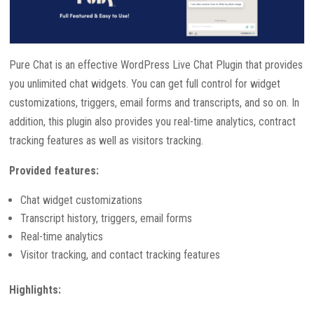
Pure Chat is an effective WordPress Live Chat Plugin that provides
you unlimited chat widgets. You can get full control for widget
customizations, triggers, email forms and transcripts, and so on. In
addition, this plugin also provides you real-time analytics, contract
tracking features as well as visitors tracking.
Provided features:
Chat widget customizations
Transcript history, triggers, email forms
Real-time analytics
Visitor tracking, and contact tracking features
Highlights: