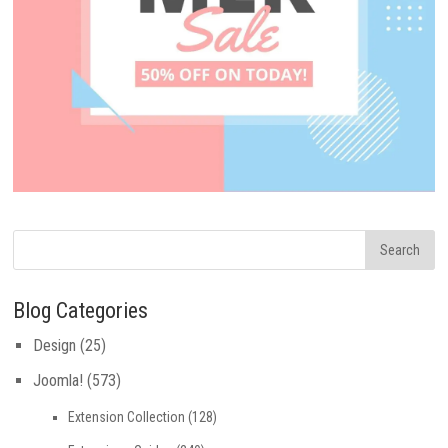
Blog Categories
Design
(25)
Joomla!
(573)
Extension Collection
(128)