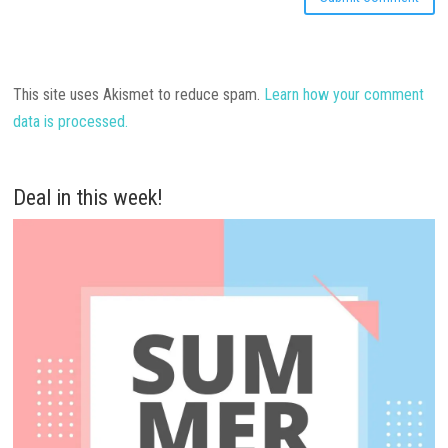
This site uses Akismet to reduce spam.
Learn how your comment
data is processed.
Deal in this week!