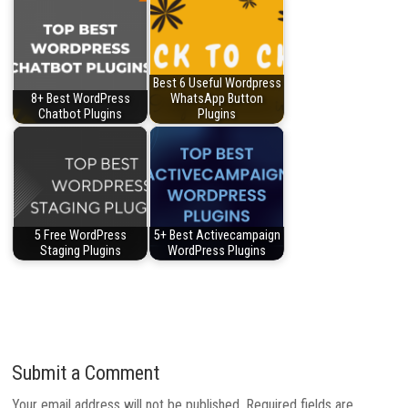
Best 6 Useful Wordpress
8+ Best WordPress
WhatsApp Button
Chatbot Plugins
Plugins
5 Free WordPress
5+ Best Activecampaign
Staging Plugins
WordPress Plugins
Submit a Comment
Your email address will not be published.
Required fields are