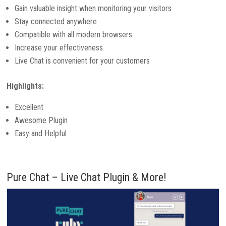
Gain valuable insight when monitoring your visitors
Stay connected anywhere
Compatible with all modern browsers
Increase your effectiveness
Live Chat is convenient for your customers
Highlights:
Excellent
Awesome Plugin
Easy and Helpful
Pure Chat – Live Chat Plugin & More!