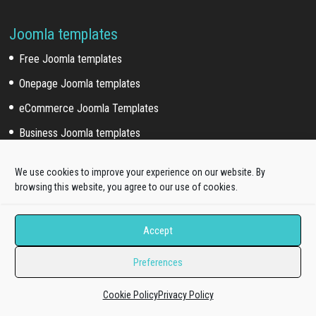
Joomla templates
Free Joomla templates
Onepage Joomla templates
eCommerce Joomla Templates
Business Joomla templates
Corporate Joomla templates
We use cookies to improve your experience on our website. By
Portfolio Joomla templates
browsing this website, you agree to our use of cookies.
Music Joomla templates
Accept
Event Joomla templates
Sport Joomla templates
Preferences
Joomla hosting templates
Cookie Policy
Privacy Policy
Blog Joomla templates