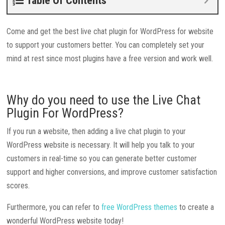
Table Of Contents
Come and get the best live chat plugin for WordPress for website
to support your customers better. You can completely set your
mind at rest since most plugins have a free version and work well.
Why do you need to use the Live Chat
Plugin For WordPress?
If you run a website, then adding a live chat plugin to your
WordPress website is necessary. It will help you talk to your
customers in real-time so you can generate better customer
support and higher conversions, and improve customer satisfaction
scores.
Furthermore, you can refer to
free WordPress themes
to create a
wonderful WordPress website today!