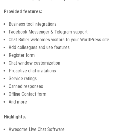
Provided features:
Business tool integrations
Facebook Messenger & Telegram support
Chat Butler welcomes visitors to your WordPress site
Add colleagues and use features
Register form
Chat window customization
Proactive chat invitations
Service ratings
Canned responses
Offline Contact form
And more
Highlights:
Awesome Live Chat Software