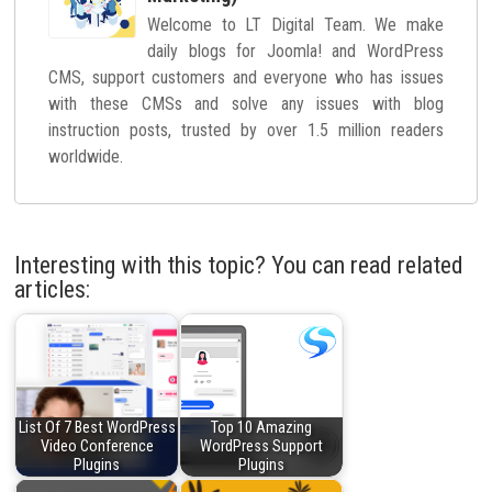
Welcome to LT Digital Team. We make
daily blogs for Joomla! and WordPress
CMS, support customers and everyone who has issues
with these CMSs and solve any issues with blog
instruction posts, trusted by over 1.5 million readers
worldwide.
Interesting with this topic? You can read related
articles:
List Of 7 Best WordPress
Top 10 Amazing
Video Conference
WordPress Support
Plugins
Plugins