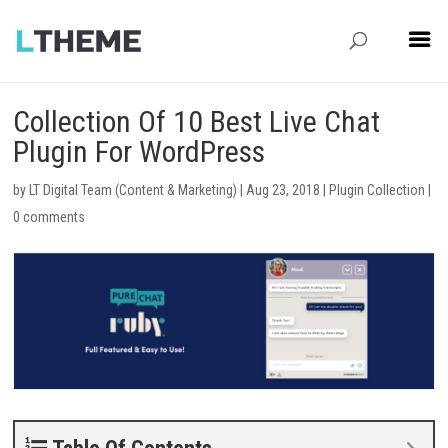
Collection Of 10 Best Live Chat
Plugin For WordPress
by
LT Digital Team (Content & Marketing)
|
Aug 23, 2018
|
Plugin Collection
|
0 comments