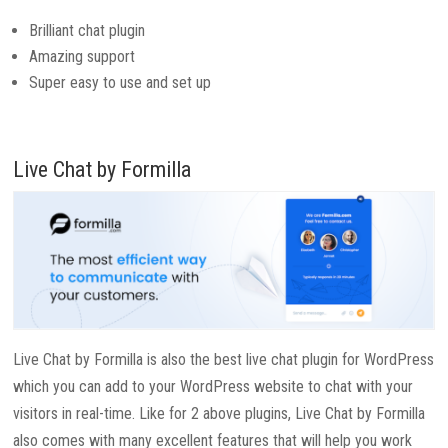
Brilliant chat plugin
Amazing support
Super easy to use and set up
Live Chat by Formilla
Live Chat by Formilla is also the best live chat plugin for WordPress
which you can add to your WordPress website to chat with your
visitors in real-time. Like for 2 above plugins, Live Chat by Formilla
also comes with many excellent features that will help you work