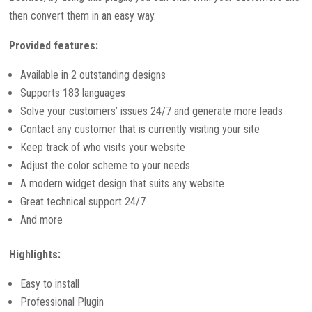
then convert them in an easy way.
Provided features:
Available in 2 outstanding designs
Supports 183 languages
Solve your customers’ issues 24/7 and generate more leads
Contact any customer that is currently visiting your site
Keep track of who visits your website
Adjust the color scheme to your needs
A modern widget design that suits any website
Great technical support 24/7
And more
Highlights:
Easy to install
Professional Plugin