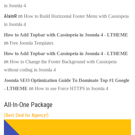
in Joomla 4
AlainR
on
How to Build Horizontal Footer Menu with Cassiopeia
in Joomla 4
How to Add Topbar with Cassiopeia in Joomla 4 - LTHEME
on
Free Joomla Templates
How to Add Topbar with Cassiopeia in Joomla 4 - LTHEME
on
How to Change the Footer Background with Cassiopeia
without coding in Joomla 4
Joomla SEO Optimization Guide To Dominate Top #1 Google
on
- LTHEME
How to use Force HTTPS in Joomla 4
All-In-One Package
(Best Deal for Agency!)