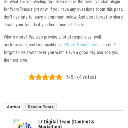
So what are you waiting for? Grab one of the best live chat plugin
for WordPress right now. If you have any questions about this post,
don’t hesitate to leave a comment below. And don’t forget to share
it with your friends if you find it useful! Thanks!
What’s more? We also provide a lot of responsive, well-
performance, and high-quality
free WordPress themes
, so don’t
forget to visit whenever you want. Have a good day and see you
the next time.
5/5 - (4 votes)
Author
Recent Posts
LT Digital Team (Content &
Marketing)