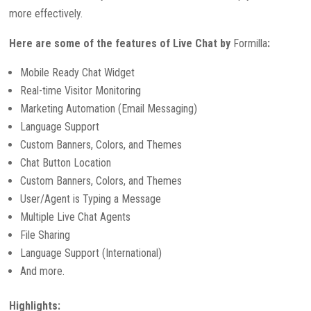
more effectively.
Here are some of the features of Live Chat by
Formilla
:
Mobile Ready Chat Widget
Real-time Visitor Monitoring
Marketing Automation (Email Messaging)
Language Support
Custom Banners, Colors, and Themes
Chat Button Location
Custom Banners, Colors, and Themes
User/Agent is Typing a Message
Multiple Live Chat Agents
File Sharing
Language Support (International)
And more.
Highlights: