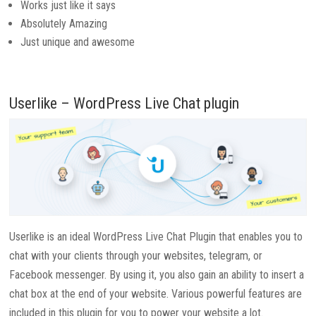
Works just like it says
Absolutely Amazing
Just unique and awesome
Userlike – WordPress Live Chat plugin
Userlike is an ideal WordPress Live Chat Plugin that enables you to
chat with your clients through your websites, telegram, or
Facebook messenger. By using it, you also gain an ability to insert a
chat box at the end of your website. Various powerful features are
included in this plugin for you to power your website a lot.