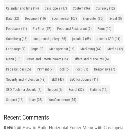
Calendar and time
(14)
Cassiopeia
(17)
Content
(36)
Currency
(12)
Data
(22)
Document
(10)
Ecommerce
(107)
Elementor
(30)
Event
(8)
Feedback
(11)
Fix Error
(67)
Food and Restaurant
(7)
Form
(10)
Gutenberg
(15)
Image and gallery
(66)
joomla 4
(65)
Joomla SEO
(11)
Language
(7)
login
(8)
Management
(16)
Marketing
(64)
Media
(12)
Menu
(13)
News and Entertainment
(15)
Offers and discounts
(6)
Page builder
(85)
Payment
(7)
poll
(6)
Post
(51)
Responsive
(7)
Security and Protection
(43)
SEO
(43)
SEO for Joomla
(11)
SEO Tools for Joomla
(7)
Snippet
(6)
Social
(32)
Statistic
(12)
Support
(16)
User
(38)
WooCommerce
(75)
Recent Comments
Kelvin
on
How to Build Horizontal Footer Menu with Cassiopeia