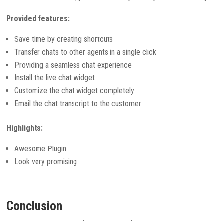
Provided features:
Save time by creating shortcuts
Transfer chats to other agents in a single click
Providing a seamless chat experience
Install the live chat widget
Customize the chat widget completely
Email the chat transcript to the customer
Highlights:
Awesome Plugin
Look very promising
Conclusion