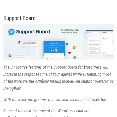
Support Board
The innovative features of the Support Board for WordPress will
increase the response time of your agents while automating most
of the work via the Artificial Intelligence-driven chatbot powered by
Dialogflow.
With the Slack integration, you can chat via mobile devices too.
Some of the best features of the WordPress chat are: