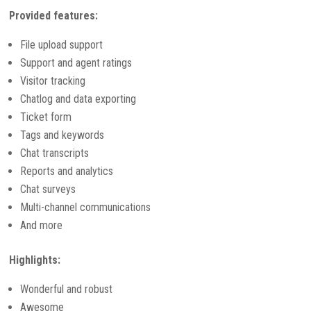
Provided features:
File upload support
Support and agent ratings
Visitor tracking
Chatlog and data exporting
Ticket form
Tags and keywords
Chat transcripts
Reports and analytics
Chat surveys
Multi-channel communications
And more
Highlights:
Wonderful and robust
Awesome