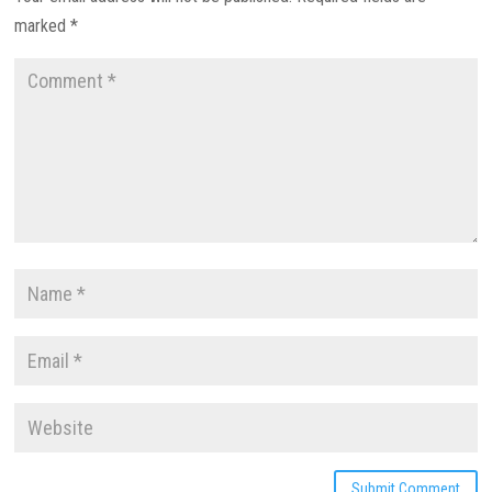
marked
*