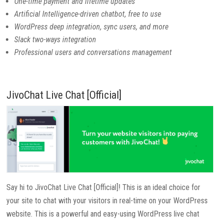
One-time payment and lifetime updates
Artificial Intelligence-driven chatbot, free to use
WordPress deep integration, sync users, and more
Slack two-ways integration
Professional users and conversations management
JivoChat Live Chat [Official]
Say hi to JivoChat Live Chat [Official]! This is an ideal choice for
your site to chat with your visitors in real-time on your WordPress
website. This is a powerful and easy-using WordPress live chat