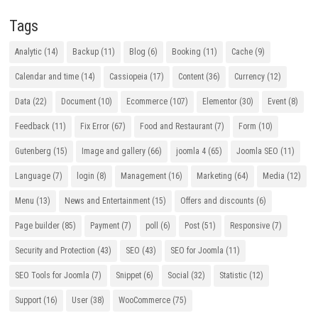
Tags
Analytic
(14)
Backup
(11)
Blog
(6)
Booking
(11)
Cache
(9)
Calendar and time
(14)
Cassiopeia
(17)
Content
(36)
Currency
(12)
Data
(22)
Document
(10)
Ecommerce
(107)
Elementor
(30)
Event
(8)
Feedback
(11)
Fix Error
(67)
Food and Restaurant
(7)
Form
(10)
Gutenberg
(15)
Image and gallery
(66)
joomla 4
(65)
Joomla SEO
(11)
Language
(7)
login
(8)
Management
(16)
Marketing
(64)
Media
(12)
Menu
(13)
News and Entertainment
(15)
Offers and discounts
(6)
Page builder
(85)
Payment
(7)
poll
(6)
Post
(51)
Responsive
(7)
Security and Protection
(43)
SEO
(43)
SEO for Joomla
(11)
SEO Tools for Joomla
(7)
Snippet
(6)
Social
(32)
Statistic
(12)
Support
(16)
User
(38)
WooCommerce
(75)