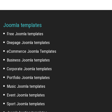
Joomla templates
Free Joomla templates
Onepage Joomla templates
eCommerce Joomla Templates
Business Joomla templates
Corporate Joomla templates
Portfolio Joomla templates
Music Joomla templates
Event Joomla templates
Sport Joomla templates