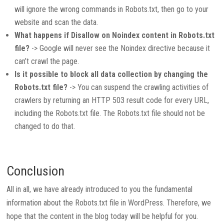
will ignore the wrong commands in Robots.txt, then go to your
website and scan the data.
What happens if Disallow on Noindex content in Robots.txt
file?
-> Google will never see the Noindex directive because it
can’t crawl the page.
Is it possible to block all data collection by changing the
Robots.txt file?
-> You can suspend the crawling activities of
crawlers by returning an HTTP 503 result code for every URL,
including the Robots.txt file. The Robots.txt file should not be
changed to do that.
Conclusion
All in all, we have already introduced to you the fundamental
information about the Robots.txt file in WordPress. Therefore, we
hope that the content in the blog today will be helpful for you.