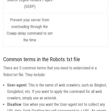
(SERP)
Prevent your server from
overloading through the
Crawp-delay command to set
the time
Common terms in the Robots.txt file
There are 5 common terms that you need to understand in a
Robot.txt file. They include:
User-agent
: This is the name of web crawlers, such as Bingbot,
Googlebot, etc. If you want to apply the command for all web
crawlers, simply use an asterisk.
Disallow
: Use when you want the User-agent not to collect any
URL data. Each Disallow line will correspond to a URL. An empty