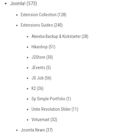
Joomla!
(573)
Extension Collection
(128)
Extensions Guides
(240)
Akeeba Backup & Kickstarter
(28)
Hikashop
(51)
J2Store
(30)
JEvents
(5)
JS Job
(56)
K2
(26)
Sp Simple Portfolio
(1)
Unite Revolution Slider
(11)
Virtuemart
(32)
Joomla News
(37)