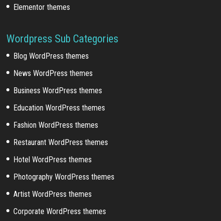
Elementor themes
Wordpress Sub Categories
Blog WordPress themes
News WordPress themes
Business WordPress themes
Education WordPress themes
Fashion WordPress themes
Restaurant WordPress themes
Hotel WordPress themes
Photography WordPress themes
Artist WordPress themes
Corporate WordPress themes