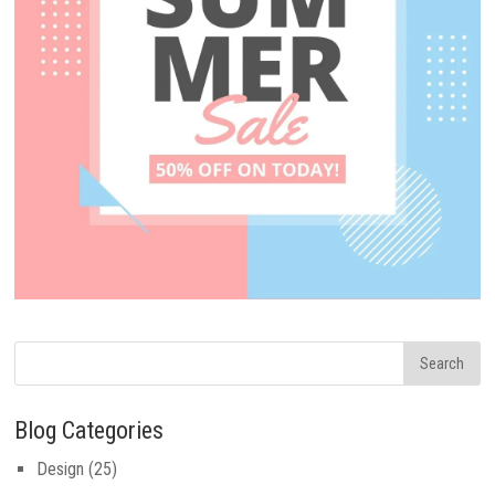
Blog Categories
Design
(25)