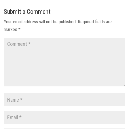
Submit a Comment
Your email address will not be published.
Required fields are
marked
*