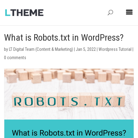
What is Robots.txt in WordPress?
by
LT Digital Team (Content & Marketing)
|
Jan 5, 2022
|
Wordpress Tutorial
|
0 comments