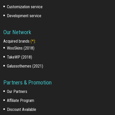
Customization service
Development service
Our Network
Acquired brands
(*)
:
WooSkins (2018)
TakeWP (2018)
Galussothemes (2021)
Partners & Promotion
Our Partners
Affiliate Program
Discount Available