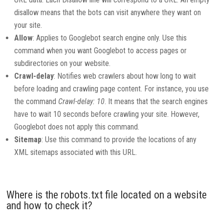
disallow means that the bots can visit anywhere they want on
your site.
Allow
: Applies to Googlebot search engine only. Use this
command when you want Googlebot to access pages or
subdirectories on your website.
Crawl-delay
: Notifies web crawlers about how long to wait
before loading and crawling page content. For instance, you use
the command
Crawl-delay: 10
. It means that the search engines
have to wait 10 seconds before crawling your site. However,
Googlebot does not apply this command.
Sitemap
: Use this command to provide the locations of any
XML sitemaps associated with this URL.
Where is the robots.txt file located on a website
and how to check it?