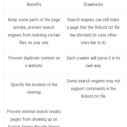
Benefits
Drawbacks
Keep some parts of the page
Search engines can still index
private, prevent search
a page that the Robots.txt file
engines from indexing certain
has blocked (in case other
files on your site
sites link to it)
Prevent duplicate content on
Each crawler will parse it in its
a website
own way
Some search engines may not
Specify the location of the
support commands in the
sitemap
Robots.txt file
Prevent internal search results
pages from showing up on
Search Engine Results Pages