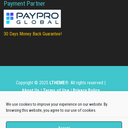
Payment Partner
30 Days Money Back Guarantee!
Copyright © 2025
LTHEME®
. All rights reserved |
About Us
|
Terms of Use
|
Privacy Policy
L.THEME® is not affiliated with or endorsed by Open
We use cookies to improve your experience on our website. By
Source Matters, the Joomla!® or Wordpress Project.
browsing this website, you agree to our use of cookies.
The Joomla!® and Wordpress logos are used under a
Accept