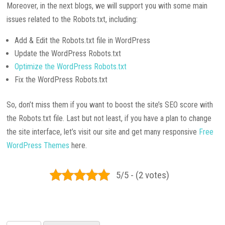
Moreover, in the next blogs, we will support you with some main
issues related to the Robots.txt, including:
Add & Edit the Robots.txt file in WordPress
Update the WordPress Robots.txt
Optimize the WordPress Robots.txt
Fix the WordPress Robots.txt
So, don’t miss them if you want to boost the site’s SEO score with
the Robots.txt file. Last but not least, if you have a plan to change
the site interface, let’s visit our site and get many responsive
Free
WordPress Themes
here.
5/5 - (2 votes)