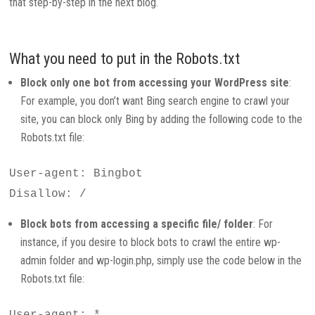
that step-by-step in the next blog.
What you need to put in the Robots.txt
Block only one bot from accessing your WordPress site
:
For example, you don’t want Bing search engine to crawl your
site, you can block only Bing by adding the following code to the
Robots.txt file:
User-agent: Bingbot
Disallow: /
Block bots from accessing a specific file/ folder
: For
instance, if you desire to block bots to crawl the entire wp-
admin folder and wp-login.php, simply use the code below in the
Robots.txt file:
User-agent: *