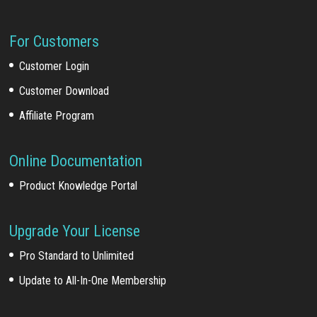
For Customers
Customer Login
Customer Download
Affiliate Program
Online Documentation
Product Knowledge Portal
Upgrade Your License
Pro Standard to Unlimited
Update to All-In-One Membership