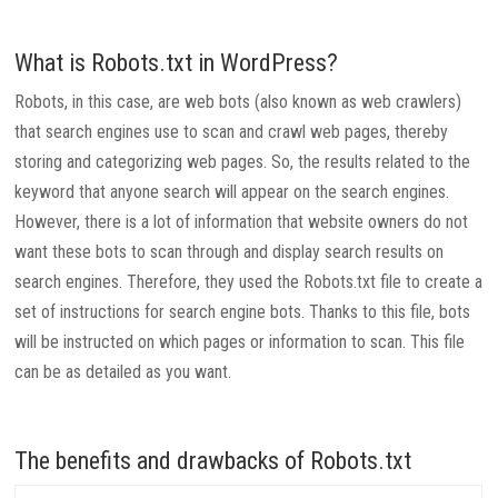
What is Robots.txt in WordPress?
Robots, in this case, are web bots (also known as web crawlers)
that search engines use to scan and crawl web pages, thereby
storing and categorizing web pages. So, the results related to the
keyword that anyone search will appear on the search engines.
However, there is a lot of information that website owners do not
want these bots to scan through and display search results on
search engines. Therefore, they used the Robots.txt file to create a
set of instructions for search engine bots. Thanks to this file, bots
will be instructed on which pages or information to scan. This file
can be as detailed as you want.
The benefits and drawbacks of Robots.txt