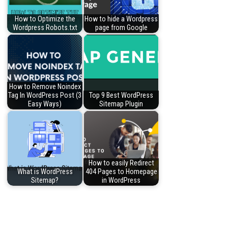
How to Optimize the
How to hide a Wordpress
Wordpress Robots.txt
page from Google
How to Remove Noindex
Tag In WordPress Post (3
Top 9 Best WordPress
Easy Ways)
Sitemap Plugin
How to easily Redirect
What is WordPress
404 Pages to Homepage
Sitemap?
in WordPress