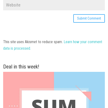
This site uses Akismet to reduce spam.
Learn how your comment
data is processed.
Deal in this week!