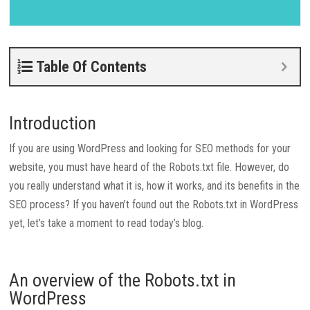
Table Of Contents
Introduction
If you are using WordPress and looking for SEO methods for your
website, you must have heard of the Robots.txt file. However, do
you really understand what it is, how it works, and its benefits in the
SEO process? If you haven’t found out the Robots.txt in WordPress
yet, let’s take a moment to read today’s blog.
An overview of the Robots.txt in
WordPress