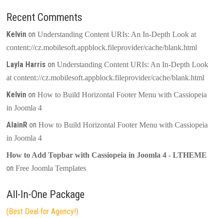
Recent Comments
Kelvin
on
Understanding Content URIs: An In-Depth Look at
content://cz.mobilesoft.appblock.fileprovider/cache/blank.html
Layla Harris
on
Understanding Content URIs: An In-Depth Look
at content://cz.mobilesoft.appblock.fileprovider/cache/blank.html
Kelvin
on
How to Build Horizontal Footer Menu with Cassiopeia
in Joomla 4
AlainR
on
How to Build Horizontal Footer Menu with Cassiopeia
in Joomla 4
How to Add Topbar with Cassiopeia in Joomla 4 - LTHEME
on
Free Joomla Templates
All-In-One Package
(Best Deal for Agency!)