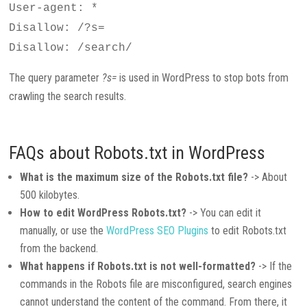
User-agent: *
Disallow: /?s=
Disallow: /search/
The query parameter
?s=
is used in WordPress to stop bots from
crawling the search results.
FAQs about Robots.txt in WordPress
What is the maximum size of the Robots.txt file?
-> About
500 kilobytes.
How to edit WordPress Robots.txt?
-> You can edit it
manually, or use the
WordPress SEO Plugins
to edit Robots.txt
from the backend.
What happens if Robots.txt is not well-formatted?
-> If the
commands in the Robots file are misconfigured, search engines
cannot understand the content of the command. From there, it