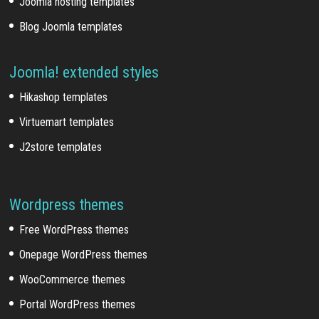
Joomla hosting templates
Blog Joomla templates
Joomla! extended styles
Hikashop templates
Virtuemart templates
J2store templates
Wordpress themes
Free WordPress themes
Onepage WordPress themes
WooCommerce themes
Portal WordPress themes