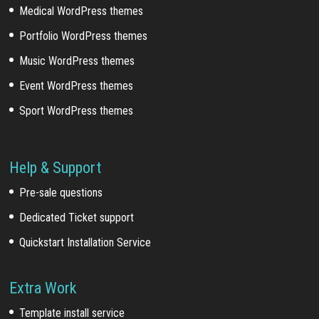
Medical WordPress themes
Portfolio WordPress themes
Music WordPress themes
Event WordPress themes
Sport WordPress themes
Help & Support
Pre-sale questions
Dedicated Ticket support
Quickstart Installation Service
Extra Work
Template install service