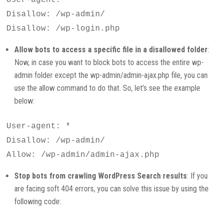
Disallow: /wp-admin/
Disallow: /wp-login.php
Allow bots to access a specific file in a disallowed folder
:
Now, in case you want to block bots to access the entire wp-
admin folder except the wp-admin/admin-ajax.php file, you can
use the allow command to do that. So, let’s see the example
below:
User-agent: *
Disallow: /wp-admin/
Allow: /wp-admin/admin-ajax.php
Stop bots from crawling WordPress Search results
: If you
are facing soft 404 errors, you can solve this issue by using the
following code: