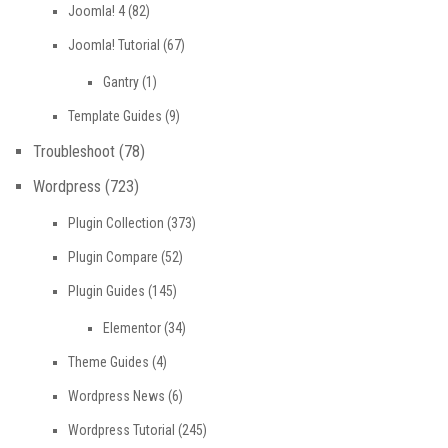
Joomla! 4
(82)
Joomla! Tutorial
(67)
Gantry
(1)
Template Guides
(9)
Troubleshoot
(78)
Wordpress
(723)
Plugin Collection
(373)
Plugin Compare
(52)
Plugin Guides
(145)
Elementor
(34)
Theme Guides
(4)
Wordpress News
(6)
Wordpress Tutorial
(245)