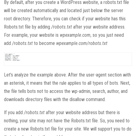
By default, after you create a WordPress website, a robots.txt file
will be created automatically and located just below the server
root directory. Therefore, you can check if your website has this
Robots.txt file by adding
/robots.txt
after your website address.
For example, your website is
wpexample.com
, so you just need
add
/robots.txt
to become
wpexample.com/robots.txt
Let’s analyze the example above. After the user-agent section with
an asterisk, it means that the rule applies to all types of bots. Next,
the file tells bots not to access the wp-admin, search, author, and
downloads directory files with the disallow command.
If you add
/robots.txt
after your website address but there is
nothing, your site may not have the Robots.txt file. So, you need to
create a new Robots.txt file for your site. We will support you to do