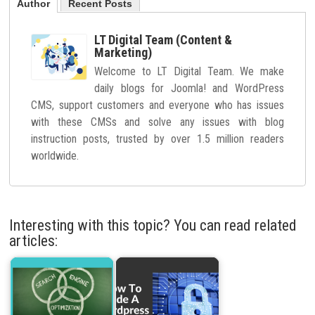
Author
Recent Posts
LT Digital Team (Content &
Marketing)
Welcome to LT Digital Team. We make
daily blogs for Joomla! and WordPress
CMS, support customers and everyone who has issues
with these CMSs and solve any issues with blog
instruction posts, trusted by over 1.5 million readers
worldwide.
Interesting with this topic? You can read related
articles: