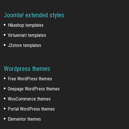
Joomla! extended styles
Hikashop templates
Virtuemart templates
J2store templates
Wordpress themes
Free WordPress themes
Onepage WordPress themes
WooCommerce themes
Portal WordPress themes
Elementor themes