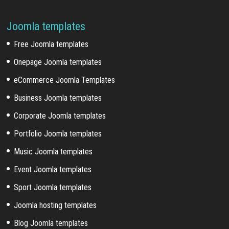
Joomla templates
Free Joomla templates
Onepage Joomla templates
eCommerce Joomla Templates
Business Joomla templates
Corporate Joomla templates
Portfolio Joomla templates
Music Joomla templates
Event Joomla templates
Sport Joomla templates
Joomla hosting templates
Blog Joomla templates