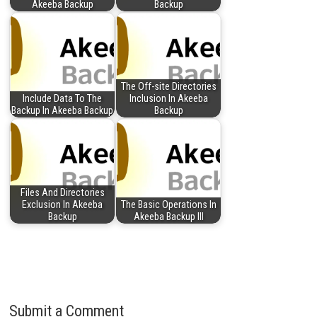
Akeeba Backup
Backup
The Off-site Directories
Include Data To The
Inclusion In Akeeba
Backup In Akeeba Backup
Backup
Files And Directories
Exclusion In Akeeba
The Basic Operations In
Backup
Akeeba Backup III
Submit a Comment