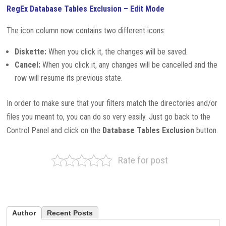
RegEx Database Tables Exclusion – Edit Mode
The icon column now contains two different icons:
Diskette:
When you click it, the changes will be saved.
Cancel:
When you click it, any changes will be cancelled and the
row will resume its previous state.
In order to make sure that your filters match the directories and/or
files you meant to, you can do so very easily. Just go back to the
Control Panel and click on the
Database Tables Exclusion
button.
Rate for post
Author
Recent Posts