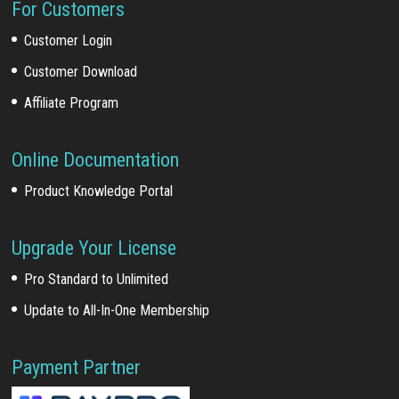
For Customers
Customer Login
Customer Download
Affiliate Program
Online Documentation
Product Knowledge Portal
Upgrade Your License
Pro Standard to Unlimited
Update to All-In-One Membership
Payment Partner