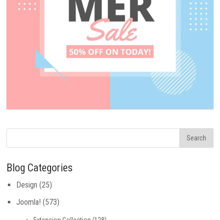
Blog Categories
Design
(25)
Joomla!
(573)
Extension Collection
(128)