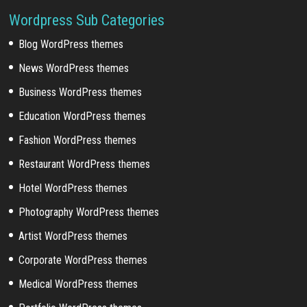
Wordpress Sub Categories
Blog WordPress themes
News WordPress themes
Business WordPress themes
Education WordPress themes
Fashion WordPress themes
Restaurant WordPress themes
Hotel WordPress themes
Photography WordPress themes
Artist WordPress themes
Corporate WordPress themes
Medical WordPress themes