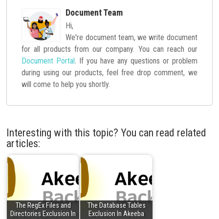
Document Team
Hi,
We're document team, we write document
for all products from our company. You can reach our
Document Portal
. If you have any questions or problem
during using our products, feel free drop comment, we
will come to help you shortly.
Interesting with this topic? You can read related
articles:
The RegEx Files and
The Database Tables
Directories Exclusion In
Exclusion In Akeeba