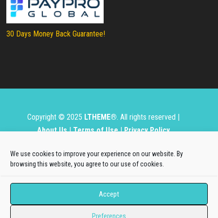
30 Days Money Back Guarantee!
Copyright © 2025
LTHEME®
. All rights reserved |
About Us
|
Terms of Use
|
Privacy Policy
L.THEME® is not affiliated with or endorsed by Open
We use cookies to improve your experience on our website. By
Source Matters, the Joomla!® or Wordpress Project.
browsing this website, you agree to our use of cookies.
The Joomla!® and Wordpress logos are used under a
Accept
limited license granted by Open Source Matters, the
trademark holder in the United States and other
Preferences