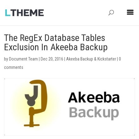
The RegEx Database Tables
Exclusion In Akeeba Backup
by
Document Team
|
Dec 20, 2016
|
Akeeba Backup & Kickstarter
|
0
comments