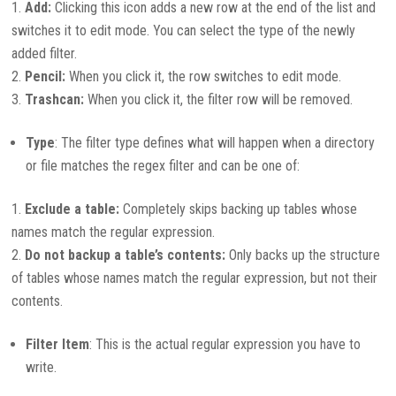
Add:
Clicking this icon adds a new row at the end of the list and
switches it to edit mode. You can select the type of the newly
added filter.
Pencil:
When you click it, the row switches to edit mode.
Trashcan:
When you click it, the filter row will be removed.
Type
:
The filter type defines what will happen when a directory
or file matches the regex filter and can be one of:
Exclude a table:
Completely skips backing up tables whose
names match the regular expression.
Do not backup a table’s contents:
Only backs up the structure
of tables whose names match the regular expression, but not their
contents.
Filter Item
:
This is the actual regular expression you have to
write.