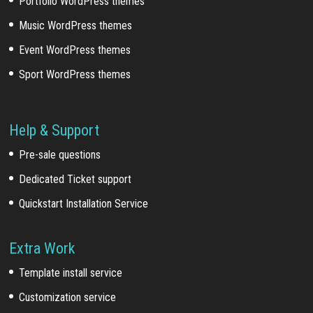
Portfolio WordPress themes
Music WordPress themes
Event WordPress themes
Sport WordPress themes
Help & Support
Pre-sale questions
Dedicated Ticket support
Quickstart Installation Service
Extra Work
Template install service
Customization service