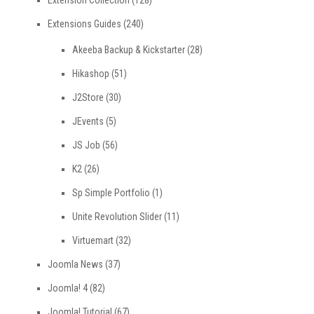
Extensions Guides
(240)
Akeeba Backup & Kickstarter
(28)
Hikashop
(51)
J2Store
(30)
JEvents
(5)
JS Job
(56)
K2
(26)
Sp Simple Portfolio
(1)
Unite Revolution Slider
(11)
Virtuemart
(32)
Joomla News
(37)
Joomla! 4
(82)
Joomla! Tutorial
(67)