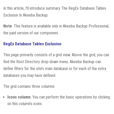
In this article, I’ll introduce summary The RegEx Database Tables
Exclusion In Akeeba Backup.
Note
: This feature is available only in Akeeba Backup Professional,
the paid version of our component.
RegEx Database Tables Exclusion
This page primarily consists of a grid view. Above the grid, you can
find the Root Directory drop-down menu. Akeeba Backup can
define filters for the site’s main database or for each of the extra
databases you may have defined.
The grid contains three columns:
Icons column:
You can perform the basic operations by clicking
on this column’s icons: