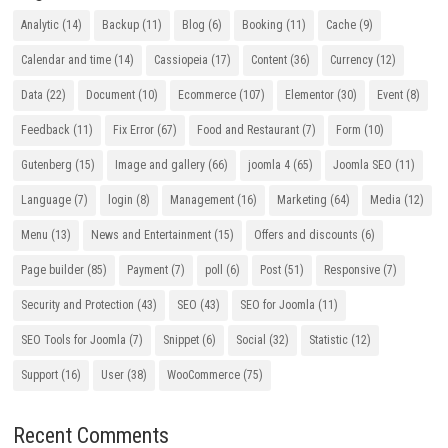
Analytic
(14)
Backup
(11)
Blog
(6)
Booking
(11)
Cache
(9)
Calendar and time
(14)
Cassiopeia
(17)
Content
(36)
Currency
(12)
Data
(22)
Document
(10)
Ecommerce
(107)
Elementor
(30)
Event
(8)
Feedback
(11)
Fix Error
(67)
Food and Restaurant
(7)
Form
(10)
Gutenberg
(15)
Image and gallery
(66)
joomla 4
(65)
Joomla SEO
(11)
Language
(7)
login
(8)
Management
(16)
Marketing
(64)
Media
(12)
Menu
(13)
News and Entertainment
(15)
Offers and discounts
(6)
Page builder
(85)
Payment
(7)
poll
(6)
Post
(51)
Responsive
(7)
Security and Protection
(43)
SEO
(43)
SEO for Joomla
(11)
SEO Tools for Joomla
(7)
Snippet
(6)
Social
(32)
Statistic
(12)
Support
(16)
User
(38)
WooCommerce
(75)
Recent Comments