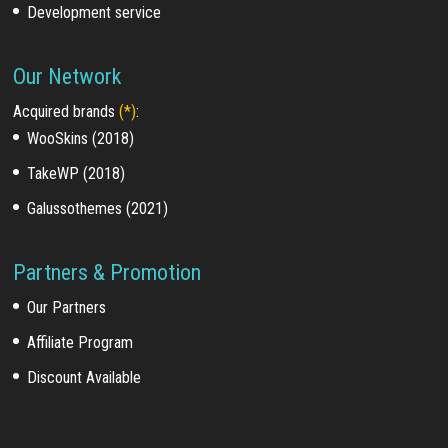
Development service
Our Network
Acquired brands
(*)
:
WooSkins (2018)
TakeWP (2018)
Galussothemes (2021)
Partners & Promotion
Our Partners
Affiliate Program
Discount Available