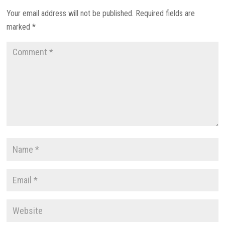
Your email address will not be published.
Required fields are
marked
*