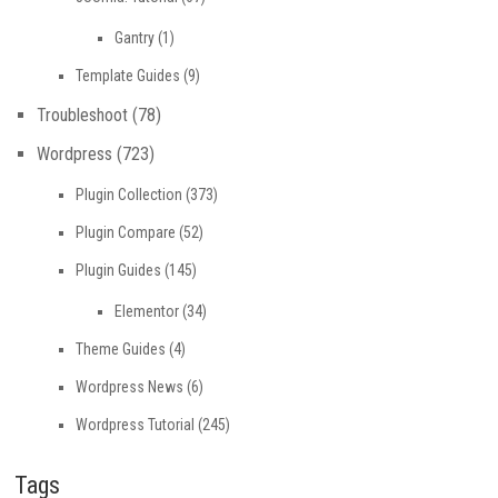
Gantry
(1)
Template Guides
(9)
Troubleshoot
(78)
Wordpress
(723)
Plugin Collection
(373)
Plugin Compare
(52)
Plugin Guides
(145)
Elementor
(34)
Theme Guides
(4)
Wordpress News
(6)
Wordpress Tutorial
(245)
Tags