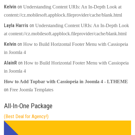
Kelvin
on
Understanding Content URIs: An In-Depth Look at
content://cz.mobilesoft.appblock.fileprovider/cache/blank.html
Layla Harris
on
Understanding Content URIs: An In-Depth Look
at content://cz.mobilesoft.appblock.fileprovider/cache/blank.html
Kelvin
on
How to Build Horizontal Footer Menu with Cassiopeia
in Joomla 4
AlainR
on
How to Build Horizontal Footer Menu with Cassiopeia
in Joomla 4
How to Add Topbar with Cassiopeia in Joomla 4 - LTHEME
on
Free Joomla Templates
All-In-One Package
(Best Deal for Agency!)