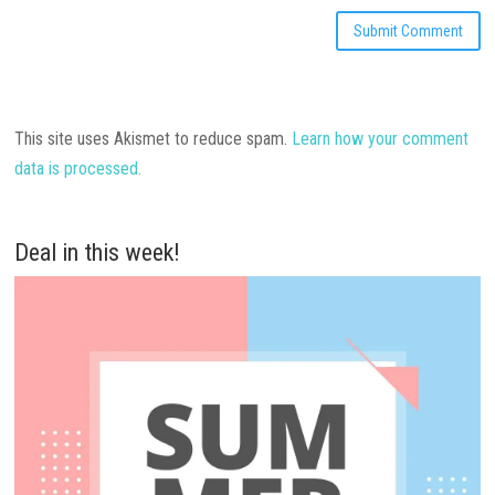
This site uses Akismet to reduce spam.
Learn how your comment
data is processed.
Deal in this week!