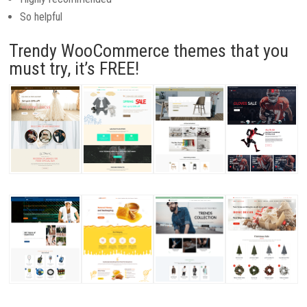
So helpful
Trendy WooCommerce themes that you
must try, it’s FREE!