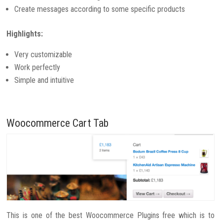
Create messages according to some specific products
Highlights:
Very customizable
Work perfectly
Simple and intuitive
Woocommerce Cart Tab
This is one of the best Woocommerce Plugins free which is to