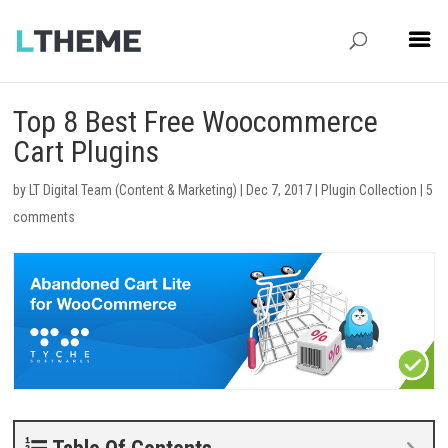
Top 8 Best Free Woocommerce
Cart Plugins
by
LT Digital Team (Content & Marketing)
|
Dec 7, 2017
|
Plugin Collection
|
5
comments