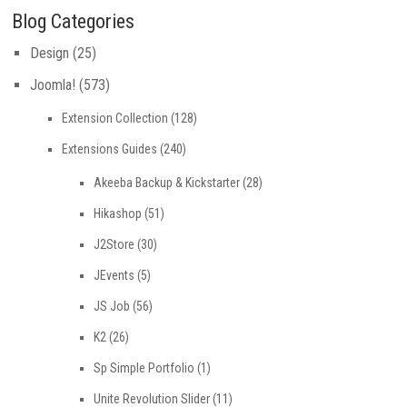
Blog Categories
Design
(25)
Joomla!
(573)
Extension Collection
(128)
Extensions Guides
(240)
Akeeba Backup & Kickstarter
(28)
Hikashop
(51)
J2Store
(30)
JEvents
(5)
JS Job
(56)
K2
(26)
Sp Simple Portfolio
(1)
Unite Revolution Slider
(11)