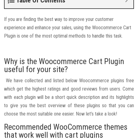
Table Of Contents
If you are finding the best way to improve your customer
experience and enhance your sales, using the Woocommerce Cart
Plugin is one of the most optimal methods to handle this task.
Why is the Woocommerce Cart Plugin
useful for your site?
We have collected and listed below Woocommerce plugins free
which get the highest ratings and good reviews from users. Come
with each plugin will be a short quick description and its highlights
to give you the best overview of these plugins so that you can
choose the most suitable one easier. Now let’s take a look!
Recommended WooCommerce themes
that work well with cart plugins