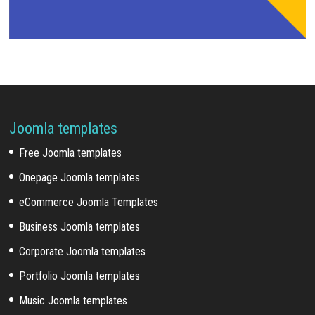
Joomla templates
Free Joomla templates
Onepage Joomla templates
eCommerce Joomla Templates
Business Joomla templates
Corporate Joomla templates
Portfolio Joomla templates
Music Joomla templates