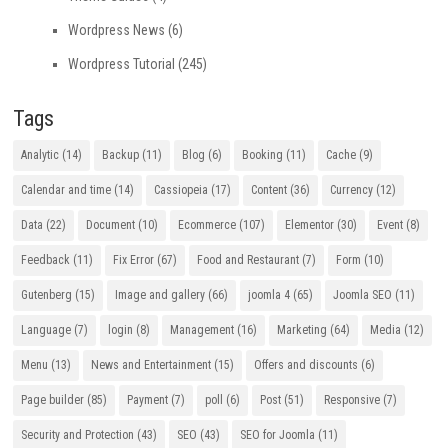
Wordpress News
(6)
Wordpress Tutorial
(245)
Tags
Analytic
(14)
Backup
(11)
Blog
(6)
Booking
(11)
Cache
(9)
Calendar and time
(14)
Cassiopeia
(17)
Content
(36)
Currency
(12)
Data
(22)
Document
(10)
Ecommerce
(107)
Elementor
(30)
Event
(8)
Feedback
(11)
Fix Error
(67)
Food and Restaurant
(7)
Form
(10)
Gutenberg
(15)
Image and gallery
(66)
joomla 4
(65)
Joomla SEO
(11)
Language
(7)
login
(8)
Management
(16)
Marketing
(64)
Media
(12)
Menu
(13)
News and Entertainment
(15)
Offers and discounts
(6)
Page builder
(85)
Payment
(7)
poll
(6)
Post
(51)
Responsive
(7)
Security and Protection
(43)
SEO
(43)
SEO for Joomla
(11)