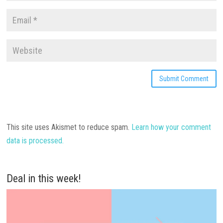
This site uses Akismet to reduce spam.
Learn how your comment
data is processed.
Deal in this week!