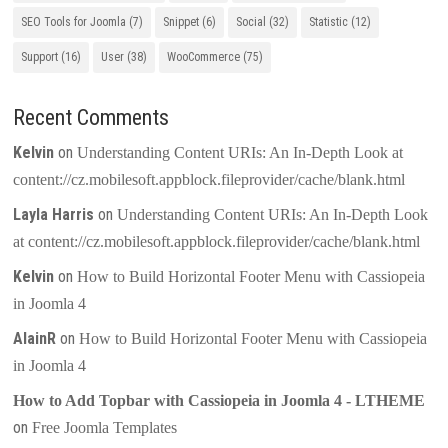
SEO Tools for Joomla
(7)
Snippet
(6)
Social
(32)
Statistic
(12)
Support
(16)
User
(38)
WooCommerce
(75)
Recent Comments
Kelvin
on
Understanding Content URIs: An In-Depth Look at
content://cz.mobilesoft.appblock.fileprovider/cache/blank.html
Layla Harris
on
Understanding Content URIs: An In-Depth Look
at content://cz.mobilesoft.appblock.fileprovider/cache/blank.html
Kelvin
on
How to Build Horizontal Footer Menu with Cassiopeia
in Joomla 4
AlainR
on
How to Build Horizontal Footer Menu with Cassiopeia
in Joomla 4
How to Add Topbar with Cassiopeia in Joomla 4 - LTHEME
on
Free Joomla Templates