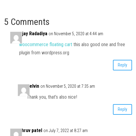
5 Comments
Ajay Radadiya
on November 5, 2020 at 4:44 am
woocommerce floating cart
this also good one and free
plugin from wordpress.org
Reply
Kelvin
on November 5, 2020 at 7:35 am
Thank you, that’s also nice!
Reply
dhruv patel
on July 7, 2022 at 8:27 am