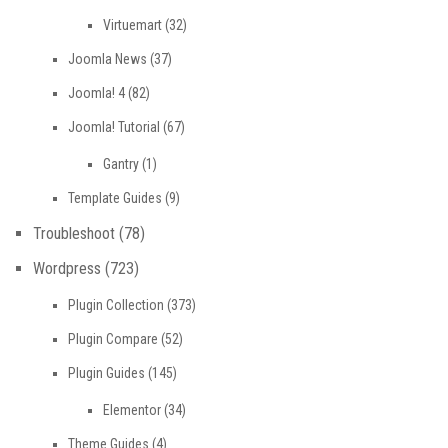
Virtuemart
(32)
Joomla News
(37)
Joomla! 4
(82)
Joomla! Tutorial
(67)
Gantry
(1)
Template Guides
(9)
Troubleshoot
(78)
Wordpress
(723)
Plugin Collection
(373)
Plugin Compare
(52)
Plugin Guides
(145)
Elementor
(34)
Theme Guides
(4)