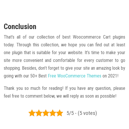
Conclusion
That’s all of our collection of best Woocommerce Cart plugins
today. Through this collection, we hope you can find out at least
one plugin that is suitable for your website. It’s time to make your
site more convenient and comfortable for every customer to go
shopping. Besides, don’t forget to give your site an amazing look by
going with our 50+ Best
Free WooCommerce Themes
on 2021!
Thank you so much for reading! If you have any question, please
feel free to comment below, we will reply as soon as possible!
5/5 - (5 votes)