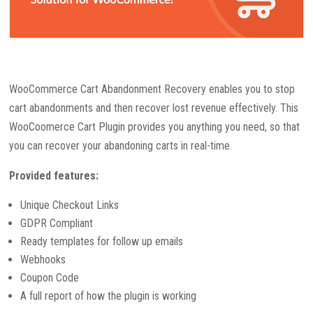
WooCommerce Cart Abandonment Recovery enables you to stop
cart abandonments and then recover lost revenue effectively. This
WooCoomerce Cart Plugin provides you anything you need, so that
you can recover your abandoning carts in real-time.
Provided features:
Unique Checkout Links
GDPR Compliant
Ready templates for follow up emails
Webhooks
Coupon Code
A full report of how the plugin is working