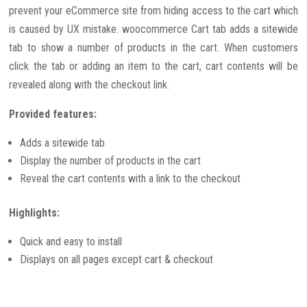
prevent your eCommerce site from hiding access to the cart which
is caused by UX mistake. woocommerce Cart tab adds a sitewide
tab to show a number of products in the cart. When customers
click the tab or adding an item to the cart, cart contents will be
revealed along with the checkout link.
Provided features:
Adds a sitewide tab
Display the number of products in the cart
Reveal the cart contents with a link to the checkout
Highlights:
Quick and easy to install
Displays on all pages except cart & checkout