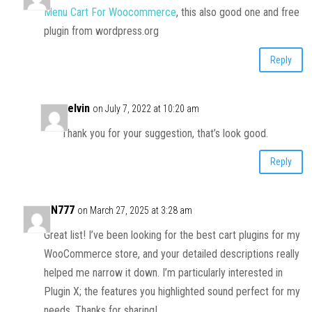
Menu Cart For Woocommerce
, this also good one and free
plugin from wordpress.org
Reply
Kelvin
on July 7, 2022 at 10:20 am
Thank you for your suggestion, that’s look good.
Reply
AN777
on March 27, 2025 at 3:28 am
Great list! I’ve been looking for the best cart plugins for my
WooCommerce store, and your detailed descriptions really
helped me narrow it down. I’m particularly interested in
Plugin X; the features you highlighted sound perfect for my
needs. Thanks for sharing!