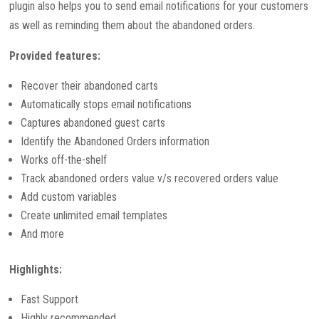
plugin also helps you to send email notifications for your customers
as well as reminding them about the abandoned orders.
Provided features:
Recover their abandoned carts
Automatically stops email notifications
Captures abandoned guest carts
Identify the Abandoned Orders information
Works off-the-shelf
Track abandoned orders value v/s recovered orders value
Add custom variables
Create unlimited email templates
And more
Highlights:
Fast Support
Highly recommended