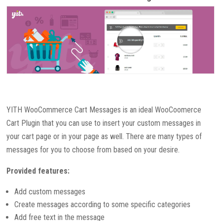
YITH WooCommerce Cart Messages is an ideal WooCoomerce
Cart Plugin that you can use to insert your custom messages in
your cart page or in your page as well. There are many types of
messages for you to choose from based on your desire.
Provided features:
Add custom messages
Create messages according to some specific categories
Add free text in the message