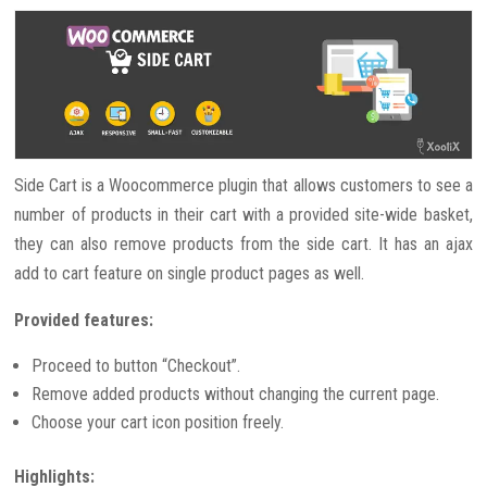
Side Cart is a Woocommerce plugin that allows customers to see a
number of products in their cart with a provided site-wide basket,
they can also remove products from the side cart. It has an ajax
add to cart feature on single product pages as well.
Provided features:
Proceed to button “Checkout”.
Remove added products without changing the current page.
Choose your cart icon position freely.
Highlights: