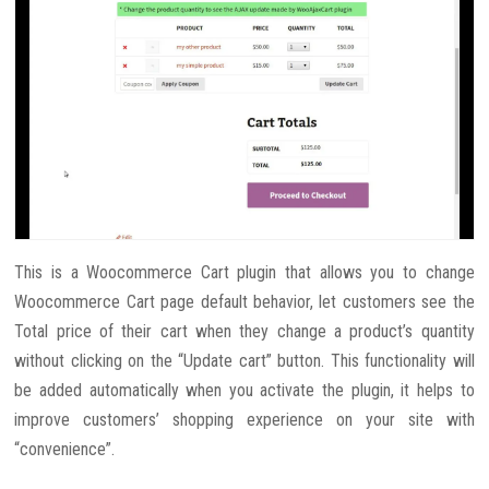
This is a Woocommerce Cart plugin that allows you to change
Woocommerce Cart page default behavior, let customers see the
Total price of their cart when they change a product’s quantity
without clicking on the “Update cart” button. This functionality will
be added automatically when you activate the plugin, it helps to
improve customers’ shopping experience on your site with
“convenience”.