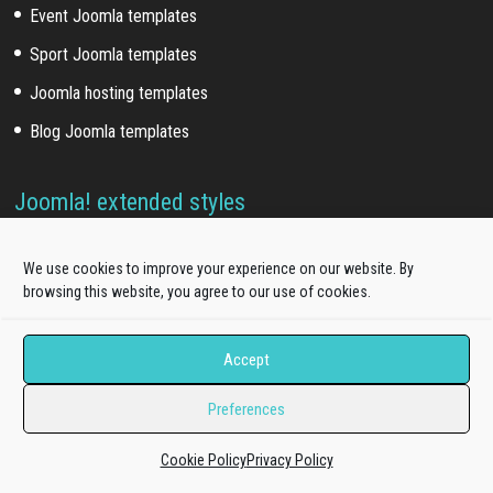
Event Joomla templates
Sport Joomla templates
Joomla hosting templates
Blog Joomla templates
Joomla! extended styles
Hikashop templates
We use cookies to improve your experience on our website. By
Virtuemart templates
browsing this website, you agree to our use of cookies.
J2store templates
Accept
Wordpress themes
Preferences
Free WordPress themes
Cookie Policy
Privacy Policy
Onepage WordPress themes