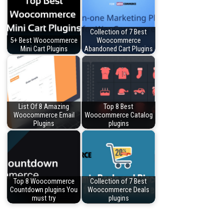
Collection of 7 Best
5+ Best Woocommerce
Woocommerce
Mini Cart Plugins
Abandoned Cart Plugins
List Of 8 Amazing
Top 8 Best
Woocommerce Email
Woocommerce Catalog
Plugins
plugins
Top 8 Woocommerce
Collection of 7 Best
Countdown plugins You
Woocommerce Deals
must try
plugins