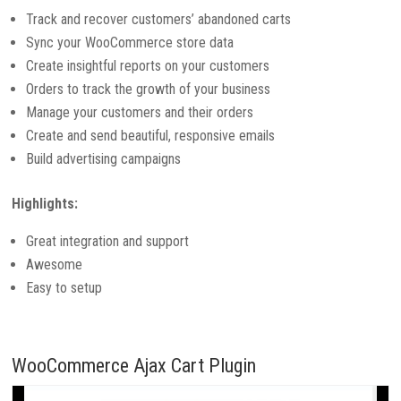
Track and recover customers’ abandoned carts
Sync your WooCommerce store data
Create insightful reports on your customers
Orders to track the growth of your business
Manage your customers and their orders
Create and send beautiful, responsive emails
Build advertising campaigns
Highlights:
Great integration and support
Awesome
Easy to setup
WooCommerce Ajax Cart Plugin