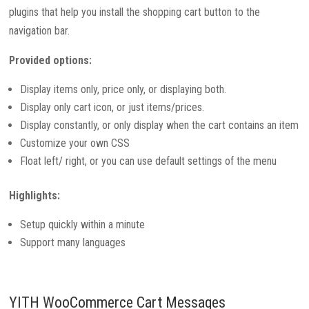
plugins that help you install the shopping cart button to the
navigation bar.
Provided options:
Display items only, price only, or displaying both.
Display only cart icon, or just items/prices.
Display constantly, or only display when the cart contains an item
Customize your own CSS
Float left/ right, or you can use default settings of the menu
Highlights:
Setup quickly within a minute
Support many languages
YITH WooCommerce Cart Messages