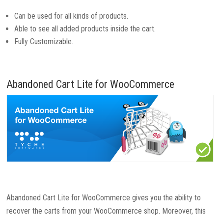
Can be used for all kinds of products.
Able to see all added products inside the cart.
Fully Customizable.
Abandoned Cart Lite for WooCommerce
Abandoned Cart Lite for WooCommerce gives you the ability to
recover the carts from your WooCommerce shop. Moreover, this