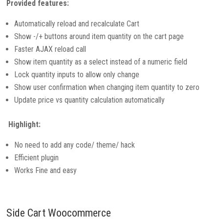
Provided features:
Automatically reload and recalculate Cart
Show -/+ buttons around item quantity on the cart page
Faster AJAX reload call
Show item quantity as a select instead of a numeric field
Lock quantity inputs to allow only change
Show user confirmation when changing item quantity to zero
Update price vs quantity calculation automatically
Highlight:
No need to add any code/ theme/ hack
Efficient plugin
Works Fine and easy
Side Cart Woocommerce