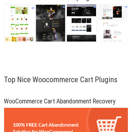
Top Nice Woocommerce Cart Plugins
WooCommerce Cart Abandonment Recovery