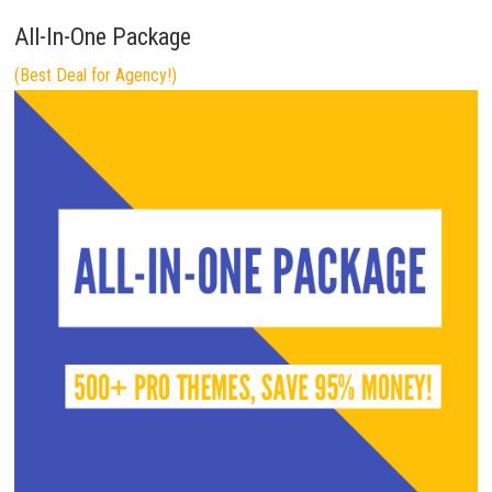
All-In-One Package
(Best Deal for Agency!)