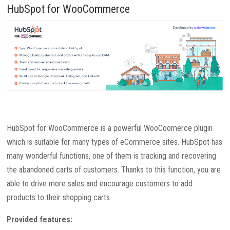
HubSpot for WooCommerce
HubSpot for WooCommerce is a powerful WooCoomerce plugin
which is suitable for many types of eCommerce sites. HubSpot has
many wonderful functions, one of them is tracking and recovering
the abandoned carts of customers. Thanks to this function, you are
able to drive more sales and encourage customers to add
products to their shopping carts.
Provided features: