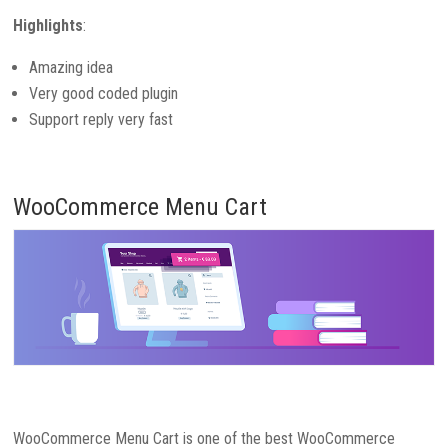
Highlights
:
Amazing idea
Very good coded plugin
Support reply very fast
WooCommerce Menu Cart
WooCommerce Menu Cart is one of the best WooCommerce