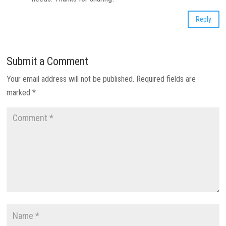
Reply
Submit a Comment
Your email address will not be published.
Required fields are
marked
*