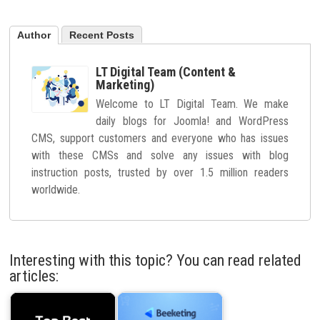
Author
Recent Posts
LT Digital Team (Content &
Marketing)
Welcome to LT Digital Team. We make
daily blogs for Joomla! and WordPress
CMS, support customers and everyone who has issues
with these CMSs and solve any issues with blog
instruction posts, trusted by over 1.5 million readers
worldwide.
Interesting with this topic? You can read related
articles: