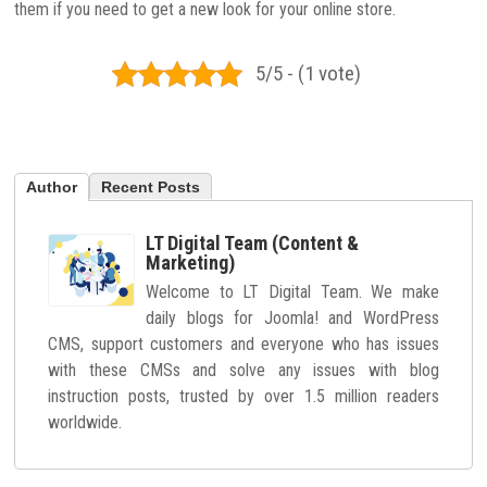
them if you need to get a new look for your online store.
5/5 - (1 vote)
Author
Recent Posts
LT Digital Team (Content &
Marketing)
Welcome to LT Digital Team. We make
daily blogs for Joomla! and WordPress
CMS, support customers and everyone who has issues
with these CMSs and solve any issues with blog
instruction posts, trusted by over 1.5 million readers
worldwide.