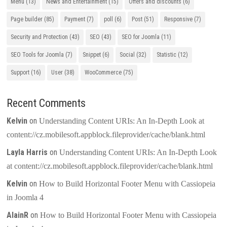
Menu
(13)
News and Entertainment
(15)
Offers and discounts
(6)
Page builder
(85)
Payment
(7)
poll
(6)
Post
(51)
Responsive
(7)
Security and Protection
(43)
SEO
(43)
SEO for Joomla
(11)
SEO Tools for Joomla
(7)
Snippet
(6)
Social
(32)
Statistic
(12)
Support
(16)
User
(38)
WooCommerce
(75)
Recent Comments
Kelvin
on
Understanding Content URIs: An In-Depth Look at
content://cz.mobilesoft.appblock.fileprovider/cache/blank.html
Layla Harris
on
Understanding Content URIs: An In-Depth Look
at content://cz.mobilesoft.appblock.fileprovider/cache/blank.html
Kelvin
on
How to Build Horizontal Footer Menu with Cassiopeia
in Joomla 4
AlainR
on
How to Build Horizontal Footer Menu with Cassiopeia