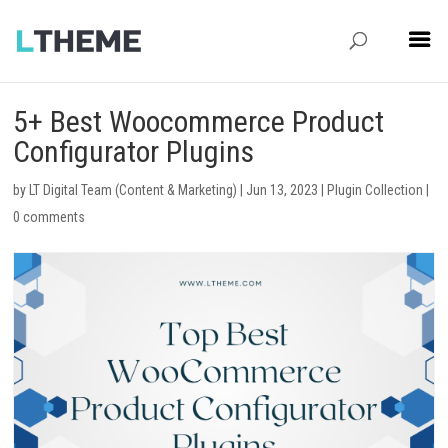
5+ Best Woocommerce Product
Configurator Plugins
by
LT Digital Team (Content & Marketing)
|
Jun 13, 2023
|
Plugin Collection
|
0 comments