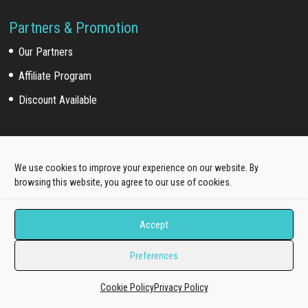
Partners & Promotion
Our Partners
Affiliate Program
Discount Available
For Customers
We use cookies to improve your experience on our website. By
Customer Login
browsing this website, you agree to our use of cookies.
Customer Download
Accept
Affiliate Program
Preferences
Online Documentation
Cookie Policy
Privacy Policy
Product Knowledge Portal