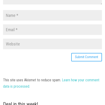
This site uses Akismet to reduce spam.
Learn how your comment
data is processed.
Deal in this week!