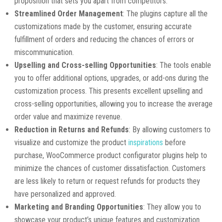
proposition that sets you apart from competitors.
Streamlined Order Management
: The plugins capture all the
customizations made by the customer, ensuring accurate
fulfillment of orders and reducing the chances of errors or
miscommunication.
Upselling and Cross-selling Opportunities
: The tools enable
you to offer additional options, upgrades, or add-ons during the
customization process. This presents excellent upselling and
cross-selling opportunities, allowing you to increase the average
order value and maximize revenue.
Reduction in Returns and Refunds
: By allowing customers to
visualize and customize the product
inspirations
before
purchase, WooCommerce product configurator plugins help to
minimize the chances of customer dissatisfaction. Customers
are less likely to return or request refunds for products they
have personalized and approved.
Marketing and Branding Opportunities
: They allow you to
showcase your product’s unique features and customization