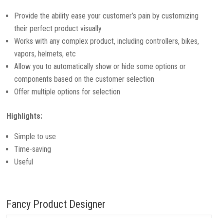
Provide the ability ease your customer’s pain by customizing
their perfect product visually
Works with any complex product, including controllers, bikes,
vapors, helmets, etc
Allow you to automatically show or hide some options or
components based on the customer selection
Offer multiple options for selection
Highlights:
Simple to use
Time-saving
Useful
Fancy Product Designer