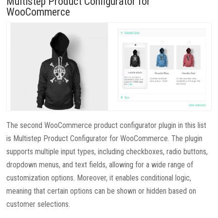
Multistep Product Configurator for
WooCommerce
The second WooCommerce product configurator plugin in this list
is Multistep Product Configurator for WooCommerce. The plugin
supports multiple input types, including checkboxes, radio buttons,
dropdown menus, and text fields, allowing for a wide range of
customization options. Moreover, it enables conditional logic,
meaning that certain options can be shown or hidden based on
customer selections.