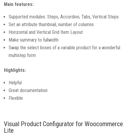
Main features:
Supported modules: Steps, Accordion, Tabs, Vertical Steps
Set an attribute thumbnail, number of columns
Horizontal and Vertical Grid Item Layout
Make summary to fullwidth
Swap the select boxes of a variable product for a wonderful
multistep form
Highlights:
Helpful
Great documentation
Flexible
Visual Product Configurator for Woocommerce
Lite