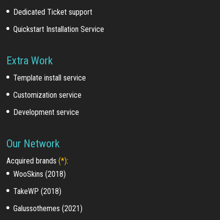
Dedicated Ticket support
Quickstart Installation Service
Extra Work
Template install service
Customization service
Development service
Our Network
Acquired brands
(*)
:
WooSkins (2018)
TakeWP (2018)
Galussothemes (2021)