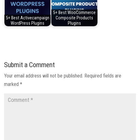
5+ Best WooCommerce
5+ Best Activecampaign
Composite Products
WordPress Plugins
Plugins
Submit a Comment
Your email address will not be published.
Required fields are
marked
*