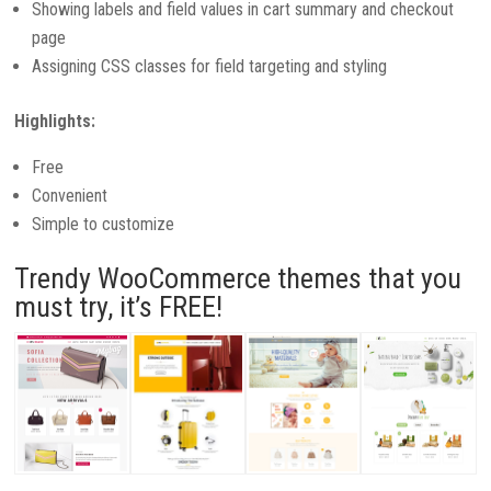
Showing labels and field values in cart summary and checkout
page
Assigning CSS classes for field targeting and styling
Highlights:
Free
Convenient
Simple to customize
Trendy WooCommerce themes that you
must try, it’s FREE!