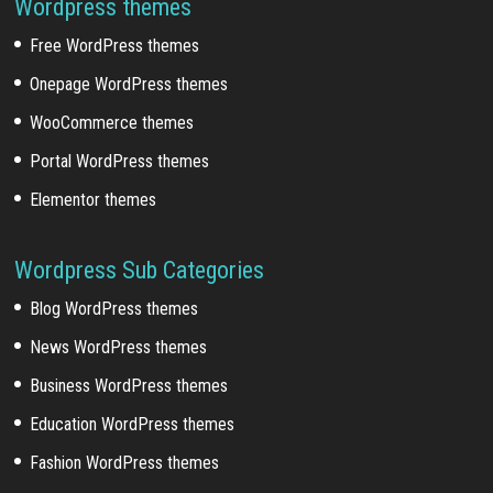
Wordpress themes
Free WordPress themes
Onepage WordPress themes
WooCommerce themes
Portal WordPress themes
Elementor themes
Wordpress Sub Categories
Blog WordPress themes
News WordPress themes
Business WordPress themes
Education WordPress themes
Fashion WordPress themes