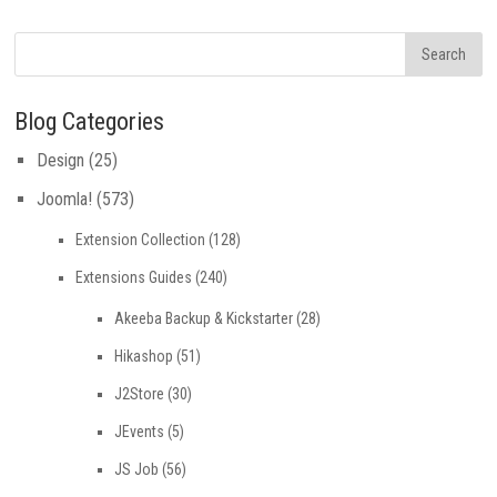
Blog Categories
Design
(25)
Joomla!
(573)
Extension Collection
(128)
Extensions Guides
(240)
Akeeba Backup & Kickstarter
(28)
Hikashop
(51)
J2Store
(30)
JEvents
(5)
JS Job
(56)