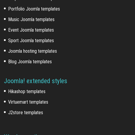
Portfolio Joomla templates
Music Joomla templates
Event Joomla templates
Sport Joomla templates
Joomla hosting templates
Blog Joomla templates
Joomla! extended styles
Hikashop templates
Virtuemart templates
J2store templates