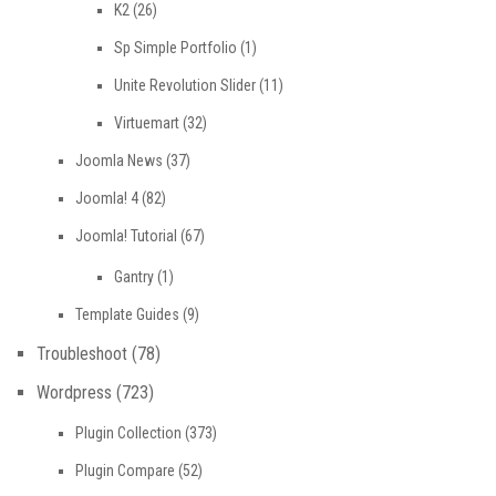
K2
(26)
Sp Simple Portfolio
(1)
Unite Revolution Slider
(11)
Virtuemart
(32)
Joomla News
(37)
Joomla! 4
(82)
Joomla! Tutorial
(67)
Gantry
(1)
Template Guides
(9)
Troubleshoot
(78)
Wordpress
(723)
Plugin Collection
(373)
Plugin Compare
(52)