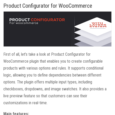
Product Configurator for WooCommerce
First of all, let’s take a look at Product Configurator for
WooCommerce plugin that enables you to create configurable
products with various options and rules. It supports conditional
logic, allowing you to define dependencies between different
options. The plugin offers multiple input types, including
checkboxes, dropdowns, and image swatches. It also provides a
live preview feature so that customers can see their
customizations in real-time.
Main features: