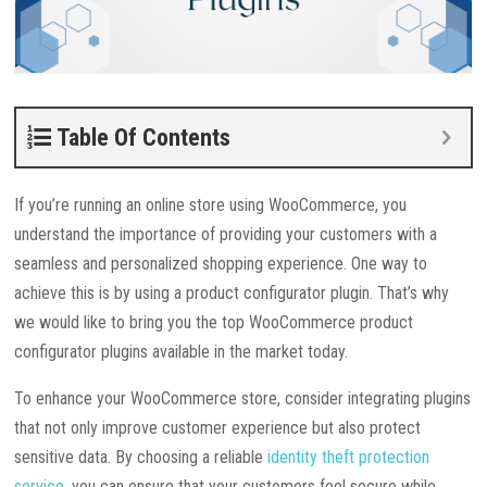
Table Of Contents
If you’re running an online store using WooCommerce, you
understand the importance of providing your customers with a
seamless and personalized shopping experience. One way to
achieve this is by using a product configurator plugin. That’s why
we would like to bring you the top WooCommerce product
configurator plugins available in the market today.
To enhance your WooCommerce store, consider integrating plugins
that not only improve customer experience but also protect
sensitive data. By choosing a reliable
identity theft protection
service
, you can ensure that your customers feel secure while