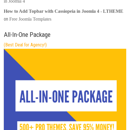
in Joomla 4
How to Add Topbar with Cassiopeia in Joomla 4 - LTHEME
on
Free Joomla Templates
All-In-One Package
(Best Deal for Agency!)