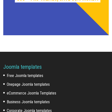
Joomla templates
Free Joomla templates
Onepage Joomla templates
eCommerce Joomla Templates
Business Joomla templates
Corporate Joomla templates