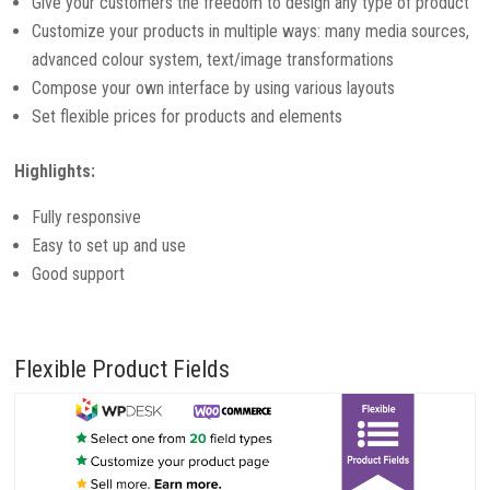
Give your customers the freedom to design any type of product
Customize your products in multiple ways: many media sources,
advanced colour system, text/image transformations
Compose your own interface by using various layouts
Set flexible prices for products and elements
Highlights:
Fully responsive
Easy to set up and use
Good support
Flexible Product Fields