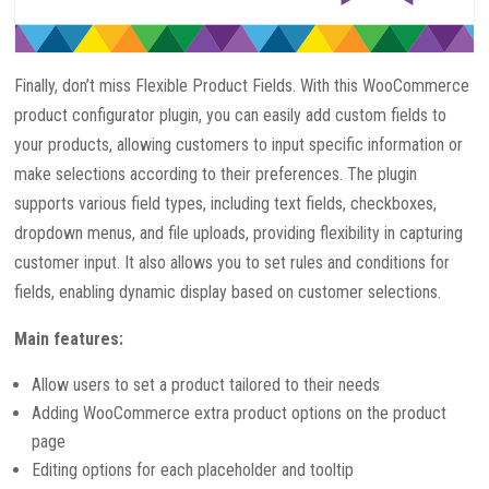
Finally, don’t miss Flexible Product Fields. With this WooCommerce
product configurator plugin, you can easily add custom fields to
your products, allowing customers to input specific information or
make selections according to their preferences. The plugin
supports various field types, including text fields, checkboxes,
dropdown menus, and file uploads, providing flexibility in capturing
customer input. It also allows you to set rules and conditions for
fields, enabling dynamic display based on customer selections.
Main features:
Allow users to set a product tailored to their needs
Adding WooCommerce extra product options on the product
page
Editing options for each placeholder and tooltip