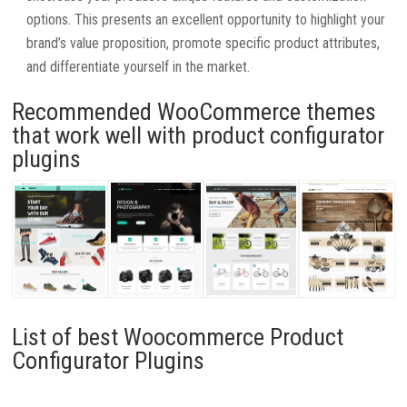
options. This presents an excellent opportunity to highlight your
brand’s value proposition, promote specific product attributes,
and differentiate yourself in the market.
Recommended WooCommerce themes
that work well with product configurator
plugins
List of best Woocommerce Product
Configurator Plugins