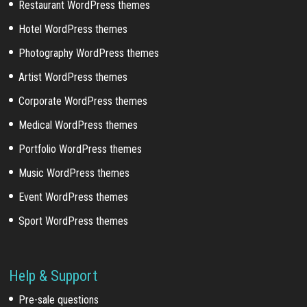
Restaurant WordPress themes
Hotel WordPress themes
Photography WordPress themes
Artist WordPress themes
Corporate WordPress themes
Medical WordPress themes
Portfolio WordPress themes
Music WordPress themes
Event WordPress themes
Sport WordPress themes
Help & Support
Pre-sale questions