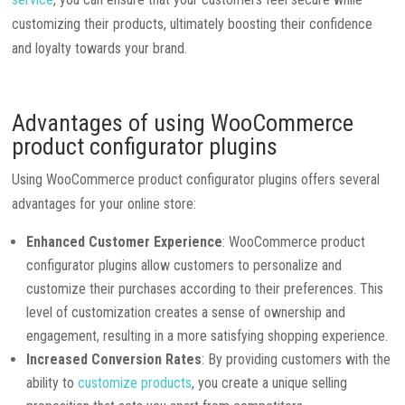
customizing their products, ultimately boosting their confidence
and loyalty towards your brand.
Advantages of using WooCommerce
product configurator plugins
Using WooCommerce product configurator plugins offers several
advantages for your online store:
Enhanced Customer Experience
: WooCommerce product
configurator plugins allow customers to personalize and
customize their purchases according to their preferences. This
level of customization creates a sense of ownership and
engagement, resulting in a more satisfying shopping experience.
Increased Conversion Rates
: By providing customers with the
ability to
customize products
, you create a unique selling