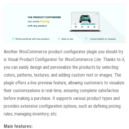
Another WooCommerce product configurator plugin you should try
is Visual Product Configurator for WooCommerce Lite. Thanks to it,
you can easily design and personalize the products by selecting
colors, patterns, textures, and adding custom text or images. The
plugin offers a live preview feature, allowing customers to visualize
their customizations in real-time, ensuring complete satisfaction
before making a purchase. It supports various product types and
provides extensive configuration options, such as defining pricing
rules, managing inventory, etc.
Main features: