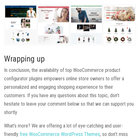
Wrapping up
In conclusion, the availability of top WooCommerce product
configurator plugins empowers online store owners to offer a
personalized and engaging shopping experience to their
customers. If you have any questions about this topic, don’t
hesitate to leave your comment below so that we can support you
shortly.
What’s more? We are offering a lot of eye-catching and user-
friendly
free WooCommerce WordPress Themes
, so don’t miss