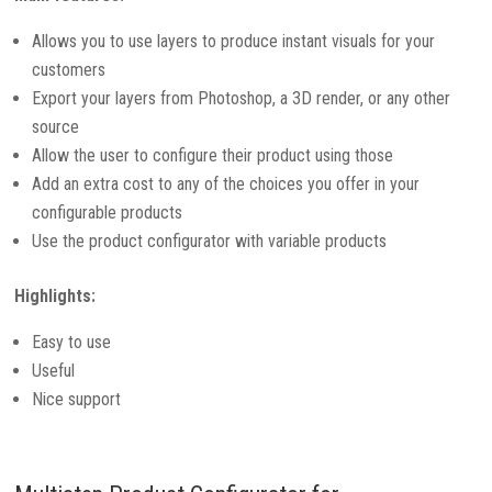
Allows you to use layers to produce instant visuals for your
customers
Export your layers from Photoshop, a 3D render, or any other
source
Allow the user to configure their product using those
Add an extra cost to any of the choices you offer in your
configurable products
Use the product configurator with variable products
Highlights:
Easy to use
Useful
Nice support