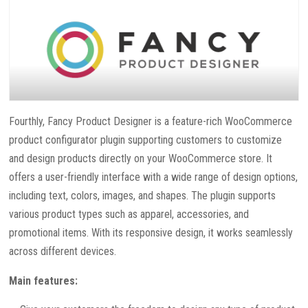
Fourthly, Fancy Product Designer is a feature-rich WooCommerce
product configurator plugin supporting customers to customize
and design products directly on your WooCommerce store. It
offers a user-friendly interface with a wide range of design options,
including text, colors, images, and shapes. The plugin supports
various product types such as apparel, accessories, and
promotional items. With its responsive design, it works seamlessly
across different devices.
Main features: