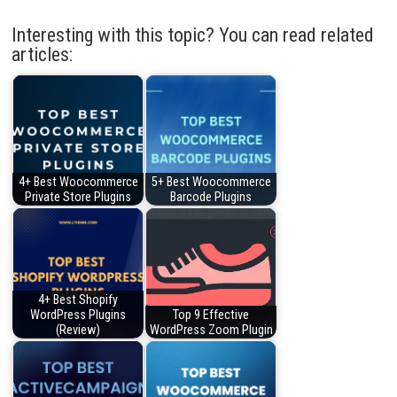
Interesting with this topic? You can read related
articles:
4+ Best Woocommerce
5+ Best Woocommerce
Private Store Plugins
Barcode Plugins
4+ Best Shopify
WordPress Plugins
Top 9 Effective
(Review)
WordPress Zoom Plugin