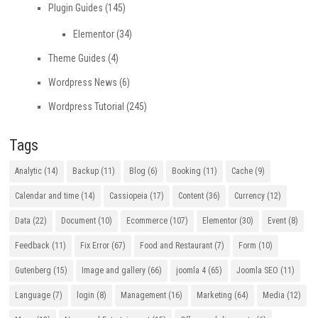
Plugin Guides
(145)
Elementor
(34)
Theme Guides
(4)
Wordpress News
(6)
Wordpress Tutorial
(245)
Tags
Analytic
(14)
Backup
(11)
Blog
(6)
Booking
(11)
Cache
(9)
Calendar and time
(14)
Cassiopeia
(17)
Content
(36)
Currency
(12)
Data
(22)
Document
(10)
Ecommerce
(107)
Elementor
(30)
Event
(8)
Feedback
(11)
Fix Error
(67)
Food and Restaurant
(7)
Form
(10)
Gutenberg
(15)
Image and gallery
(66)
joomla 4
(65)
Joomla SEO
(11)
Language
(7)
login
(8)
Management
(16)
Marketing
(64)
Media
(12)