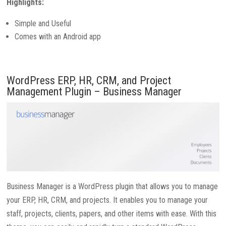
Highlights:
Simple and Useful
Comes with an Android app
WordPress ERP, HR, CRM, and Project
Management Plugin – Business Manager
Business Manager is a WordPress plugin that allows you to manage
your ERP, HR, CRM, and projects. It enables you to manage your
staff, projects, clients, papers, and other items with ease. With this