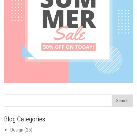
Blog Categories
Design
(25)