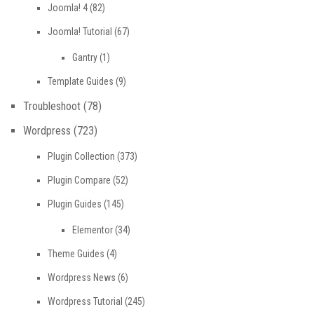
Joomla! 4
(82)
Joomla! Tutorial
(67)
Gantry
(1)
Template Guides
(9)
Troubleshoot
(78)
Wordpress
(723)
Plugin Collection
(373)
Plugin Compare
(52)
Plugin Guides
(145)
Elementor
(34)
Theme Guides
(4)
Wordpress News
(6)
Wordpress Tutorial
(245)