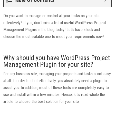
Do you want to manage or control all your tasks on your site
effectively? If yes, don’t miss a list of useful WordPress Project
Management Plugins in the blog today! Let’s have a look and
choose the most suitable one to meet your requirements now!
Why should you have WordPress Project
Management Plugin for your site?
For any business site, managing your projects and tasks is not easy
at all. In order to do it effectively, you absolutely need a plugin to
assist you. In addition, most of these tools are completely easy to
use and install within a few minutes. Hence, let’s read whole the
article to choose the best solution for your site.