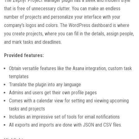
The Zephyr Project Manager plugin has a sleek and modern style
that is free of unnecessary clutter. You can make an endless
number of projects and personalize your interface with your
company’s logos and colors. The WordPress dashboard is where
you create projects, where you can fill in the details, assign people,
and mark tasks and deadlines.
Provided features:
Obtain versatile features like the Asana integration, custom task
templates
Translate the plugin into any language
Admins and users get their own profile pages
Comes with a calendar view for setting and viewing upcoming
tasks and projects
Includes an impressive set of tools for email notifications
All exports and imports are done with JSON and CSV files.