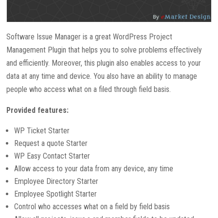
Software Issue Manager is a great WordPress Project
Management Plugin that helps you to solve problems effectively
and efficiently. Moreover, this plugin also enables access to your
data at any time and device. You also have an ability to manage
people who access what on a filed through field basis.
Provided features:
WP Ticket Starter
Request a quote Starter
WP Easy Contact Starter
Allow access to your data from any device, any time
Employee Directory Starter
Employee Spotlight Starter
Control who accesses what on a field by field basis