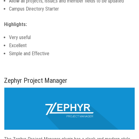
Allow all projects, issue,s and member fields to be updated
Campus Directory Starter
Highlights:
Very useful
Excellent
Simple and Effective
Zephyr Project Manager