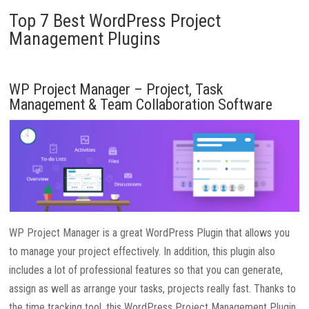
Top 7 Best WordPress Project
Management Plugins
WP Project Manager – Project, Task
Management & Team Collaboration Software
WP Project Manager is a great WordPress Plugin that allows you
to manage your project effectively. In addition, this plugin also
includes a lot of professional features so that you can generate,
assign as well as arrange your tasks, projects really fast. Thanks to
the time tracking tool, this WordPress Project Management Plugin