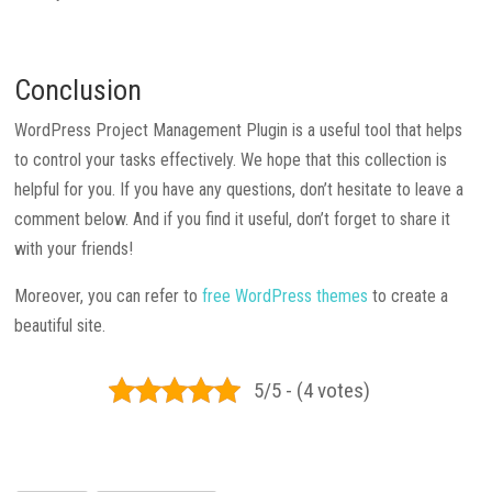
Conclusion
WordPress Project Management Plugin is a useful tool that helps
to control your tasks effectively. We hope that this collection is
helpful for you. If you have any questions, don’t hesitate to leave a
comment below. And if you find it useful, don’t forget to share it
with your friends!
Moreover, you can refer to
free WordPress themes
to create a
beautiful site.
5/5 - (4 votes)