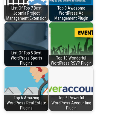
List Of Top 7 Best
Top 9 Awesome
Joomla Project
WordPress Ad
Management Extension
Management Plugin
List Of Top 5 Best
WordPress Sports
Top 10 Wonderful
Plugins
WordPress RSVP Plugin
Top 6 Amazing
Top 6 Powerful
WordPress Real Estate
WordPress Accounting
Plugins
Plugin