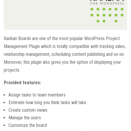
Kanban Boards are one of the most popular WordPress Project
Management Plugin which is totally compatible with tracking sales,
relationship management, scheduling content publishing and so on.
Moreover, this plugin also gives you the option of displaying your
projects.
Provided features:
Assign tasks to team members
Estimate how long you think tasks will take
Create custom views
Manage the users
Customize the board