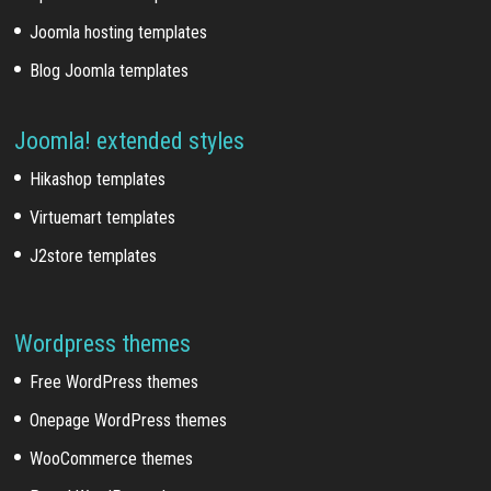
Joomla hosting templates
Blog Joomla templates
Joomla! extended styles
Hikashop templates
Virtuemart templates
J2store templates
Wordpress themes
Free WordPress themes
Onepage WordPress themes
WooCommerce themes