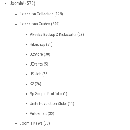
Joomla!
(573)
Extension Collection
(128)
Extensions Guides
(240)
Akeeba Backup & Kickstarter
(28)
Hikashop
(51)
J2Store
(30)
JEvents
(5)
JS Job
(56)
K2
(26)
Sp Simple Portfolio
(1)
Unite Revolution Slider
(11)
Virtuemart
(32)
Joomla News
(37)