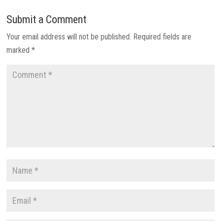
Submit a Comment
Your email address will not be published.
Required fields are
marked
*