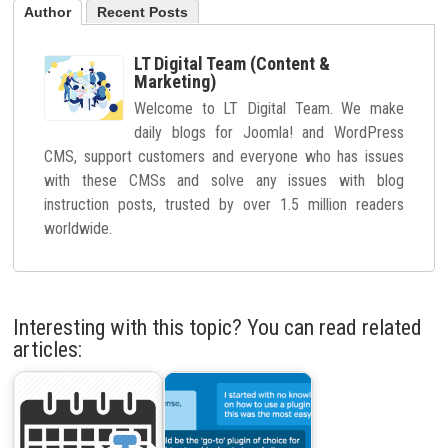
Author
Recent Posts
LT Digital Team (Content &
Marketing)
Welcome to LT Digital Team. We make
daily blogs for Joomla! and WordPress
CMS, support customers and everyone who has issues
with these CMSs and solve any issues with blog
instruction posts, trusted by over 1.5 million readers
worldwide.
Interesting with this topic? You can read related
articles: