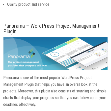
Quality product and service
Panorama – WordPress Project Management
Plugin
Panorama is one of the most popular WordPress Project
Management Plugin that helps you have an overall look at the
projects. Moreover, this plugin also consists of stunning and simple
charts that display your progress so that you can follow up on your
deadlines effectively.