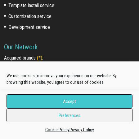
Template install service
Customization service
Development service
Our Network
Acquired brands
(*)
:
WooSkins (2018)
We use cookies to improve your experience on our website. By
TakeWP (2018)
browsing this website, you agree to our use of cookies.
Galussothemes (2021)
Accept
Partners & Promotion
Preferences
Our Partners
Affiliate Program
Cookie Policy
Privacy Policy