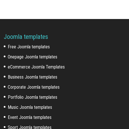
Joomla templates
Free Joomla templates
Onepage Joomla templates
eCommerce Joomla Templates
Business Joomla templates
Corporate Joomla templates
Portfolio Joomla templates
Music Joomla templates
Event Joomla templates
Sport Joomla templates