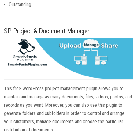
Outstanding
SP Project & Document Manager
This free WordPress project management plugin allows you to
maintain and manage as many documents, files, videos, photos, and
records as you want. Moreover, you can also use this plugin to
generate folders and subfolders in order to control and arrange
your customers, manage documents and choose the particular
distribution of documents.