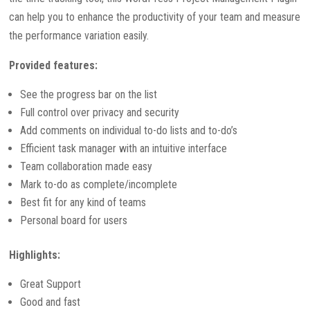
can help you to enhance the productivity of your team and measure
the performance variation easily.
Provided features:
See the progress bar on the list
Full control over privacy and security
Add comments on individual to-do lists and to-do’s
Efficient task manager with an intuitive interface
Team collaboration made easy
Mark to-do as complete/incomplete
Best fit for any kind of teams
Personal board for users
Highlights:
Great Support
Good and fast