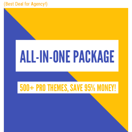
(Best Deal for Agency!)