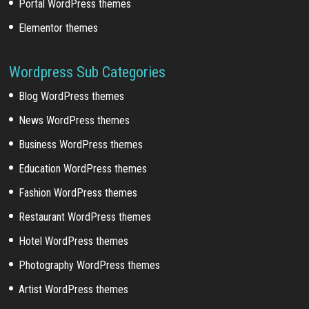
Portal WordPress themes
Elementor themes
Wordpress Sub Categories
Blog WordPress themes
News WordPress themes
Business WordPress themes
Education WordPress themes
Fashion WordPress themes
Restaurant WordPress themes
Hotel WordPress themes
Photography WordPress themes
Artist WordPress themes