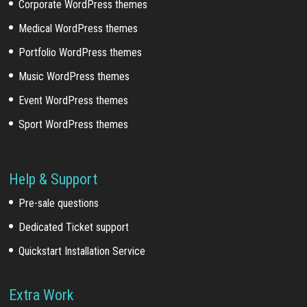
Corporate WordPress themes
Medical WordPress themes
Portfolio WordPress themes
Music WordPress themes
Event WordPress themes
Sport WordPress themes
Help & Support
Pre-sale questions
Dedicated Ticket support
Quickstart Installation Service
Extra Work