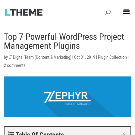
Top 7 Powerful WordPress Project
Management Plugins
by
LT Digital Team (Content & Marketing)
|
Oct 31, 2019
|
Plugin Collection
|
2 comments
Table Of Contents