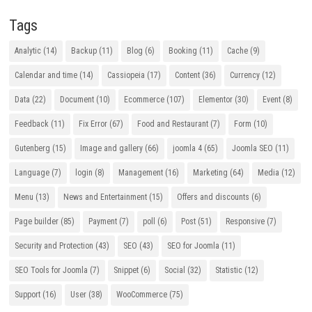
Tags
Analytic
(14)
Backup
(11)
Blog
(6)
Booking
(11)
Cache
(9)
Calendar and time
(14)
Cassiopeia
(17)
Content
(36)
Currency
(12)
Data
(22)
Document
(10)
Ecommerce
(107)
Elementor
(30)
Event
(8)
Feedback
(11)
Fix Error
(67)
Food and Restaurant
(7)
Form
(10)
Gutenberg
(15)
Image and gallery
(66)
joomla 4
(65)
Joomla SEO
(11)
Language
(7)
login
(8)
Management
(16)
Marketing
(64)
Media
(12)
Menu
(13)
News and Entertainment
(15)
Offers and discounts
(6)
Page builder
(85)
Payment
(7)
poll
(6)
Post
(51)
Responsive
(7)
Security and Protection
(43)
SEO
(43)
SEO for Joomla
(11)
SEO Tools for Joomla
(7)
Snippet
(6)
Social
(32)
Statistic
(12)
Support
(16)
User
(38)
WooCommerce
(75)