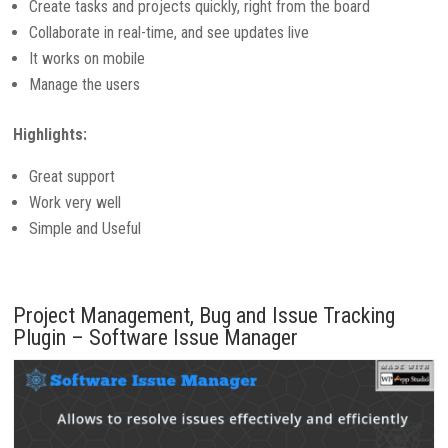
Create tasks and projects quickly, right from the board
Collaborate in real-time, and see updates live
It works on mobile
Manage the users
Highlights:
Great support
Work very well
Simple and Useful
Project Management, Bug and Issue Tracking
Plugin – Software Issue Manager