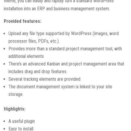
theme, you can easily and rapidly turn a standard WordPress
installation into an ERP and business management system.
Provided features:
Upload any file type supported by WordPress (images, word
processor files, PDFs, etc.).
Provides more than a standard project management tool, with
additional elements
There’s an advanced Kanban and project management area that
includes drag and drop features
Several tracking elements are provided
The document management system is linked to your site
storage.
Highlights:
A useful plugin
Easy to install