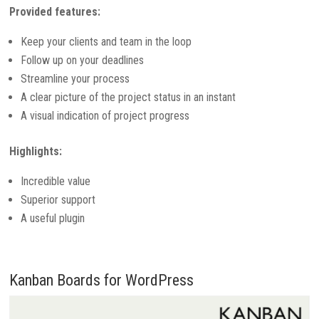
Provided features:
Keep your clients and team in the loop
Follow up on your deadlines
Streamline your process
A clear picture of the project status in an instant
A visual indication of project progress
Highlights:
Incredible value
Superior support
A useful plugin
Kanban Boards for WordPress