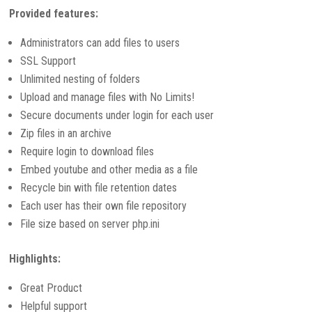
Provided features:
Administrators can add files to users
SSL Support
Unlimited nesting of folders
Upload and manage files with No Limits!
Secure documents under login for each user
Zip files in an archive
Require login to download files
Embed youtube and other media as a file
Recycle bin with file retention dates
Each user has their own file repository
File size based on server php.ini
Highlights:
Great Product
Helpful support