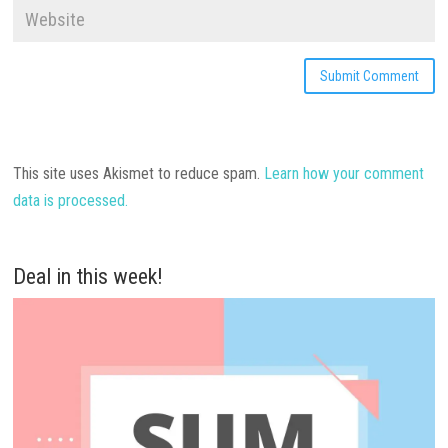
This site uses Akismet to reduce spam.
Learn how your comment
data is processed.
Deal in this week!