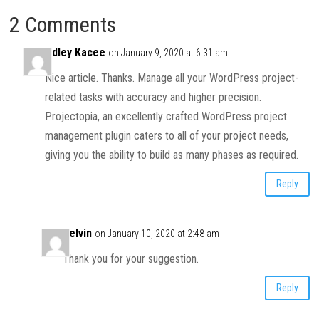
2 Comments
Adley Kacee
on January 9, 2020 at 6:31 am
Nice article. Thanks. Manage all your WordPress project-
related tasks with accuracy and higher precision.
Projectopia, an excellently crafted WordPress project
management plugin caters to all of your project needs,
giving you the ability to build as many phases as required.
Reply
Kelvin
on January 10, 2020 at 2:48 am
Thank you for your suggestion.
Reply