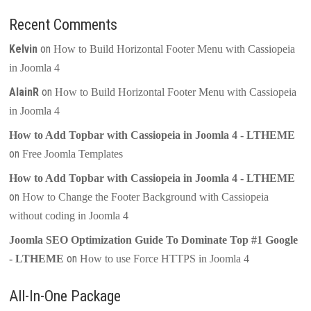
Recent Comments
Kelvin
on
How to Build Horizontal Footer Menu with Cassiopeia
in Joomla 4
AlainR
on
How to Build Horizontal Footer Menu with Cassiopeia
in Joomla 4
How to Add Topbar with Cassiopeia in Joomla 4 - LTHEME
on
Free Joomla Templates
How to Add Topbar with Cassiopeia in Joomla 4 - LTHEME
on
How to Change the Footer Background with Cassiopeia
without coding in Joomla 4
Joomla SEO Optimization Guide To Dominate Top #1 Google
on
- LTHEME
How to use Force HTTPS in Joomla 4
All-In-One Package