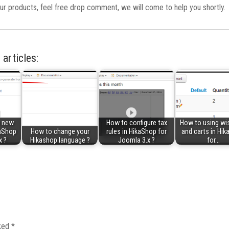
ur products, feel free drop comment, we will come to help you shortly.
 articles:
a new
How to configure tax
How to using wis
kaShop
How to change your
rules in HikaShop for
and carts in Hi
x ?
Hikashop language ?
Joomla 3.x ?
for…
rked
*