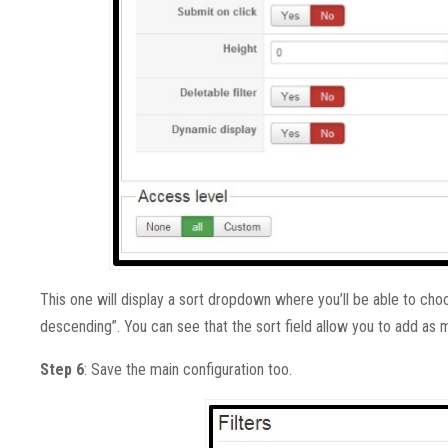
This one will display a sort dropdown where you’ll be able to c
descending”. You can see that the sort field allow you to add as 
Step 6
: Save the main configuration too.