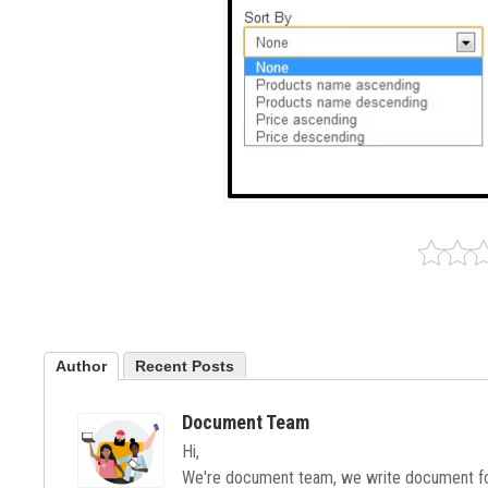
Author
Recent Posts
Document Team
Hi,
We're document team, we write document for