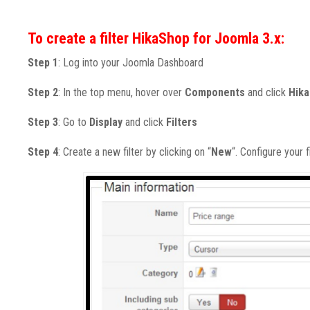
To create a filter HikaShop for Joomla 3.x:
Step 1
: Log into your Joomla Dashboard
Step 2
: In the top menu, hover over
Components
and click
Hik
Step 3
: Go to
Display
and click
Filters
Step 4
: Create a new filter by clicking on “
New
“. Configure your fir