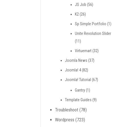
JS Job
(56)
K2
(26)
Sp Simple Portfolio
(1)
Unite Revolution Slider
(11)
Virtuemart
(32)
Joomla News
(37)
Joomla! 4
(82)
Joomla! Tutorial
(67)
Gantry
(1)
Template Guides
(9)
Troubleshoot
(78)
Wordpress
(723)