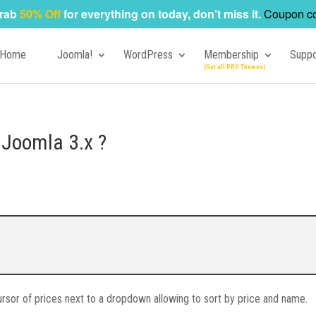
rab
50% Off
for everything on today, don't miss it.
Coupon c
Home
Joomla!
WordPress
Membership
Suppo
 Joomla 3.x ?
 cursor of prices next to a dropdown allowing to sort by price and name.