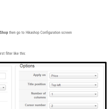
aShop
then
go to Hikashop Configuration screen
st filter like this: