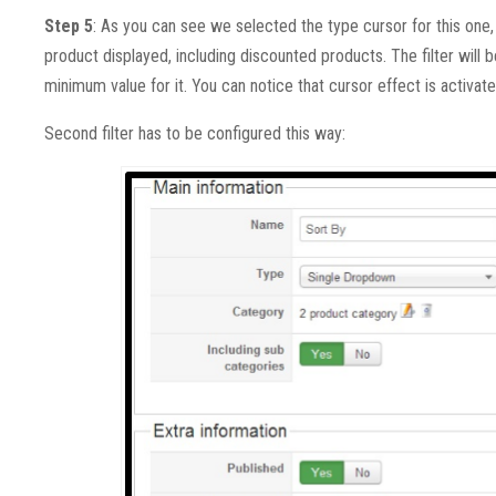
Step 5
: As you can see we selected the type cursor for this one, i
product displayed, including discounted products. The filter will
minimum value for it. You can notice that cursor effect is activat
Second filter has to be configured this way: