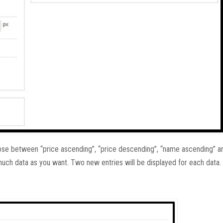
hoose between “price ascending”, “price descending”, “name ascending” 
much data as you want. Two new entries will be displayed for each data.