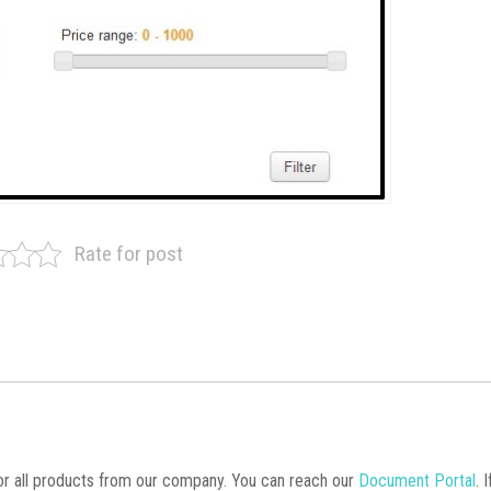
Rate for post
 all products from our company. You can reach our
Document Portal
. 