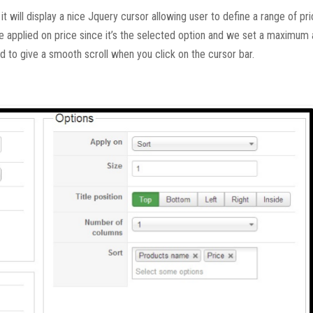
t will display a nice Jquery cursor allowing user to define a range of pri
 be applied on price since it’s the selected option and we set a maximum
ed to give a smooth scroll when you click on the cursor bar.