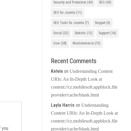
Security and Protection
(43)
SEO
(43)
SEO for Joomla
(11)
SEO Tools for Joomla
(7)
Snippet
(6)
Social
(32)
Statistic
(12)
Support
(16)
User
(38)
WooCommerce
(75)
Recent Comments
Kelvin
on
Understanding Content
URIs: An In-Depth Look at
content://cz.mobilesoft.appblock.file
provider/cache/blank.html
Layla Harris
on
Understanding
Content URIs: An In-Depth Look at
content://cz.mobilesoft.appblock.file
If you
provider/cache/blank.html