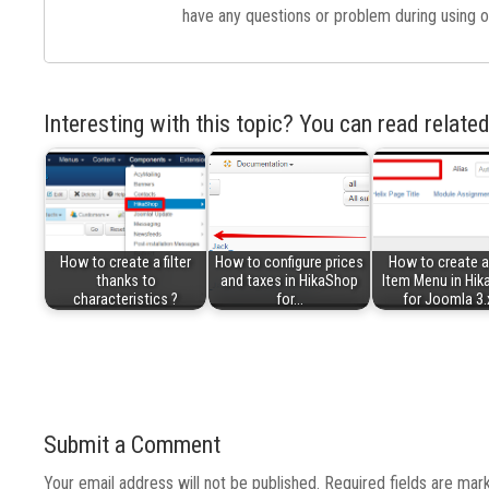
have any questions or problem during using o
Interesting with this topic? You can read related
How to create a filter
How to configure prices
How to create 
thanks to
and taxes in HikaShop
Item Menu in Hi
characteristics ?
for…
for Joomla 3.
Submit a Comment
Your email address will not be published.
Required fields are ma