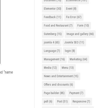
Document
(10)
Ecommerce
(107)
Elementor
(30)
Event
(8)
Feedback
(11)
Fix Error
(67)
Food and Restaurant
(7)
Form
(10)
Gutenberg
(15)
Image and gallery
(66)
joomla 4
(65)
Joomla SEO
(11)
Language
(7)
login
(8)
Management
(16)
Marketing
(64)
Media
(12)
Menu
(13)
and “name
News and Entertainment
(15)
Offers and discounts
(6)
Page builder
(85)
Payment
(7)
poll
(6)
Post
(51)
Responsive
(7)