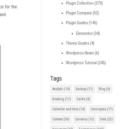
Plugin Collection
(373)
ce for the
Plugin Compare
(52)
 and
Plugin Guides
(145)
Elementor
(34)
Theme Guides
(4)
Wordpress News
(6)
Wordpress Tutorial
(245)
Tags
Analytic
(14)
Backup
(11)
Blog
(6)
Booking
(11)
Cache
(9)
Calendar and time
(14)
Cassiopeia
(17)
Content
(36)
Currency
(12)
Data
(22)