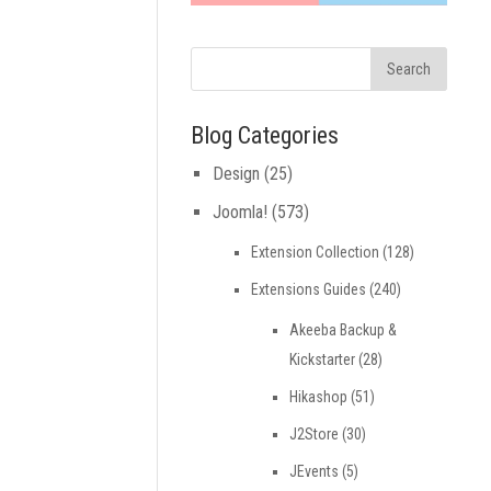
Blog Categories
Design
(25)
Joomla!
(573)
Extension Collection
(128)
Extensions Guides
(240)
Akeeba Backup &
Kickstarter
(28)
Hikashop
(51)
J2Store
(30)
JEvents
(5)