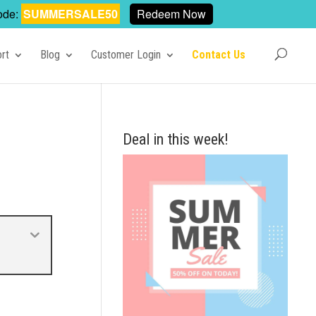
ode:
SUMMERSALE50
Redeem Now
rt
Blog
Customer Login
Contact Us
Deal in this week!