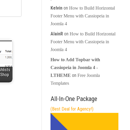
Kelvin
on
How to Build Horizontal
Footer Menu with Cassiopeia in
Joomla 4
AlainR
on
How to Build Horizontal
Footer Menu with Cassiopeia in
Joomla 4
How to Add Topbar with
Cassiopeia in Joomla 4 -
hlists
kaShop
on
LTHEME
Free Joomla
Templates
All-In-One Package
(Best Deal for Agency!)