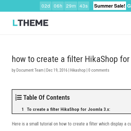
0
2
d
0
6
h
2
9
m
4
2
s
Summer Sale!
G
how to create a filter HikaShop for
by
Document Team
|
Dec 19, 2016
|
Hikashop
|
0 comments
Table Of Contents
To create a filter HikaShop for Joomla 3.x:
Here is a small tutorial on how to create a filter which display a