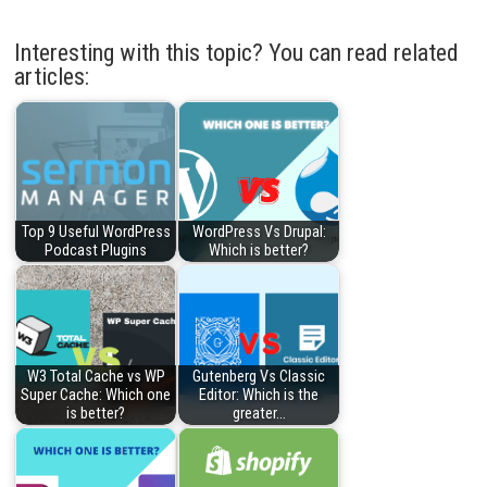
Interesting with this topic? You can read related
articles:
Top 9 Useful WordPress
WordPress Vs Drupal:
Podcast Plugins
Which is better?
W3 Total Cache vs WP
Gutenberg Vs Classic
Super Cache: Which one
Editor: Which is the
is better?
greater…