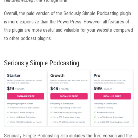
features except the storage limit.
Overall, the paid version of the Seriously Simple Podcasting plugin
is more expensive than the PowerPress. However, all features of
this plugin are more useful and valuable for your website compared
to other podcast plugins.
Seriously Simple Podcasting
Seriously Simple Podcasting also includes the free version and the