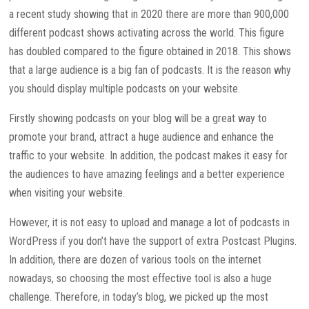
a recent study showing that in 2020 there are more than 900,000
different podcast shows activating across the world. This figure
has doubled compared to the figure obtained in 2018. This shows
that a large audience is a big fan of podcasts. It is the reason why
you should display multiple podcasts on your website.
Firstly showing podcasts on your blog will be a great way to
promote your brand, attract a huge audience and enhance the
traffic to your website. In addition, the podcast makes it easy for
the audiences to have amazing feelings and a better experience
when visiting your website.
However, it is not easy to upload and manage a lot of podcasts in
WordPress if you don’t have the support of extra Postcast Plugins.
In addition, there are dozen of various tools on the internet
nowadays, so choosing the most effective tool is also a huge
challenge. Therefore, in today’s blog, we picked up the most