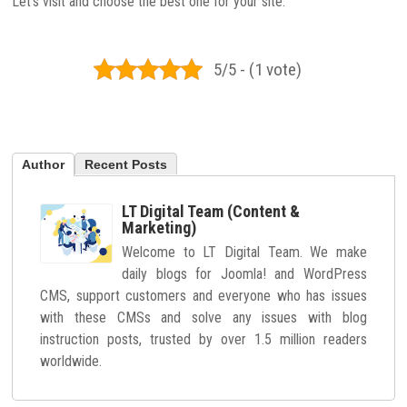
Let’s visit and choose the best one for your site.
5/5 - (1 vote)
Author
Recent Posts
LT Digital Team (Content &
Marketing)
Welcome to LT Digital Team. We make
daily blogs for Joomla! and WordPress
CMS, support customers and everyone who has issues
with these CMSs and solve any issues with blog
instruction posts, trusted by over 1.5 million readers
worldwide.