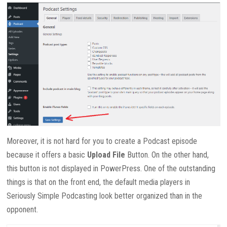
Moreover, it is not hard for you to create a Podcast episode
because it offers a basic
Upload File
Button. On the other hand,
this button is not displayed in PowerPress. One of the outstanding
things is that on the front end, the default media players in
Seriously Simple Podcasting look better organized than in the
opponent.