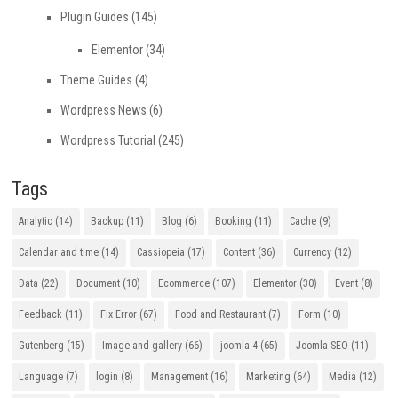
Plugin Guides
(145)
Elementor
(34)
Theme Guides
(4)
Wordpress News
(6)
Wordpress Tutorial
(245)
Tags
Analytic
(14)
Backup
(11)
Blog
(6)
Booking
(11)
Cache
(9)
Calendar and time
(14)
Cassiopeia
(17)
Content
(36)
Currency
(12)
Data
(22)
Document
(10)
Ecommerce
(107)
Elementor
(30)
Event
(8)
Feedback
(11)
Fix Error
(67)
Food and Restaurant
(7)
Form
(10)
Gutenberg
(15)
Image and gallery
(66)
joomla 4
(65)
Joomla SEO
(11)
Language
(7)
login
(8)
Management
(16)
Marketing
(64)
Media
(12)