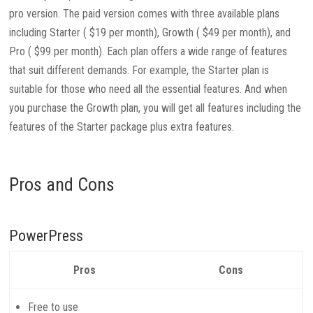
pro version. The paid version comes with three available plans
including Starter ( $19 per month), Growth ( $49 per month), and
Pro ( $99 per month). Each plan offers a wide range of features
that suit different demands. For example, the Starter plan is
suitable for those who need all the essential features. And when
you purchase the Growth plan, you will get all features including the
features of the Starter package plus extra features.
Pros and Cons
PowerPress
Pros
Cons
Free to use