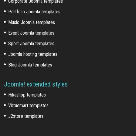
Corporate Joomla templates
Portfolio Joomla templates
Music Joomla templates
Event Joomla templates
Sport Joomla templates
Joomla hosting templates
Blog Joomla templates
Joomla! extended styles
Hikashop templates
Virtuemart templates
J2store templates