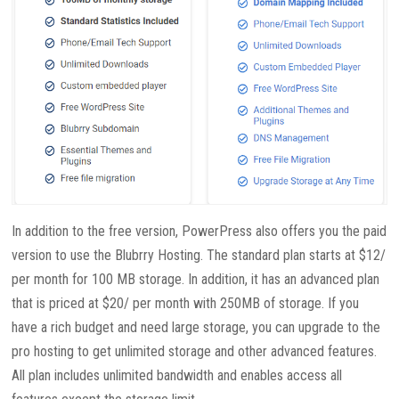
In addition to the free version, PowerPress also offers you the paid
version to use the Blubrry Hosting. The standard plan starts at $12/
per month for 100 MB storage. In addition, it has an advanced plan
that is priced at $20/ per month with 250MB of storage. If you
have a rich budget and need large storage, you can upgrade to the
pro hosting to get unlimited storage and other advanced features.
All plan includes unlimited bandwidth and enables access all