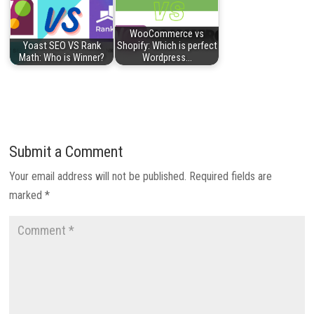
WooCommerce vs
Yoast SEO VS Rank
Shopify: Which is perfect
Math: Who is Winner?
Wordpress…
Submit a Comment
Your email address will not be published.
Required fields are
marked
*