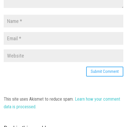
This site uses Akismet to reduce spam.
Learn how your comment
data is processed.