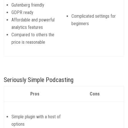
Gutenberg friendly
GDPR ready
Complicated settings for
Affordable and powerful
beginners
analytics features
Compared to others the
price is reasonable
Seriously Simple Podcasting
Pros
Cons
Simple plugin with a host of
options