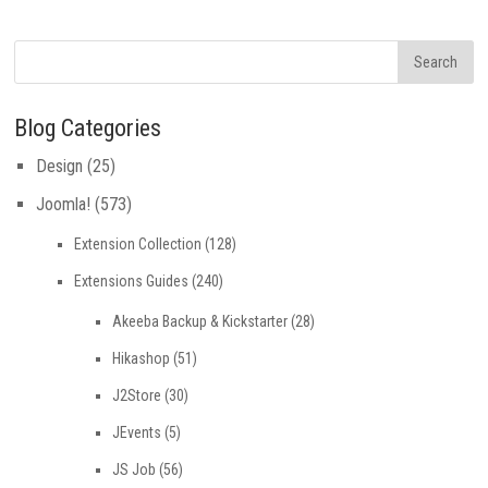
Blog Categories
Design
(25)
Joomla!
(573)
Extension Collection
(128)
Extensions Guides
(240)
Akeeba Backup & Kickstarter
(28)
Hikashop
(51)
J2Store
(30)
JEvents
(5)
JS Job
(56)