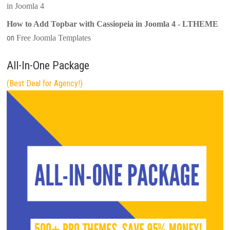
in Joomla 4
How to Add Topbar with Cassiopeia in Joomla 4 - LTHEME
on
Free Joomla Templates
All-In-One Package
(Best Deal for Agency!)