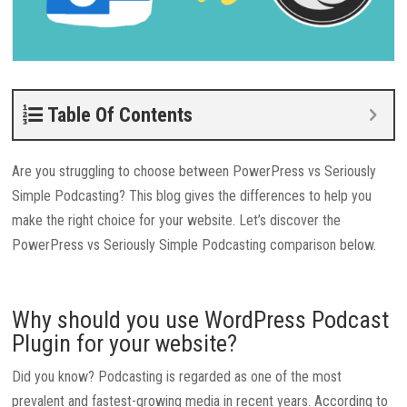
Table Of Contents
Are you struggling to choose between PowerPress vs Seriously
Simple Podcasting? This blog gives the differences to help you
make the right choice for your website. Let’s discover the
PowerPress vs Seriously Simple Podcasting comparison below.
Why should you use WordPress Podcast
Plugin for your website?
Did you know? Podcasting is regarded as one of the most
prevalent and fastest-growing media in recent years. According to