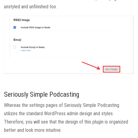
unstyled and unfinished too.
Seriously Simple Podcasting
Whereas the settings pages of Seriously Simple Podcasting
utilizes the standard WordPress admin design and styles.
Therefore, you will see that the design of this plugin is organized
better and look more intuitive.