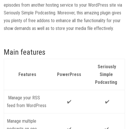
episodes from another hosting service to your WordPress site via
Seriously Simple Podcasting. Moreover, this amazing plugin gives
you plenty of free addons to enhance all the functionality for your
show demands as well as to store your media file effectively.
Main features
Seriously
Features
PowerPress
Simple
Podcasting
Manage your RSS
✔️
✔️
feed from WordPress
Manage multiple
podcasts on one
✔️
✔️