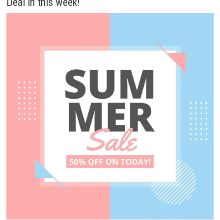
Deal in this week!