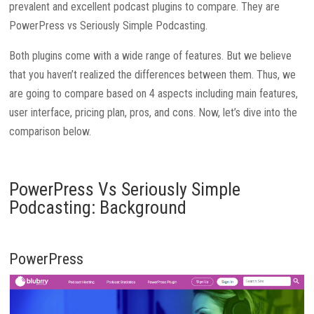
prevalent and excellent podcast plugins to compare. They are
PowerPress vs Seriously Simple Podcasting.
Both plugins come with a wide range of features. But we believe
that you haven’t realized the differences between them. Thus, we
are going to compare based on 4 aspects including main features,
user interface, pricing plan, pros, and cons. Now, let’s dive into the
comparison below.
PowerPress Vs Seriously Simple
Podcasting: Background
PowerPress