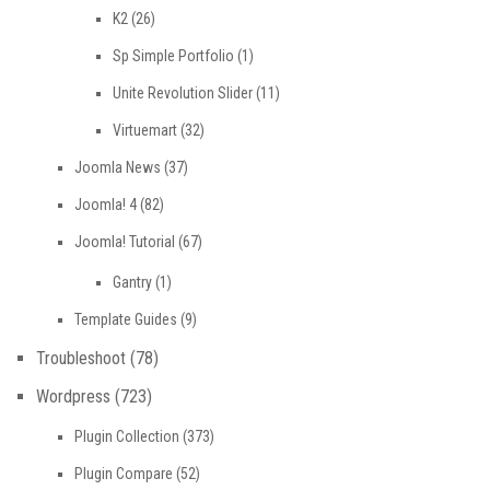
K2
(26)
Sp Simple Portfolio
(1)
Unite Revolution Slider
(11)
Virtuemart
(32)
Joomla News
(37)
Joomla! 4
(82)
Joomla! Tutorial
(67)
Gantry
(1)
Template Guides
(9)
Troubleshoot
(78)
Wordpress
(723)
Plugin Collection
(373)
Plugin Compare
(52)