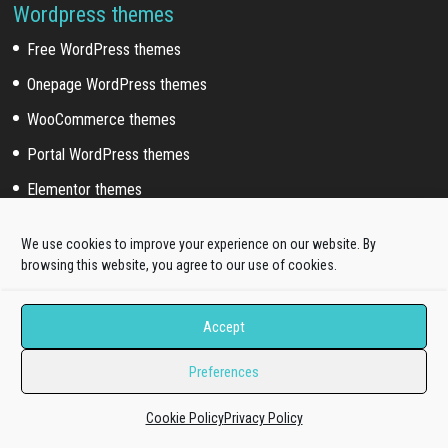
Wordpress themes
Free WordPress themes
Onepage WordPress themes
WooCommerce themes
Portal WordPress themes
Elementor themes
We use cookies to improve your experience on our website. By
Wordpress Sub Categories
browsing this website, you agree to our use of cookies.
Blog WordPress themes
News WordPress themes
Accept
Business WordPress themes
Preferences
Education WordPress themes
Cookie Policy
Privacy Policy
Fashion WordPress themes