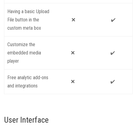
Having a basic Upload
File button in the
❌
✔️
custom meta box
Customize the
embedded media
❌
✔️
player
Free analytic add-ons
❌
✔️
and integrations
User Interface