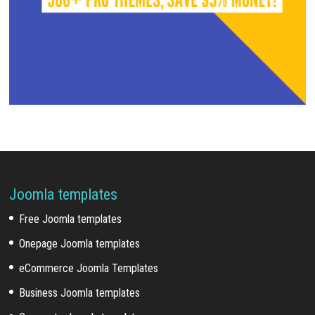
Joomla templates
Free Joomla templates
Onepage Joomla templates
eCommerce Joomla Templates
Business Joomla templates