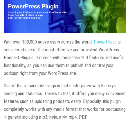
With over 100,000 active users across the world.
PowerPress
is
considered one of the most effective and prevalent WordPress
Podcast Plugins. It comes with more than 100 features and useful
functionality, so you can use them to publish and control your
podcast right from your WordPress site.
One of the remarkable things is that it integrates with Blubrry’s
hosting and statistics. Thanks to that, it offers you many convenient
features such as uploading podcasts easily. Especially, this plugin
completely works with any media format that works for podcasting
in general including mp3, m4a, m4v, mp4, PDF.