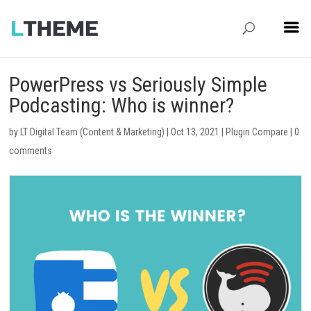
PowerPress vs Seriously Simple
Podcasting: Who is winner?
by
LT Digital Team (Content & Marketing)
|
Oct 13, 2021
|
Plugin Compare
|
0
comments