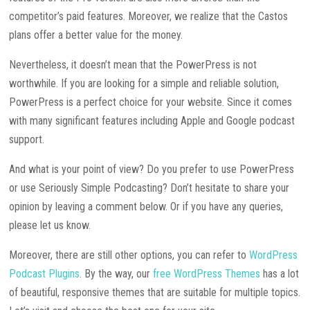
competitor’s paid features. Moreover, we realize that the Castos
plans offer a better value for the money.
Nevertheless, it doesn’t mean that the PowerPress is not
worthwhile. If you are looking for a simple and reliable solution,
PowerPress is a perfect choice for your website. Since it comes
with many significant features including Apple and Google podcast
support.
And what is your point of view? Do you prefer to use PowerPress
or use Seriously Simple Podcasting? Don’t hesitate to share your
opinion by leaving a comment below. Or if you have any queries,
please let us know.
Moreover, there are still other options, you can refer to
WordPress
Podcast Plugins
. By the way, our
free WordPress Themes
has a lot
of beautiful, responsive themes that are suitable for multiple topics.