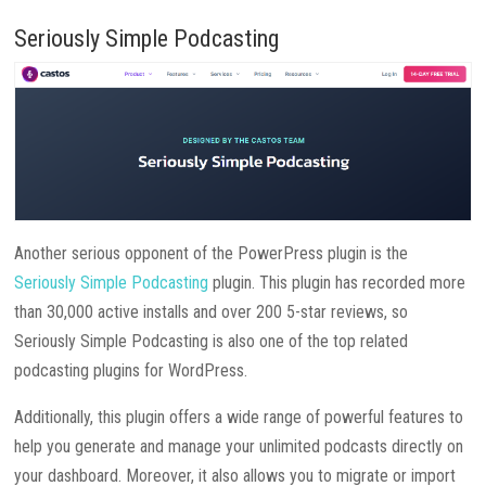
Seriously Simple Podcasting
Another serious opponent of the PowerPress plugin is the
Seriously Simple Podcasting
plugin. This plugin has recorded more
than 30,000 active installs and over 200 5-star reviews, so
Seriously Simple Podcasting is also one of the top related
podcasting plugins for WordPress.
Additionally, this plugin offers a wide range of powerful features to
help you generate and manage your unlimited podcasts directly on
your dashboard. Moreover, it also allows you to migrate or import