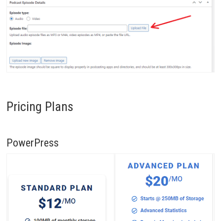
Pricing Plans
PowerPress