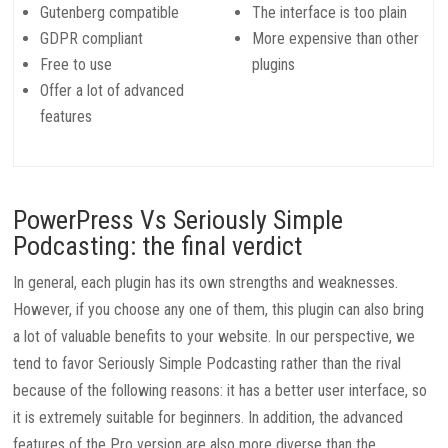
Gutenberg compatible
The interface is too plain
GDPR compliant
More expensive than other
Free to use
plugins
Offer a lot of advanced
features
PowerPress Vs Seriously Simple
Podcasting: the final verdict
In general, each plugin has its own strengths and weaknesses.
However, if you choose any one of them, this plugin can also bring
a lot of valuable benefits to your website. In our perspective, we
tend to favor Seriously Simple Podcasting rather than the rival
because of the following reasons: it has a better user interface, so
it is extremely suitable for beginners. In addition, the advanced
features of the Pro version are also more diverse than the