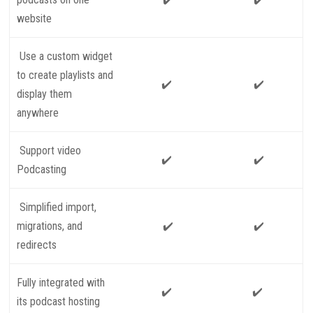
website
Use a custom widget
to create playlists and
✔️
✔️
display them
anywhere
Support video
✔️
✔️
Podcasting
Simplified import,
migrations, and
✔️
✔️
redirects
Fully integrated with
✔️
✔️
its podcast hosting