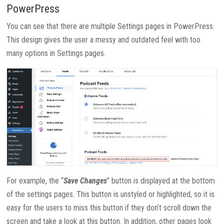
PowerPress
You can see that there are multiple Settings pages in PowerPress.
This design gives the user a messy and outdated feel with too
many options in Settings pages.
For example, the “
Save Changes
” button is displayed at the bottom
of the settings pages. This button is unstyled or highlighted, so it is
easy for the users to miss this button if they don’t scroll down the
screen and take a look at this button. In addition, other pages look