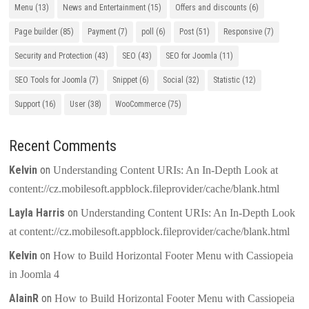
Menu
(13)
News and Entertainment
(15)
Offers and discounts
(6)
Page builder
(85)
Payment
(7)
poll
(6)
Post
(51)
Responsive
(7)
Security and Protection
(43)
SEO
(43)
SEO for Joomla
(11)
SEO Tools for Joomla
(7)
Snippet
(6)
Social
(32)
Statistic
(12)
Support
(16)
User
(38)
WooCommerce
(75)
Recent Comments
Kelvin
on
Understanding Content URIs: An In-Depth Look at
content://cz.mobilesoft.appblock.fileprovider/cache/blank.html
Layla Harris
on
Understanding Content URIs: An In-Depth Look
at content://cz.mobilesoft.appblock.fileprovider/cache/blank.html
Kelvin
on
How to Build Horizontal Footer Menu with Cassiopeia
in Joomla 4
AlainR
on
How to Build Horizontal Footer Menu with Cassiopeia