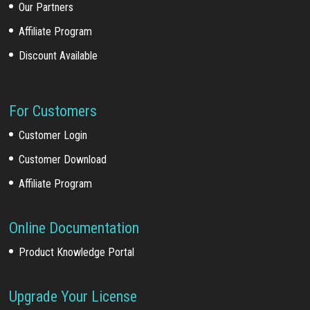
Our Partners
Affiliate Program
Discount Available
For Customers
Customer Login
Customer Download
Affiliate Program
Online Documentation
Product Knowledge Portal
Upgrade Your License