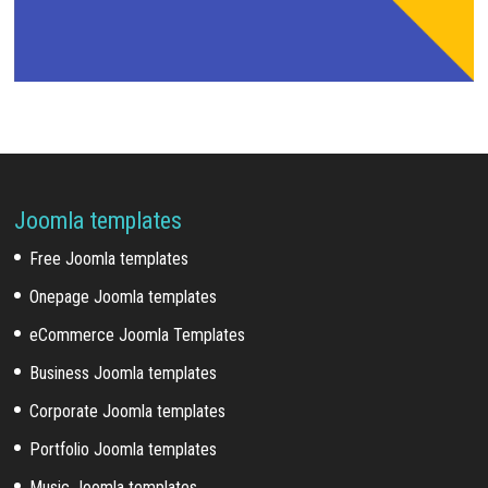
Joomla templates
Free Joomla templates
Onepage Joomla templates
eCommerce Joomla Templates
Business Joomla templates
Corporate Joomla templates
Portfolio Joomla templates
Music Joomla templates