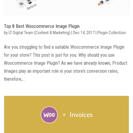
Top 8 Best Woocommerce Image Plugin
by
LT Digital Team (Content & Marketing)
|
Dec 14, 2017
|
Plugin Collection
Are you struggling to find a suitable Woocommerce Image Plugin
for your store? This post is just for you. Why should you use
Woocommerce Image Plugin? As we have already known, Product
Images play an important role in your store’s conversion rates,
therefore,...