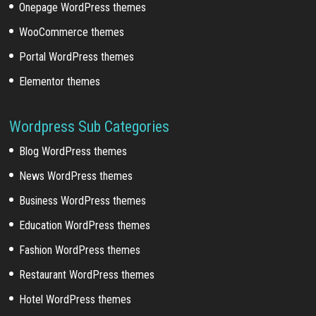
Onepage WordPress themes
WooCommerce themes
Portal WordPress themes
Elementor themes
Wordpress Sub Categories
Blog WordPress themes
News WordPress themes
Business WordPress themes
Education WordPress themes
Fashion WordPress themes
Restaurant WordPress themes
Hotel WordPress themes