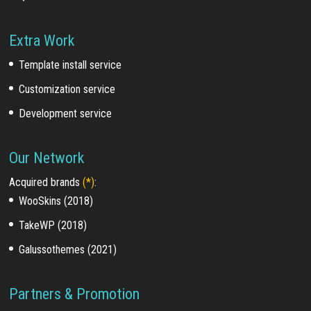
Extra Work
Template install service
Customization service
Development service
Our Network
Acquired brands
(*)
:
WooSkins (2018)
TakeWP (2018)
Galussothemes (2021)
Partners & Promotion