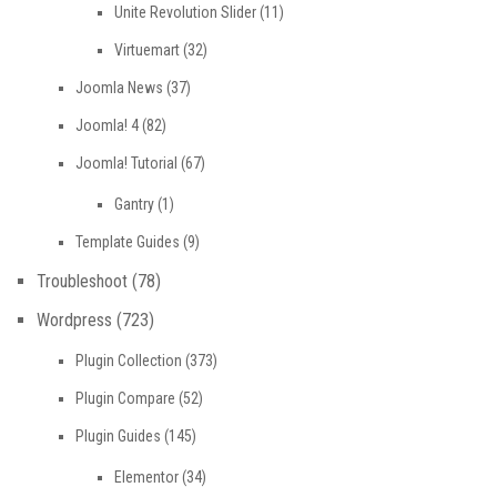
Unite Revolution Slider
(11)
Virtuemart
(32)
Joomla News
(37)
Joomla! 4
(82)
Joomla! Tutorial
(67)
Gantry
(1)
Template Guides
(9)
Troubleshoot
(78)
Wordpress
(723)
Plugin Collection
(373)
Plugin Compare
(52)
Plugin Guides
(145)
Elementor
(34)