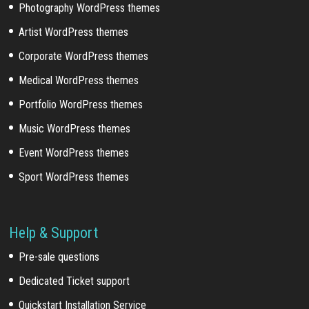
Photography WordPress themes
Artist WordPress themes
Corporate WordPress themes
Medical WordPress themes
Portfolio WordPress themes
Music WordPress themes
Event WordPress themes
Sport WordPress themes
Help & Support
Pre-sale questions
Dedicated Ticket support
Quickstart Installation Service