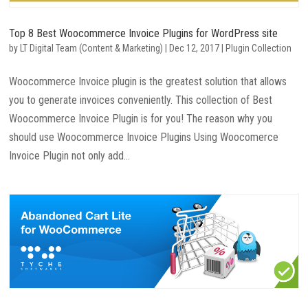
Top 8 Best Woocommerce Invoice Plugins for WordPress site
by
LT Digital Team (Content & Marketing)
|
Dec 12, 2017
|
Plugin Collection
Woocommerce Invoice plugin is the greatest solution that allows
you to generate invoices conveniently. This collection of Best
Woocommerce Invoice Plugin is for you! The reason why you
should use Woocommerce Invoice Plugins Using Woocomerce
Invoice Plugin not only add...