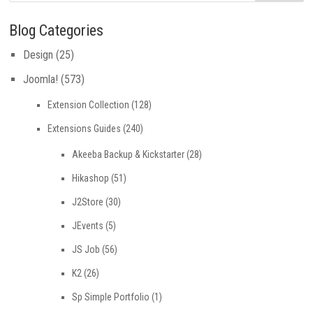
Blog Categories
Design
(25)
Joomla!
(573)
Extension Collection
(128)
Extensions Guides
(240)
Akeeba Backup & Kickstarter
(28)
Hikashop
(51)
J2Store
(30)
JEvents
(5)
JS Job
(56)
K2
(26)
Sp Simple Portfolio
(1)