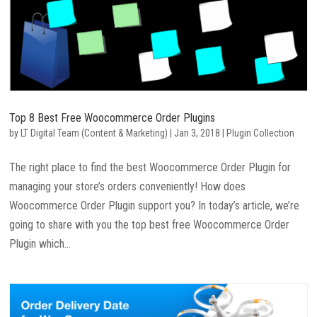
Top 8 Best Free Woocommerce Order Plugins
by
LT Digital Team (Content & Marketing)
|
Jan 3, 2018
|
Plugin Collection
The right place to find the best Woocommerce Order Plugin for
managing your store’s orders conveniently! How does
Woocommerce Order Plugin support you? In today’s article, we’re
going to share with you the top best free Woocommerce Order
Plugin which...