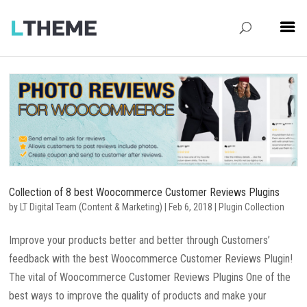
Collection of 8 best Woocommerce Customer Reviews Plugins
by
LT Digital Team (Content & Marketing)
|
Feb 6, 2018
|
Plugin Collection
Improve your products better and better through Customers’
feedback with the best Woocommerce Customer Reviews Plugin!
The vital of Woocommerce Customer Reviews Plugins One of the
best ways to improve the quality of products and make your