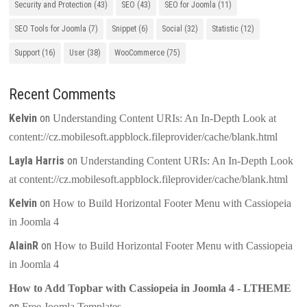
Security and Protection
(43)
SEO
(43)
SEO for Joomla
(11)
SEO Tools for Joomla
(7)
Snippet
(6)
Social
(32)
Statistic
(12)
Support
(16)
User
(38)
WooCommerce
(75)
Recent Comments
Kelvin
on
Understanding Content URIs: An In-Depth Look at
content://cz.mobilesoft.appblock.fileprovider/cache/blank.html
Layla Harris
on
Understanding Content URIs: An In-Depth Look
at content://cz.mobilesoft.appblock.fileprovider/cache/blank.html
Kelvin
on
How to Build Horizontal Footer Menu with Cassiopeia
in Joomla 4
AlainR
on
How to Build Horizontal Footer Menu with Cassiopeia
in Joomla 4
How to Add Topbar with Cassiopeia in Joomla 4 - LTHEME
on
Free Joomla Templates