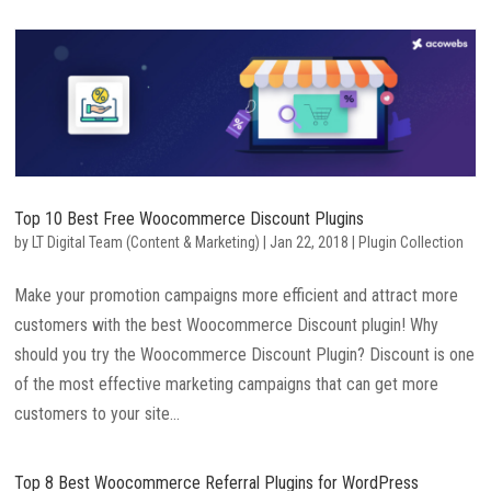
Top 10 Best Free Woocommerce Discount Plugins
by
LT Digital Team (Content & Marketing)
|
Jan 22, 2018
|
Plugin Collection
Make your promotion campaigns more efficient and attract more
customers with the best Woocommerce Discount plugin! Why
should you try the Woocommerce Discount Plugin? Discount is one
of the most effective marketing campaigns that can get more
customers to your site...
Top 8 Best Woocommerce Referral Plugins for WordPress