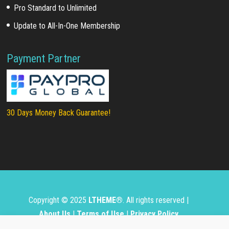
Pro Standard to Unlimited
Update to All-In-One Membership
Payment Partner
30 Days Money Back Guarantee!
Copyright © 2025
LTHEME®
. All rights reserved |
About Us
|
Terms of Use
|
Privacy Policy