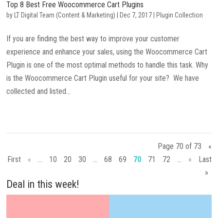
Top 8 Best Free Woocommerce Cart Plugins
by
LT Digital Team (Content & Marketing)
|
Dec 7, 2017
|
Plugin Collection
If you are finding the best way to improve your customer
experience and enhance your sales, using the Woocommerce Cart
Plugin is one of the most optimal methods to handle this task. Why
is the Woocommerce Cart Plugin useful for your site? We have
collected and listed...
Page 70 of 73
«
First
«
...
10
20
30
...
68
69
70
71
72
...
»
Last
»
Deal in this week!