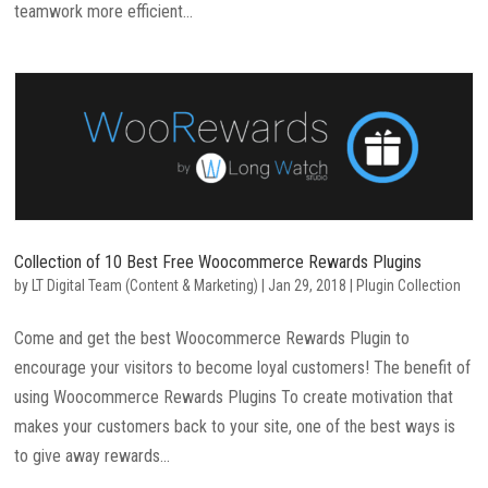
teamwork more efficient...
Collection of 10 Best Free Woocommerce Rewards Plugins
by
LT Digital Team (Content & Marketing)
|
Jan 29, 2018
|
Plugin Collection
Come and get the best Woocommerce Rewards Plugin to
encourage your visitors to become loyal customers! The benefit of
using Woocommerce Rewards Plugins To create motivation that
makes your customers back to your site, one of the best ways is
to give away rewards...