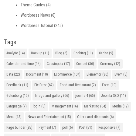
Theme Guides
(4)
Wordpress News
(6)
Wordpress Tutorial
(245)
Tags
Analytic
(14)
Backup
(11)
Blog
(6)
Booking
(11)
Cache
(9)
Calendar and time
(14)
Cassiopeia
(17)
Content
(36)
Currency
(12)
Data
(22)
Document
(10)
Ecommerce
(107)
Elementor
(30)
Event
(8)
Feedback
(11)
Fix Error
(67)
Food and Restaurant
(7)
Form
(10)
Gutenberg
(15)
Image and gallery
(66)
joomla 4
(65)
Joomla SEO
(11)
Language
(7)
login
(8)
Management
(16)
Marketing
(64)
Media
(12)
Menu
(13)
News and Entertainment
(15)
Offers and discounts
(6)
Page builder
(85)
Payment
(7)
poll
(6)
Post
(51)
Responsive
(7)