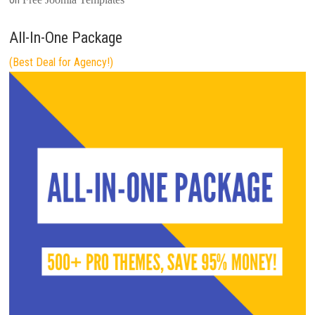
All-In-One Package
(Best Deal for Agency!)