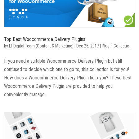
Top Best Woocommerce Delivery Plugins
by
LT Digital Team (Content & Marketing)
|
Dec 25, 2017
|
Plugin Collection
If you need a suitable Woocommerce Delivery Plugin but still
confused to decide which one to go to, this collection is for you!
How does a Woocommerce Delivery Plugin help you? These best
Woocommerce Delivery Plugin are provided to help you
conveniently manage...