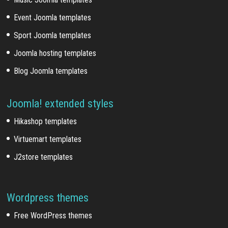
Event Joomla templates
Sport Joomla templates
Joomla hosting templates
Blog Joomla templates
Joomla! extended styles
Hikashop templates
Virtuemart templates
J2store templates
Wordpress themes
Free WordPress themes