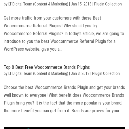
by
LT Digital Team (Content & Marketing)
|
Jan 15, 2018
|
Plugin Collection
Get more traffic from your customers with these Best
Woocommerce Referral Plugins! Why should you try
Woocommerce Referral Plugins? In today’s article, we are going to
introduce to you the best Woocommerce Referral Plugin for a
WordPress website, give you a...
Top 8 Best Free Woocommerce Brands Plugins
by
LT Digital Team (Content & Marketing)
|
Jan 3, 2018
|
Plugin Collection
Choose the best Woocommerce Brands Plugin and get your brands
well known to everyone! What benefit does Woocommerce Brands
Plugin bring you? It is the fact that the more popular is your brand,
the more benefit you can get from it. Brands are proves for your...